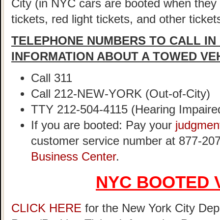
City (in NYC cars are booted when they
tickets, red light tickets, and other ticke
TELEPHONE NUMBERS TO CALL IN
INFORMATION ABOUT A TOWED VE
Call 311
Call 212-NEW-YORK (Out-of-City)
TTY 212-504-4115 (Hearing Impaire
If you are booted: Pay your
judgmen
customer service number at 877-207
Business Center
.
NYC BOOTED 
CLICK HERE
for the New York City Dep