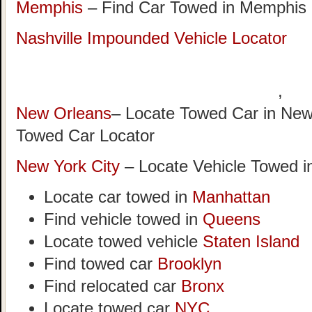
Memphis
– Find Car Towed in Memphis
Nashville Impounded Vehicle Locator
,
New Orleans
– Locate Towed Car in New
Towed Car Locator
New York City
– Locate Vehicle Towed i
Locate car towed in
Manhattan
Find vehicle towed in
Queens
Locate towed vehicle
Staten Island
Find towed car
Brooklyn
Find relocated car
Bronx
Locate towed car
NYC