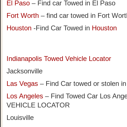
El Paso
– Find car Towed in El Paso
Fort Worth
– find car towed in Fort Wor
Houston
-Find Car Towed in
Houston
Indianapolis Towed Vehicle Locator
Jacksonville
Las Vegas
– Find Car towed or stolen i
Los Angeles
– Find Towed Car Los A
VEHICLE LOCATOR
Louisville