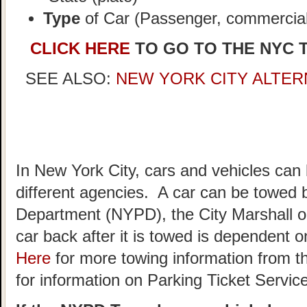
Type
of Car (Passenger, commercial,
CLICK HERE
TO GO TO THE NYC 
SEE ALSO:
NEW YORK CITY ALTER
In New York City, cars and vehicles can
different agencies. A car can be towed 
Department (NYPD), the City Marshall o
car back after it is towed is dependent
Here
for more towing information from t
for information on Parking Ticket Servic