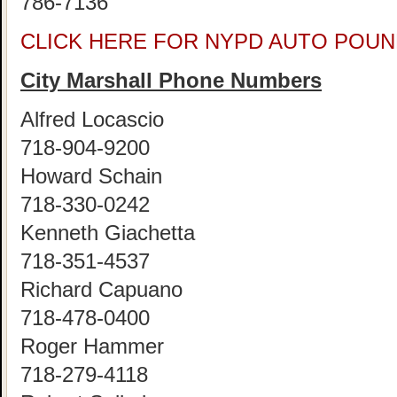
786-7136
CLICK HERE FOR NYPD AUTO POUN
City Marshall Phone Numbers
Alfred Locascio
718-904-9200
Howard Schain
718-330-0242
Kenneth Giachetta
718-351-4537
Richard Capuano
718-478-0400
Roger Hammer
718-279-4118