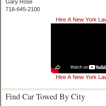
Gary Rose
718-645-2100
Hire A New York La
Hire A New York La
Find Car Towed By City