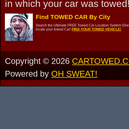
in which your car was towed!
Find TOWED CAR By City
Search the Ultimate FREE Towed Car Location System Direct
locate your towed Car!
FIND YOUR TOWED VEHICLE!
Copyright ©
2026
CARTOWED.
Powered by
OH SWEAT!