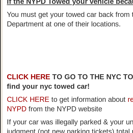
If the NYPD Towed your vehicle becau
You must get your towed car back from 
Department at one of their locations.
CLICK HERE
TO GO TO THE NYC T
find your nyc towed car!
CLICK HERE
to get information about
r
NYPD
from the NYPD website
If your car was illegally parked & your un
judgment (not new parking tickets) tota