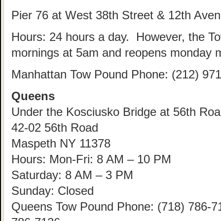
Pier 76 at West 38th Street & 12th Ave
Hours: 24 hours a day. However, the T
mornings at 5am and reopens monday m
Manhattan Tow Pound Phone: (212) 971
Queens
Under the Kosciusko Bridge at 56th Road
42-02 56th Road
Maspeth NY 11378
Hours: Mon-Fri: 8 AM – 10 PM
Saturday: 8 AM – 3 PM
Sunday: Closed
Queens Tow Pound Phone: (718) 786-712