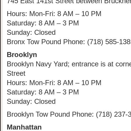
745 East 141st Street between Bruckne
Hours: Mon-Fri: 8 AM – 10 PM
Saturday: 8 AM – 3 PM
Sunday: Closed
Bronx Tow Pound Phone: (718) 585-138
Brooklyn
Brooklyn Navy Yard; entrance is at corn
Street
Hours: Mon-Fri: 8 AM – 10 PM
Saturday: 8 AM – 3 PM
Sunday: Closed
Brooklyn Tow Pound Phone: (718) 237-
Manhattan