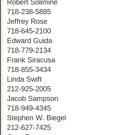
Robert Solimine
718-238-5885
Jeffrey Rose
718-645-2100
Edward Guida
718-779-2134
Frank Siracusa
718-855-3434
Linda Swift
212-925-2005
Jacob Sampson
718-949-4345
Stephen W. Biegel
212-627-7425