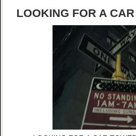
LOOKING FOR A CAR