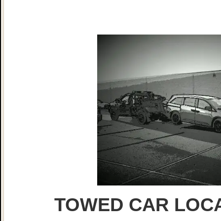
TOWED CAR LOCA