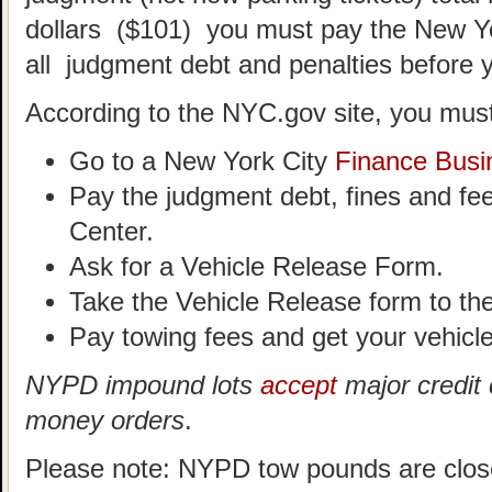
dollars ($101) you must pay the New Y
all judgment debt and penalties before 
According to the NYC.gov site, you must
Go to a New York City
Finance Busi
Pay the judgment debt, fines and fe
Center.
Ask for a Vehicle Release Form.
Take the Vehicle Release form to t
Pay towing fees and get your vehicle
NYPD impound lots
accept
major credit 
money orders
.
Please note: NYPD tow pounds are clos