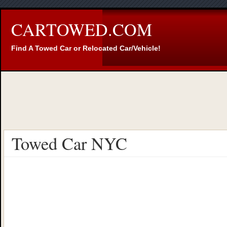
CARTOWED.COM
Find A Towed Car or Relocated Car/Vehicle!
Towed Car NYC