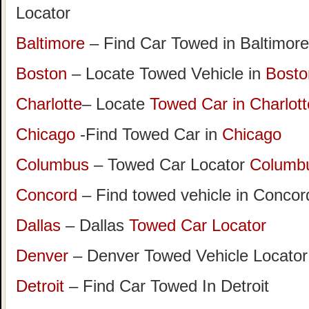
Locator
Baltimore
– Find Car Towed in Baltimore
Boston
– Locate Towed Vehicle in
Bosto
Charlotte
– Locate
Towed Car in Charlott
Chicago
-Find Towed Car in
Chicago
Columbus
– Towed Car Locator
Columb
Concord
– Find towed vehicle in Concord
Dallas
– Dallas
Towed Car Locator
Denver
– Denver Towed Vehicle Locator
Detroit
– Find Car Towed In Detroit