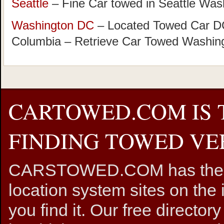
Seattle
– Fine Car towed in Seattle Was
Washington DC
– Located Towed Car DC 
Columbia – Retrieve Car Towed Washin
CARTOWED.COM IS 
FINDING TOWED VEH
CARSTOWED.COM has the mos
location system sites on the 
you find it. Our free directory