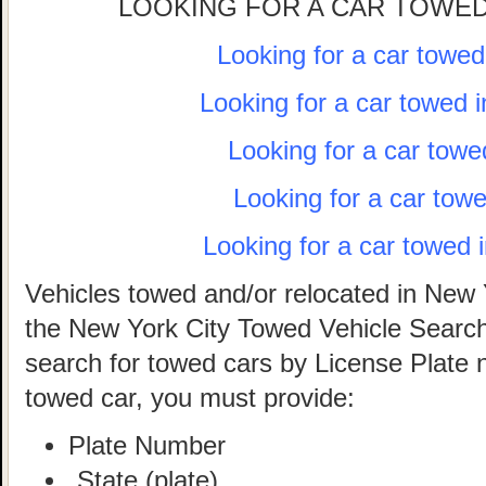
LOOKING FOR A CAR TOWED
Looking for a car towe
Looking for a car towed 
Looking for a car towe
Looking for a car tow
Looking for a car towed 
Vehicles towed and/or relocated in New 
the New York City Towed Vehicle Search 
search for towed cars by License Plate 
towed car, you must provide:
Plate Number
State (plate)