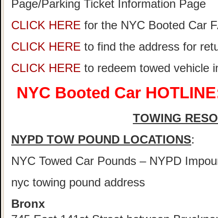
Page/Parking Ticket Information Page
CLICK HERE
for the NYC Booted Car 
CLICK HERE
to find the address for re
CLICK HERE
to redeem towed vehicle 
NYC Booted Car HOTLINE:
TOWING RES
NYPD TOW POUND LOCATIONS
:
NYC Towed Car Pounds – NYPD Impou
nyc towing pound address
Bronx