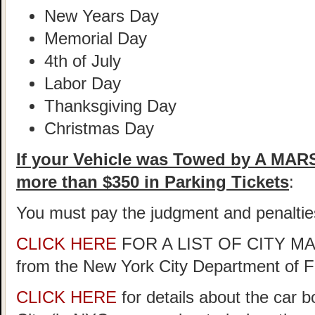
New Years Day
Memorial Day
4th of July
Labor Day
Thanksgiving Day
Christmas Day
If your Vehicle was Towed by A MA
more than $350 in Parking Tickets
:
You must pay the judgment and penaltie
CLICK HERE
FOR A LIST OF CITY 
from the New York City Department of 
CLICK HERE
for details about the car 