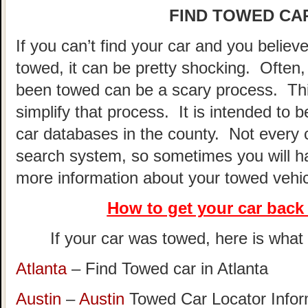
FIND TOWED CAR
If you can’t find your car and you believ
towed, it can be pretty shocking. Often, 
been towed can be a scary process. This
simplify that process. It is intended to 
car databases in the county. Not every 
search system, so sometimes you will hav
more information about your towed vehic
How to get your car
back 
If your car was towed, here is what t
Atlanta
– Find Towed car in Atlanta
Austin
–
Austin
Towed Car Locator Info