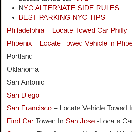
N
YC ALTERNATE SIDE RULES
BEST PARKING NYC TIPS
Philadelphia – Locate Towed Car Philly 
Phoenix – Locate Towed Vehicle in Phoe
Portland
Oklahoma
San Antonio
San Diego
San Francisco
– Locate Vehicle Towed I
Find Car
Towed In
San Jose
-Locate Car