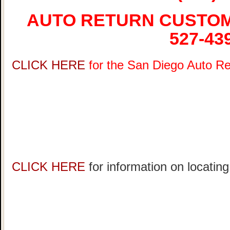
AUTO RETURN CUSTOME
527-43
CLICK HERE
for the San Diego Auto R
CLICK HERE
for information on locatin