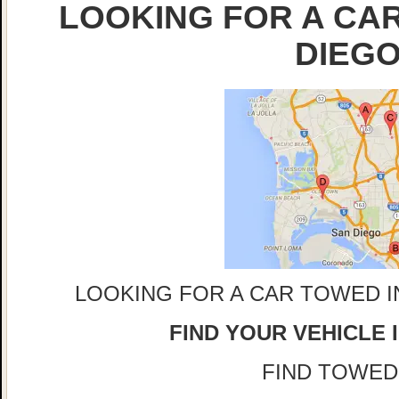
LOOKING FOR A CAR
DIEG
LOOKING FOR A CAR TOWED I
FIND YOUR VEHICLE 
FIND TOWED