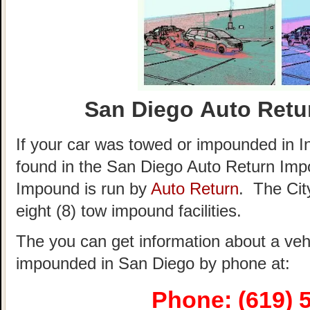
San Diego Auto Retu
If your car was towed or impounded in Ind
found in the San Diego Auto Return Im
Impound is run by
Auto Return
. The City
eight (8) tow impound facilities.
The you can get information about a veh
impounded in San Diego by phone at:
Phone: (619) 