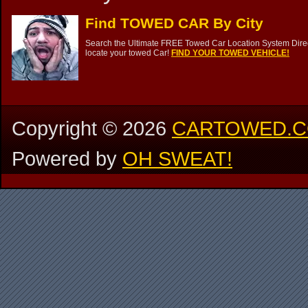
Find TOWED CAR By City
Search the Ultimate FREE Towed Car Location System Direct
locate your towed Car!
FIND YOUR TOWED VEHICLE!
Copyright ©
2026
CARTOWED.
Powered by
OH SWEAT!