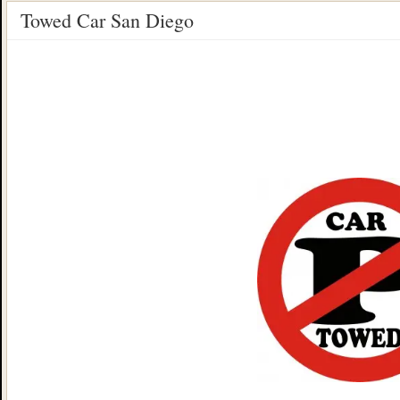
Towed Car San Diego