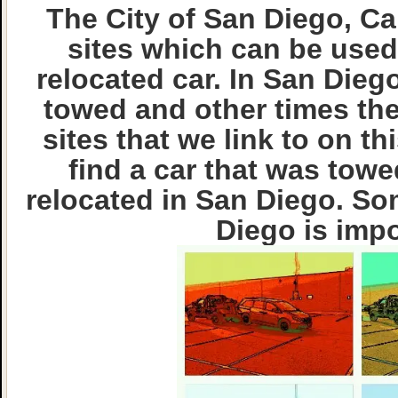
The City of San Diego, Cal
sites which can be used
relocated car. In San Die
towed and other times the
sites that we link to on t
find a car that was towe
relocated in San Diego. So
Diego is imp