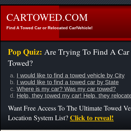
CARTOWED.COM
Find A Towed Car or Relocated Car/Vehicle!
Pop Quiz:
Are Trying To Find A Car
Towed?
I would like to find a towed vehicle by City
I would like to find a towed car by State
Where is my car? Was my car towed?
Help, they towed my car! Help, they relocat
Want Free Access To The Ultimate Towed Ve
Click to reveal!
Location System List?