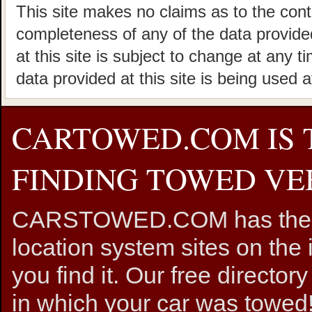
This site makes no claims as to the cont
completeness of any of the data provided
at this site is subject to change at any t
data provided at this site is being used a
CARTOWED.COM IS 
FINDING TOWED VEH
CARSTOWED.COM has the mos
location system sites on the 
you find it. Our free directory
in which your car was towed!