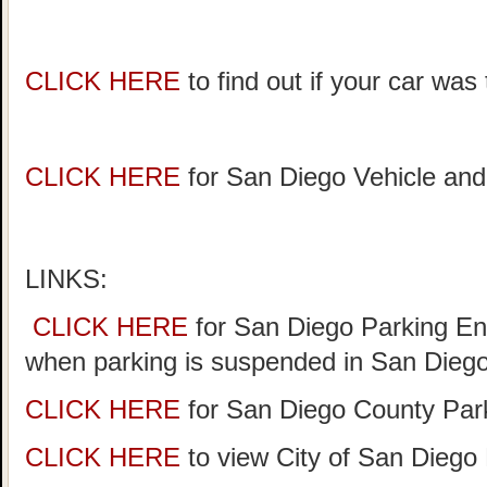
CLICK HERE
to find out if your car wa
CLICK HERE
for San Diego Vehicle and
LINKS:
CLICK HERE
for San Diego Parking Enf
when parking is suspended in San Diego
CLICK HERE
for San Diego County Park
CLICK HERE
to view City of San Diego 