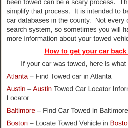
been towed can be a scary process. This
simplify that process. It is intended to 
car databases in the county. Not every 
search system, so sometimes you will hav
more information about your towed vehic
How to get your car
back 
If your car was towed, here is what t
Atlanta
– Find Towed car in Atlanta
Austin
–
Austin
Towed Car Locator Info
Locator
Baltimore
– Find Car Towed in Baltimore
Boston
– Locate Towed Vehicle in
Bosto