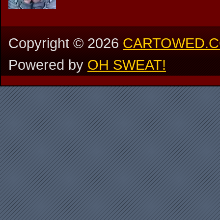
Copyright ©
2026
CARTOWED.
Powered by
OH SWEAT!