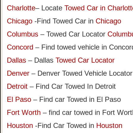
Charlotte
– Locate
Towed Car in Charlott
Chicago
-Find Towed Car in
Chicago
Columbus
– Towed Car Locator
Columb
Concord
– Find towed vehicle in Concord
Dallas
– Dallas
Towed Car Locator
Denver
– Denver Towed Vehicle Locator
Detroit
– Find Car Towed In Detroit
El Paso
– Find car Towed in El Paso
Fort Worth
– find car towed in Fort Wor
Houston
-Find Car Towed in
Houston