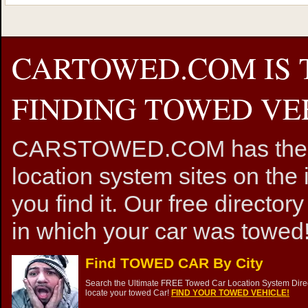
CARTOWED.COM IS 
FINDING TOWED VEH
CARSTOWED.COM has the mos
location system sites on the 
you find it. Our free directory
in which your car was towed!
Find TOWED CAR By City
Search the Ultimate FREE Towed Car Location System Direct
locate your towed Car!
FIND YOUR TOWED VEHICLE!