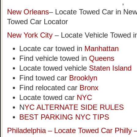
,
New Orleans
– Locate Towed Car in New
Towed Car Locator
New York City
– Locate Vehicle Towed i
Locate car towed in
Manhattan
Find vehicle towed in
Queens
Locate towed vehicle
Staten Island
Find towed car
Brooklyn
Find relocated car
Bronx
Locate towed car
NYC
N
YC ALTERNATE SIDE RULES
BEST PARKING NYC TIPS
Philadelphia – Locate Towed Car Philly 