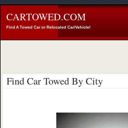
CARTOWED.COM
Find A Towed Car or Relocated Car/Vehicle!
Find Car Towed By City