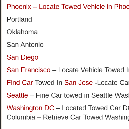
Phoenix – Locate Towed Vehicle in Phoe
Portland
Oklahoma
San Antonio
San Diego
San Francisco
– Locate Vehicle Towed I
Find Car
Towed In
San Jose
-Locate Car
Seattle
– Fine Car towed in Seattle Was
Washington DC
– Located Towed Car DC 
Columbia – Retrieve Car Towed Washin