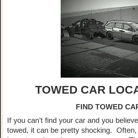
TOWED CAR LOCA
FIND TOWED CAR
If you can’t find your car and you believ
towed, it can be pretty shocking. Often, 