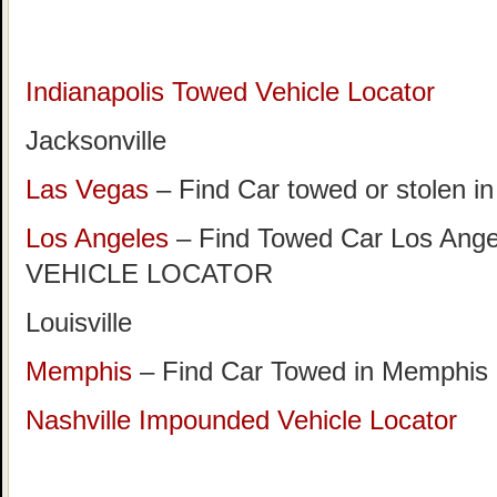
Indianapolis Towed Vehicle Locator
Jacksonville
Las Vegas
– Find Car towed or stolen i
Los Angeles
– Find Towed Car Los A
VEHICLE LOCATOR
Louisville
Memphis
– Find Car Towed in Memphis
Nashville Impounded Vehicle Locator