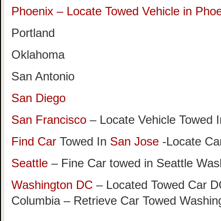
Phoenix – Locate Towed Vehicle in Phoe
Portland
Oklahoma
San Antonio
San Diego
San Francisco
– Locate Vehicle Towed I
Find Car
Towed In
San Jose
-Locate Car
Seattle
– Fine Car towed in Seattle Was
Washington DC
– Located Towed Car DC 
Columbia – Retrieve Car Towed Washin