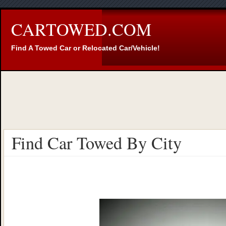
CARTOWED.COM
Find A Towed Car or Relocated Car/Vehicle!
Find Car Towed By City