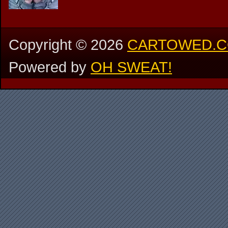
Copyright ©
2026
CARTOWED.
Powered by
OH SWEAT!