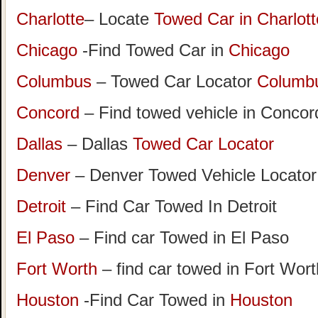
Charlotte
– Locate
Towed Car in Charlott
Chicago
-Find Towed Car in
Chicago
Columbus
– Towed Car Locator
Columb
Concord
– Find towed vehicle in Concord
Dallas
– Dallas
Towed Car Locator
Denver
– Denver Towed Vehicle Locator
Detroit
– Find Car Towed In Detroit
El Paso
– Find car Towed in El Paso
Fort Worth
– find car towed in Fort Wor
Houston
-Find Car Towed in
Houston