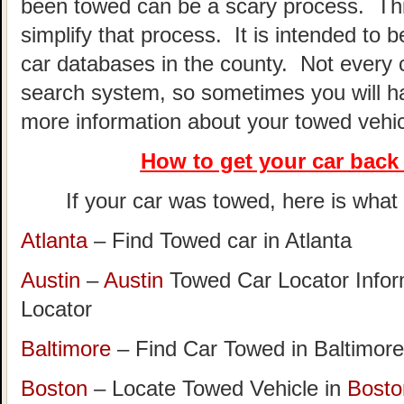
been towed can be a scary process. This
simplify that process. It is intended to 
car databases in the county. Not every 
search system, so sometimes you will hav
more information about your towed vehic
How to get your car
back 
If your car was towed, here is what t
Atlanta
– Find Towed car in Atlanta
Austin
–
Austin
Towed Car Locator Info
Locator
Baltimore
– Find Car Towed in Baltimore
Boston
– Locate Towed Vehicle in
Bosto