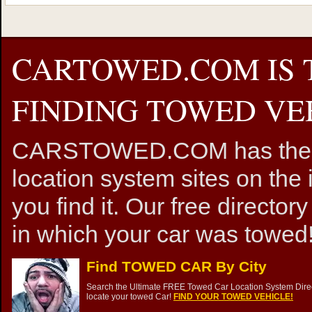
CARTOWED.COM IS 
FINDING TOWED VEH
CARSTOWED.COM has the mos
location system sites on the 
you find it. Our free directory
in which your car was towed!
Find TOWED CAR By City
Search the Ultimate FREE Towed Car Location System Direct
locate your towed Car!
FIND YOUR TOWED VEHICLE!