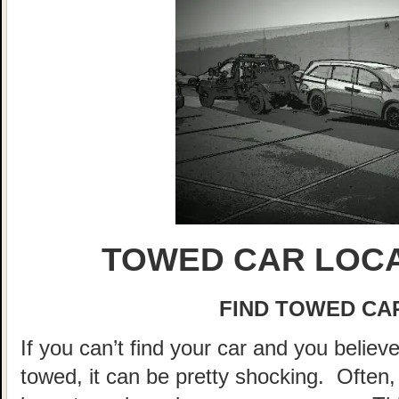
TOWED CAR LOCA
FIND TOWED CAR
If you can’t find your car and you believ
towed, it can be pretty shocking. Often, 