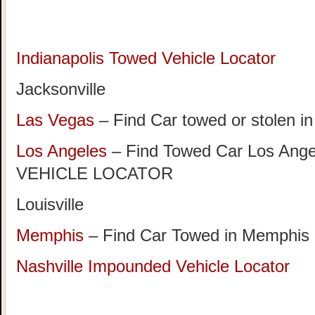
Indianapolis Towed Vehicle Locator
Jacksonville
Las Vegas
– Find Car towed or stolen i
Los Angeles
– Find Towed Car Los A
VEHICLE LOCATOR
Louisville
Memphis
– Find Car Towed in Memphis
Nashville Impounded Vehicle Locator