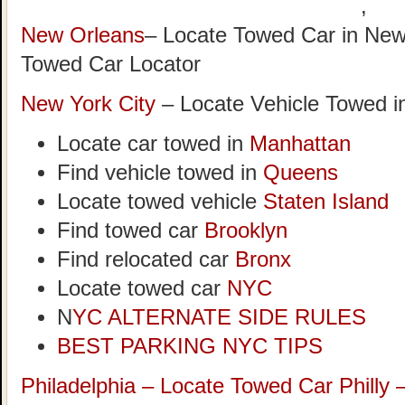
,
New Orleans
– Locate Towed Car in New
Towed Car Locator
New York City
– Locate Vehicle Towed i
Locate car towed in
Manhattan
Find vehicle towed in
Queens
Locate towed vehicle
Staten Island
Find towed car
Brooklyn
Find relocated car
Bronx
Locate towed car
NYC
N
YC ALTERNATE SIDE RULES
BEST PARKING NYC TIPS
Philadelphia – Locate Towed Car Philly 