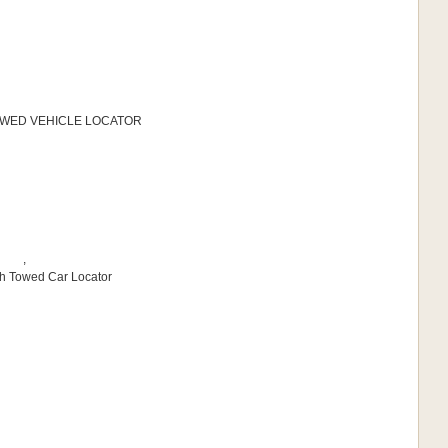
 TOWED VEHICLE LOCATOR
,
sh Towed Car Locator