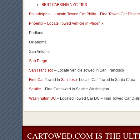
BEST PARKING NYC TIPS
Philadelphia – Locate Towed Car Philly – Find Towed Car Philad
Phoenix – Locate Towed Vehicle in Phoenix
Portland
Oklahoma
San Antonio
San Diego
San Francisco
– Locate Vehicle Towed In San Francisco
Find Car
Towed In
San Jose
-Locate Car Towed In Santa Clara
Seattle
– Fine Car towed in Seattle Washington
Washington DC
– Located Towed Car DC – Find Towed Car Distr
CARTOWED.COM IS THE ULT