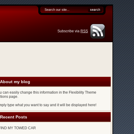
Subscribe via
RSS
About my blog
u can easily change this information in the Flexibility Theme
tions page.
mply type what you want to say and it will be displayed here!
Recent Posts
FIND MY TOWED CAR