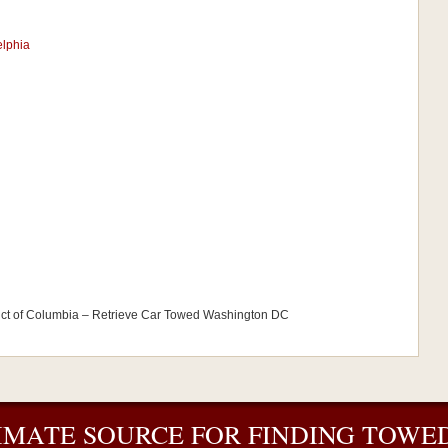
elphia
ict of Columbia – Retrieve Car Towed Washington DC
IMATE SOURCE FOR FINDING TOWED