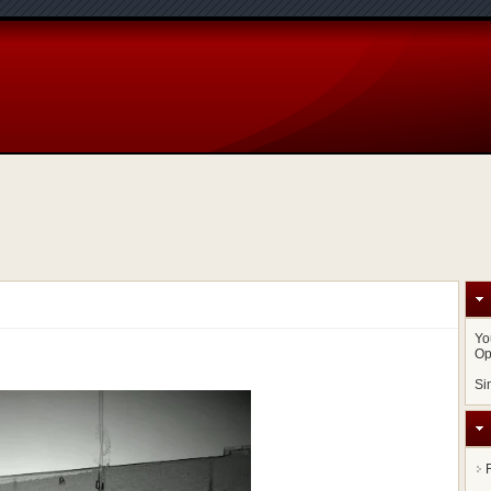
Yo
Op
Si