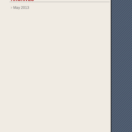
May 2013