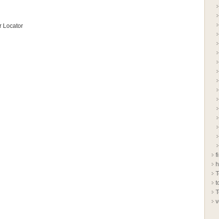
 Locator
f
h
T
t
T
v