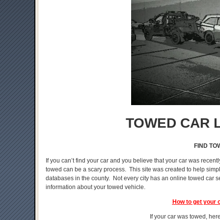
TOWED CAR L
FIND TO
If you can’t find your car and you believe that your car was recentl
towed can be a scary process. This site was created to help simplif
databases in the county. Not every city has an online towed car s
information about your towed vehicle.
How to get your 
If your car was towed, here 