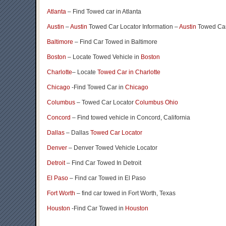
Atlanta
– Find Towed car in Atlanta
Austin
–
Austin
Towed Car Locator Information –
Austin
Towed Car
Baltimore
– Find Car Towed in Baltimore
Boston
– Locate Towed Vehicle in
Boston
Charlotte
– Locate
Towed Car in Charlotte
Chicago
-Find Towed Car in
Chicago
Columbus
– Towed Car Locator
Columbus Ohio
Concord
– Find towed vehicle in Concord, California
Dallas
– Dallas
Towed Car Locator
Denver
– Denver Towed Vehicle Locator
Detroit
– Find Car Towed In Detroit
El Paso
– Find car Towed in El Paso
Fort Worth
– find car towed in Fort Worth, Texas
Houston
-Find Car Towed in
Houston