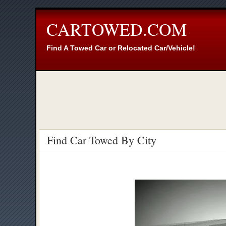
CARTOWED.COM
Find A Towed Car or Relocated Car/Vehicle!
Find Car Towed By City