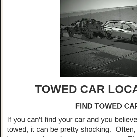
TOWED CAR LOCA
FIND TOWED CAR
If you can’t find your car and you believ
towed, it can be pretty shocking. Often, 