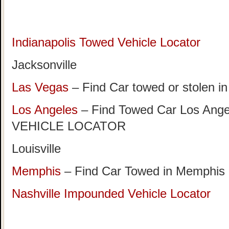
Indianapolis Towed Vehicle Locator
Jacksonville
Las Vegas
– Find Car towed or stolen i
Los Angeles
– Find Towed Car Los A
VEHICLE LOCATOR
Louisville
Memphis
– Find Car Towed in Memphis
Nashville Impounded Vehicle Locator