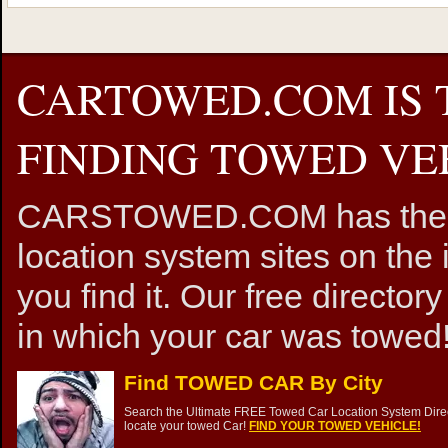
CARTOWED.COM IS 
FINDING TOWED VEH
CARSTOWED.COM has the mos
location system sites on the 
you find it. Our free directory
in which your car was towed!
Find TOWED CAR By City
Search the Ultimate FREE Towed Car Location System Direct
locate your towed Car!
FIND YOUR TOWED VEHICLE!