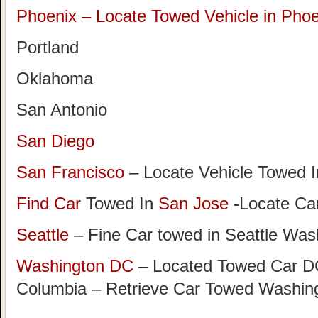
Phoenix – Locate Towed Vehicle in Phoe
Portland
Oklahoma
San Antonio
San Diego
San Francisco
– Locate Vehicle Towed I
Find Car
Towed In
San Jose
-Locate Car
Seattle
– Fine Car towed in Seattle Was
Washington DC
– Located Towed Car DC 
Columbia – Retrieve Car Towed Washin