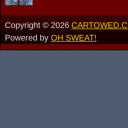
Copyright ©
2026
CARTOWED.
Powered by
OH SWEAT!