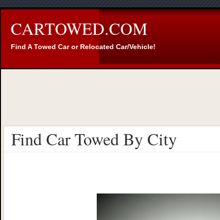
CARTOWED.COM
Find A Towed Car or Relocated Car/Vehicle!
Find Car Towed By City