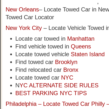
,
New Orleans
– Locate Towed Car in New
Towed Car Locator
New York City
– Locate Vehicle Towed i
Locate car towed in
Manhattan
Find vehicle towed in
Queens
Locate towed vehicle
Staten Island
Find towed car
Brooklyn
Find relocated car
Bronx
Locate towed car
NYC
N
YC ALTERNATE SIDE RULES
BEST PARKING NYC TIPS
Philadelphia – Locate Towed Car Philly 