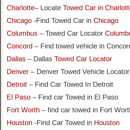
Charlotte
– Locate
Towed Car in Charlott
Chicago
-Find Towed Car in
Chicago
Columbus
– Towed Car Locator
Columb
Concord
– Find towed vehicle in Concord
Dallas
– Dallas
Towed Car Locator
Denver
– Denver Towed Vehicle Locator
Detroit
– Find Car Towed In Detroit
El Paso
– Find car Towed in El Paso
Fort Worth
– find car towed in Fort Wor
Houston
-Find Car Towed in
Houston