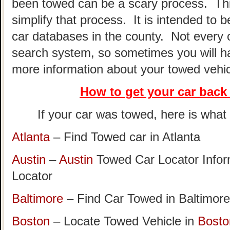
been towed can be a scary process. This
simplify that process. It is intended to 
car databases in the county. Not every 
search system, so sometimes you will hav
more information about your towed vehic
How to get your car
back 
If your car was towed, here is what t
Atlanta
– Find Towed car in Atlanta
Austin
–
Austin
Towed Car Locator Info
Locator
Baltimore
– Find Car Towed in Baltimore
Boston
– Locate Towed Vehicle in
Bosto