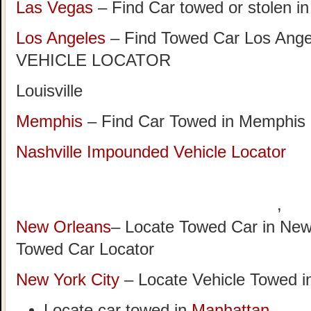
Las Vegas
– Find Car towed or stolen i
Los Angeles
– Find Towed Car Los A
VEHICLE LOCATOR
Louisville
Memphis
– Find Car Towed in Memphis
Nashville Impounded Vehicle Locator
,
New Orleans
– Locate Towed Car in New
Towed Car Locator
New York City
– Locate Vehicle Towed i
Locate car towed in
Manhattan