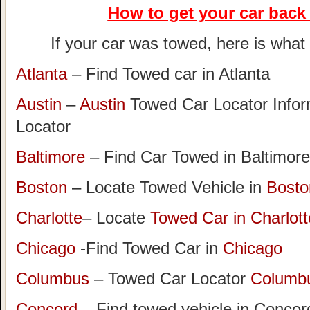
How to get your car
back 
If your car was towed, here is what t
Atlanta
– Find Towed car in Atlanta
Austin
–
Austin
Towed Car Locator Info
Locator
Baltimore
– Find Car Towed in Baltimore
Boston
– Locate Towed Vehicle in
Bosto
Charlotte
– Locate
Towed Car in Charlott
Chicago
-Find Towed Car in
Chicago
Columbus
– Towed Car Locator
Columb
Concord
– Find towed vehicle in Concord