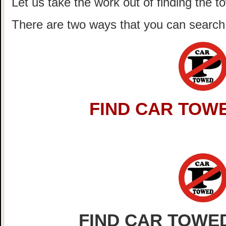
Let us take the work out of finding the t
There are two ways that you can search 
FIND CAR TOWE
FIND CAR TOWED