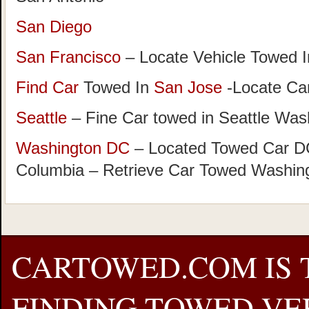
San Diego
San Francisco
– Locate Vehicle Towed I
Find Car
Towed In
San Jose
-Locate Car
Seattle
– Fine Car towed in Seattle Was
Washington DC
– Located Towed Car DC 
Columbia – Retrieve Car Towed Washin
CARTOWED.COM IS 
FINDING TOWED VEH