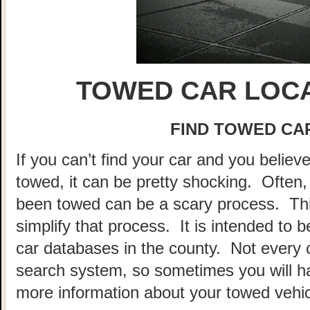
TOWED CAR LOCA
FIND TOWED CAR
If you can’t find your car and you believ
towed, it can be pretty shocking. Often, 
been towed can be a scary process. This
simplify that process. It is intended to 
car databases in the county. Not every 
search system, so sometimes you will hav
more information about your towed vehic