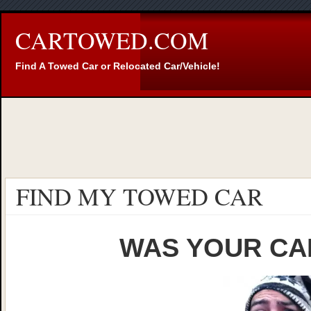
CARTOWED.COM
Find A Towed Car or Relocated Car/Vehicle!
FIND MY TOWED CAR
WAS YOUR CA