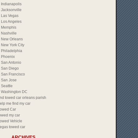
Indianapolis
Jacksonville
Las Vegas
Los Angeles
Memphis
Nashville
New Orleans
New York City
Philadelphia
Phoenix
San Antonio
San Diego
San Francisco
San Jose
Seattle
Washington DC
ind towed car orleans parish
elp me find my car
owed Car
owed my car
owed Vehicle
egas towed car
ARCHIVES