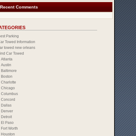
Recent Comments
ATEGORIES
est Parking
ar Towed Information
ar towed new orleans
ind Car Towed
Atlanta
Austin
Baltimore
Boston
Charlotte
Chicago
Columbus
Concord
Dallas
Denver
Detroit
El Paso
Fort Worth
Houston