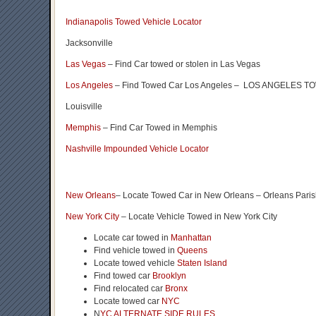
Indianapolis Towed Vehicle Locator
Jacksonville
Las Vegas
– Find Car towed or stolen in Las Vegas
Los Angeles
– Find Towed Car Los Angeles – LOS ANGELES
Louisville
Memphis
– Find Car Towed in Memphis
Nashville Impounded Vehicle Locator
New Orleans
– Locate Towed Car in New Orleans – Orleans Pari
New York City
– Locate Vehicle Towed in New York City
Locate car towed in
Manhattan
Find vehicle towed in
Queens
Locate towed vehicle
Staten Island
Find towed car
Brooklyn
Find relocated car
Bronx
Locate towed car
NYC
N
YC ALTERNATE SIDE RULES