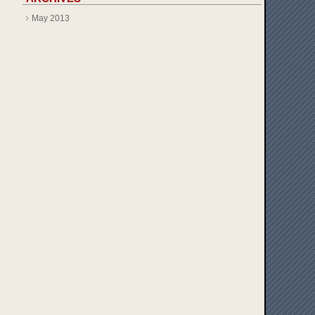
May 2013