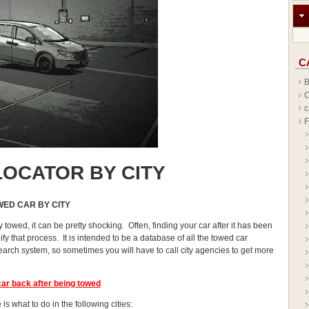
C
B
C
c
F
OCATOR BY CITY
WED CAR BY CITY
y towed, it can be pretty shocking. Often, finding your car after it has been
y that process. It is intended to be a database of all the towed car
earch system, so sometimes you will have to call city agencies to get more
car
back after being towed
is what to do in the following cities: