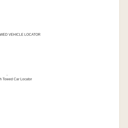
 TOWED VEHICLE LOCATOR
,
sh Towed Car Locator