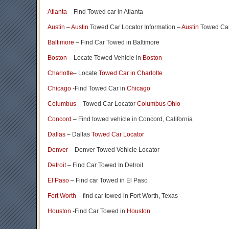
Atlanta
– Find Towed car in Atlanta
Austin
–
Austin
Towed Car Locator Information –
Austin
Towed Car
Baltimore
– Find Car Towed in Baltimore
Boston
– Locate Towed Vehicle in
Boston
Charlotte
– Locate
Towed Car in Charlotte
Chicago
-Find Towed Car in
Chicago
Columbus
– Towed Car Locator
Columbus Ohio
Concord
– Find towed vehicle in Concord, California
Dallas
– Dallas
Towed Car Locator
Denver
– Denver Towed Vehicle Locator
Detroit
– Find Car Towed In Detroit
El Paso
– Find car Towed in El Paso
Fort Worth
– find car towed in Fort Worth, Texas
Houston
-Find Car Towed in
Houston