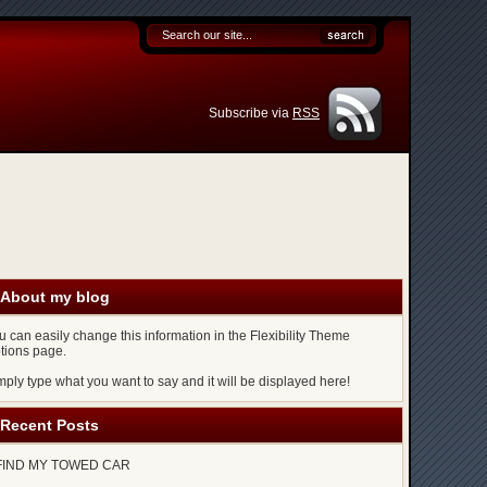
Subscribe via
RSS
About my blog
u can easily change this information in the Flexibility Theme
tions page.
mply type what you want to say and it will be displayed here!
Recent Posts
FIND MY TOWED CAR