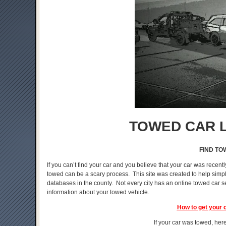
TOWED CAR L
FIND TO
If you can’t find your car and you believe that your car was recentl
towed can be a scary process. This site was created to help simplif
databases in the county. Not every city has an online towed car s
information about your towed vehicle.
How to get your 
If your car was towed, here 