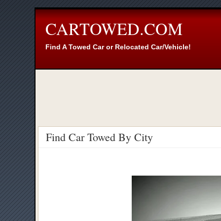
CARTOWED.COM
Find A Towed Car or Relocated Car/Vehicle!
Find Car Towed By City