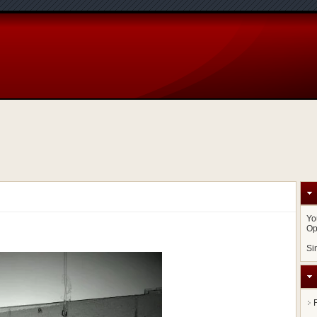
Yo
Op
Si