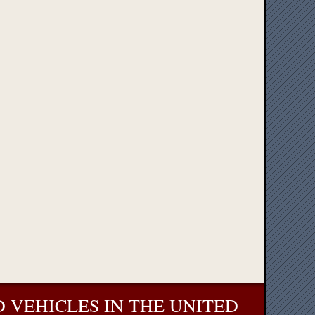
 VEHICLES IN THE UNITED