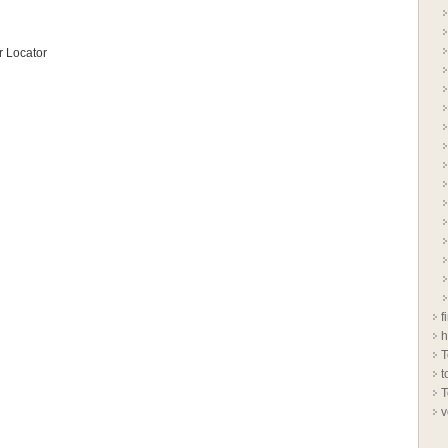
 Locator
f
h
T
t
T
v