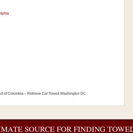
elphia
ict of Columbia – Retrieve Car Towed Washington DC
IMATE SOURCE FOR FINDING TOWED