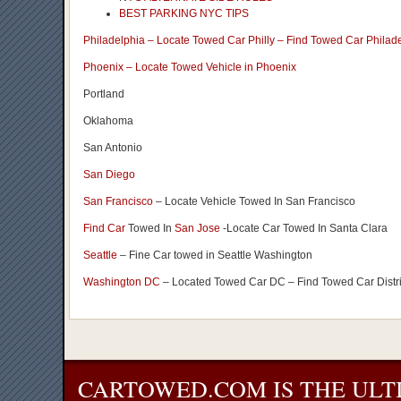
BEST PARKING NYC TIPS
Philadelphia – Locate Towed Car Philly – Find Towed Car Philad
Phoenix – Locate Towed Vehicle in Phoenix
Portland
Oklahoma
San Antonio
San Diego
San Francisco
– Locate Vehicle Towed In San Francisco
Find Car
Towed In
San Jose
-Locate Car Towed In Santa Clara
Seattle
– Fine Car towed in Seattle Washington
Washington DC
– Located Towed Car DC – Find Towed Car Distr
CARTOWED.COM IS THE ULT