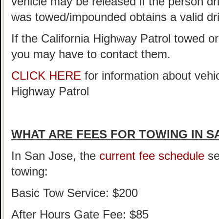
vehicle may be released if the person driv
was towed/impounded obtains a valid dri
If the California Highway Patrol towed o
you may have to contact them.
CLICK HERE
for information about vehi
Highway Patrol
WHAT ARE FEES FOR TOWING IN S
In San Jose, the
current fee schedule
se
towing:
Basic Tow Service: $200
After Hours Gate Fee: $85