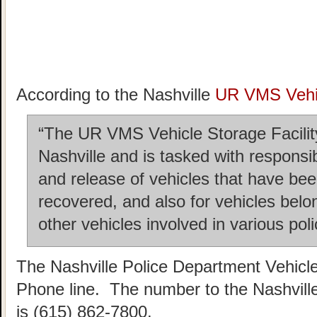
According to the Nashville
UR VMS Vehic
“The UR VMS Vehicle Storage Facility 
Nashville and is tasked with responsi
and release of vehicles that have b
recovered, and also for vehicles belo
other vehicles involved in various poli
The Nashville Police Department Vehicl
Phone line. The number to the Nashvill
is (615) 862-7800.