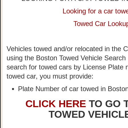
Looking for a car tow
Towed Car Looku
Vehicles towed and/or relocated in the C
using the Boston Towed Vehicle Search S
search for towed cars by License Plate 
towed car, you must provide:
Plate Number of car towed in Bosto
CLICK HERE
TO GO 
TOWED VEHICL