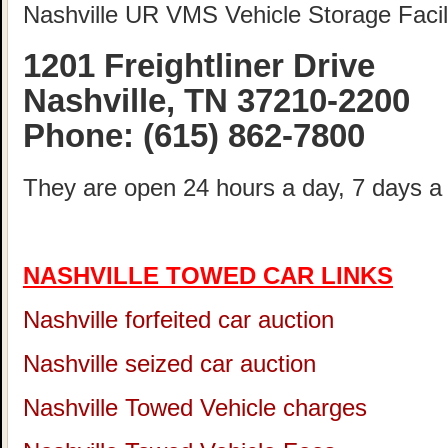
Nashville UR VMS Vehicle Storage Facili
1201 Freightliner Drive
Nashville, TN 37210-2200
Phone:
(615) 862-7800
They are open 24 hours a day, 7 days a
NASHVILLE TOWED CAR LINKS
Nashville forfeited car auction
Nashville seized car auction
Nashville Towed Vehicle charges