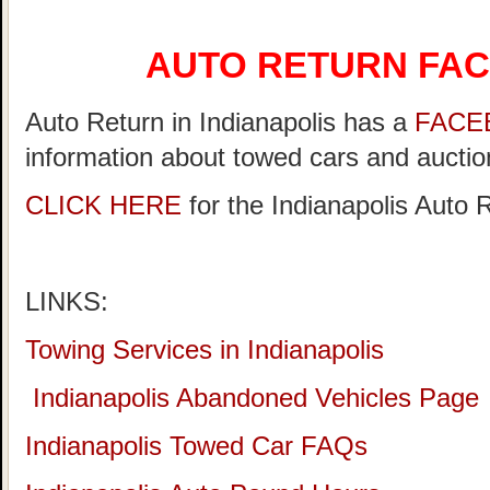
AUTO RETURN FA
Auto Return in Indianapolis has a
FACE
information about towed cars and auction
CLICK HERE
for the Indianapolis Auto
LINKS:
Towing Services in Indianapolis
Indianapolis Abandoned Vehicles Page
Indianapolis Towed Car FAQs