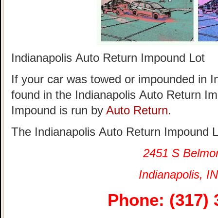
Indianapolis Auto Return Impound Lot
If your car was towed or impounded in Ind
found in the Indianapolis Auto Return I
Impound is run by
Auto Return
.
The Indianapolis Auto Return Impound Lo
2451 S Belmo
Indianapolis, IN
Phone: (317) 