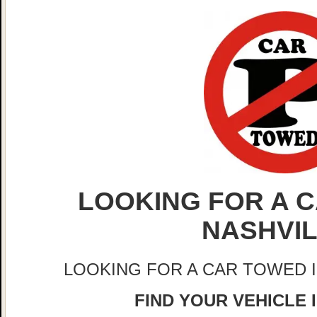
LOOKING FOR A C
NASHVI
LOOKING FOR A CAR TOWED 
FIND YOUR VEHICLE 