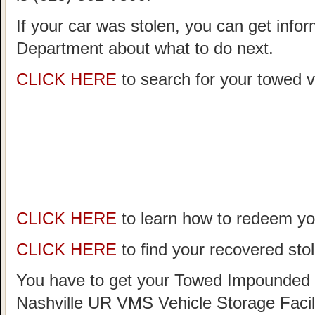
If your car was stolen, you can get infor
Department about what to do next.
CLICK HERE
to search for your towed ve
CLICK HERE
to learn how to redeem you
CLICK HERE
to find your recovered stol
You have to get your Towed Impounded 
Nashville UR VMS Vehicle Storage Facil