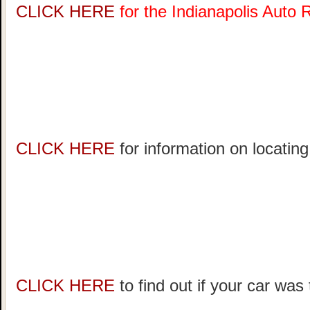
CLICK HERE
for the Indianapolis Auto
CLICK HERE
for information on locating
CLICK HERE
to find out if your car was