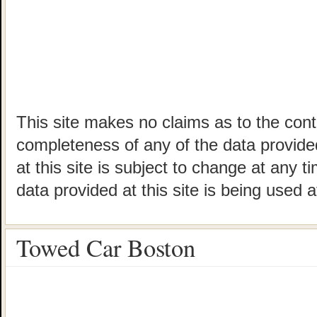
This site makes no claims as to the cont
completeness of any of the data provided
at this site is subject to change at any t
data provided at this site is being used a
Towed Car Boston