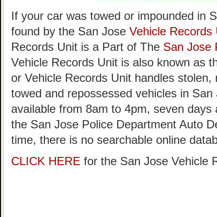
If your car was towed or impounded in Sa
found by the San Jose
Vehicle Records 
Records Unit is a Part of The
San Jose 
Vehicle Records Unit is also known as 
or Vehicle Records Unit handles stolen,
towed and repossessed vehicles in San 
available from 8am to 4pm, seven day
the San Jose Police Department Auto D
time, there is no searchable online data
CLICK HERE
for the San Jose Vehicle 