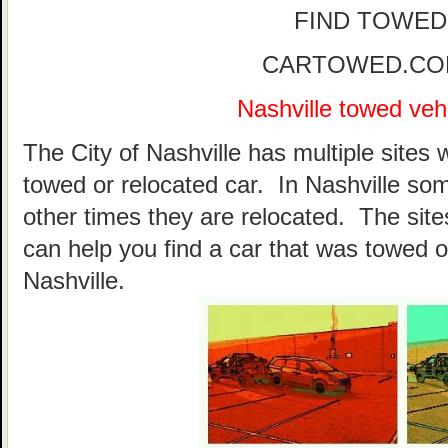
FIND TOWED
CARTOWED.COM 
Nashville towed vehi
The City of Nashville has multiple sites 
towed or relocated car. In Nashville so
other times they are relocated. The sites
can help you find a car that was towed o
Nashville.