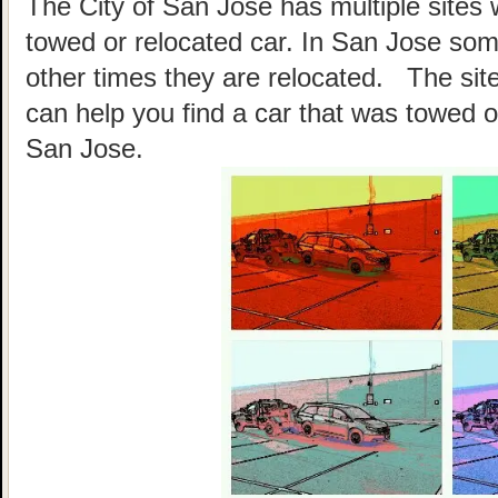
The City of San Jose has multiple sites 
towed or relocated car. In San Jose so
other times they are relocated. The site
can help you find a car that was towed o
San Jose.