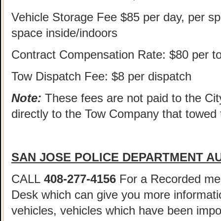
Vehicle Storage Fee $85 per day, per sp
space inside/indoors
Contract Compensation Rate: $80 per t
Tow Dispatch Fee: $8 per dispatch
Note:
These fees are not paid to the Cit
directly to the Tow Company that towed 
SAN JOSE POLICE DEPARTMENT AU
CALL
408-277-4156
For a Recorded me
Desk which can give you more informatio
vehicles, vehicles which have been imp