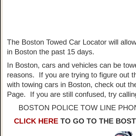
The Boston Towed Car Locator will allow
in Boston the past 15 days.
In Boston, cars and vehicles can be towe
reasons. If you are trying to figure out
with towing cars in Boston, check out t
Page. If you are still confused, try call
BOSTON POLICE TOW LINE PH
CLICK HERE
TO GO TO THE BOS