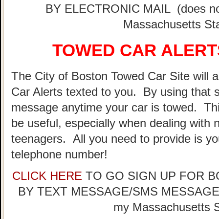
BY ELECTRONIC MAIL (does not 
Massachusetts Sta
TOWED CAR ALERTS
The City of Boston Towed Car Site will a
Car Alerts texted to you. By using that 
message anytime your car is towed. Thi
be useful, especially when dealing with n
teenagers. All you need to provide is y
telephone number!
CLICK HERE
TO GO SIGN UP FOR 
BY TEXT MESSAGE/SMS MESSAGE (doe
my Massachusetts St