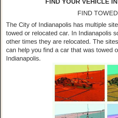
FIND YOUR VEHICLE IN
FIND TOWED
The City of Indianapolis has multiple sit
towed or relocated car. In Indianapolis
other times they are relocated. The sites
can help you find a car that was towed o
Indianapolis.