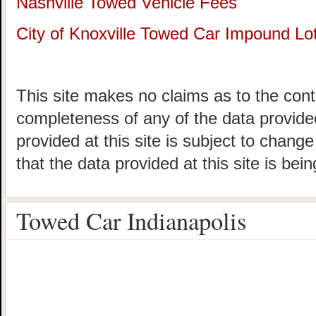
Nashville Towed Vehicle Fees
City of Knoxville Towed Car Impound Lo
This site makes no claims as to the cont
completeness of any of the data provided
provided at this site is subject to chang
that the data provided at this site is bei
Towed Car Indianapolis