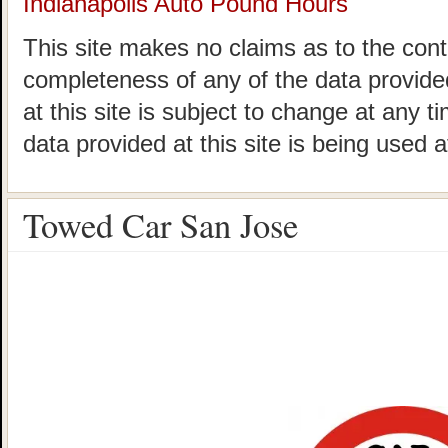
Indianapolis Auto Pound Hours
This site makes no claims as to the cont
completeness of any of the data provided
at this site is subject to change at any t
data provided at this site is being used a
Towed Car San Jose