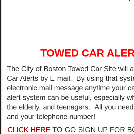
TOWED CAR ALER
The City of Boston Towed Car Site will a
Car Alerts by E-mail. By using that sys
electronic mail message anytime your ca
alert system can be useful, especially w
the elderly, and teenagers. All you need
and your telephone number!
CLICK HERE
TO GO SIGN UP FOR 