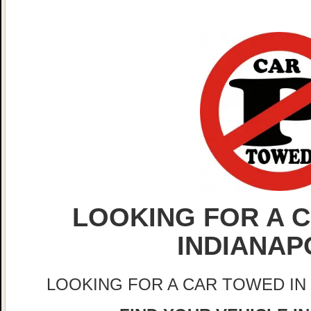
LOOKING FOR A C
INDIANAP
LOOKING FOR A CAR TOWED IN