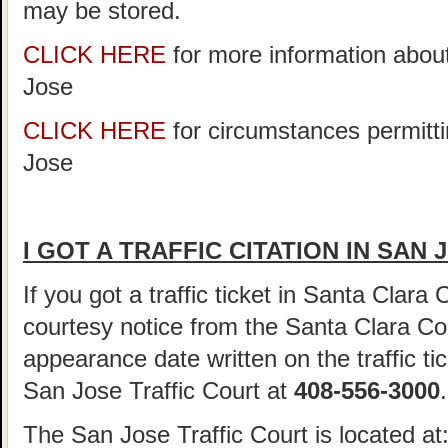
may be stored.
CLICK HERE
for more information abou
Jose
CLICK HERE
for circumstances permitti
Jose
I GOT A TRAFFIC CITATION IN SAN
If you got a traffic ticket in Santa Clara
courtesy notice from the Santa Clara Cou
appearance date written on the traffic tic
San Jose Traffic Court at
408-556-3000
.
The San Jose Traffic Court is located at