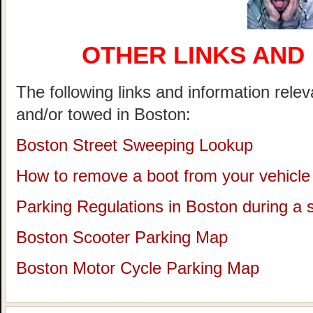
OTHER LINKS AND
The following links and information rele
and/or towed in Boston:
Boston Street Sweeping Lookup
How to remove a boot from your vehicle
Parking Regulations in Boston during a
Boston Scooter Parking Map
Boston Motor Cycle Parking Map