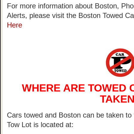
For more information about Boston, Pho
Alerts, please visit the Boston Towed 
Here
WHERE ARE TOWED C
TAKEN
Cars towed and Boston can be taken 
Tow Lot is located at: