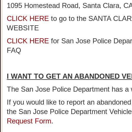
1095 Homestead Road, Santa Clara, CA
CLICK HERE
to go to the SANTA C
WEBSITE
CLICK HERE
for San Jose Police Depar
FAQ
I WANT TO GET AN ABANDONED VE
The San Jose Police Department has 
If you would like to report an abandoned
the San Jose Police Department Vehicl
Request Form
.