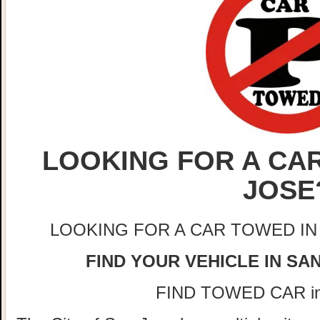
LOOKING FOR A CAR
JOSE
LOOKING FOR A CAR TOWED IN
FIND YOUR VEHICLE IN SA
FIND TOWED CAR i