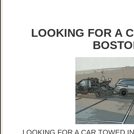
LOOKING FOR A C
BOSTO
LOOKING FOR A CAR TOWED IN