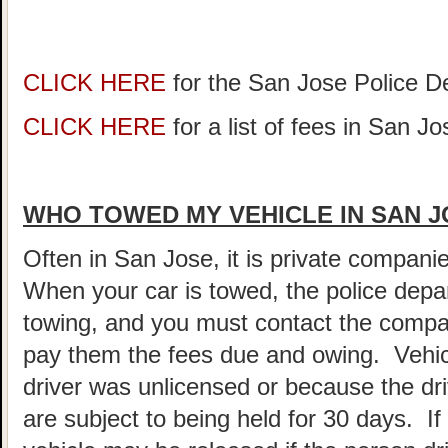
CLICK HERE
for the San Jose Police 
CLICK HERE
for a list of fees in San Jo
WHO TOWED MY VEHICLE IN SAN 
Often in San Jose, it is private compani
When your car is towed, the police depar
towing, and you must contact the compa
pay them the fees due and owing. Vehic
driver was unlicensed or because the dr
are subject to being held for 30 days. If 