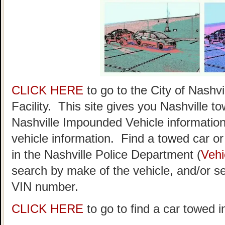
CLICK HERE
to go to the City of Nash
Facility. This site gives you Nashville t
Nashville Impounded Vehicle information
vehicle information. Find a towed car or r
in the Nashville Police Department (
Vehi
search by make of the vehicle, and/or se
VIN number.
CLICK HERE
to go to find a car towed i