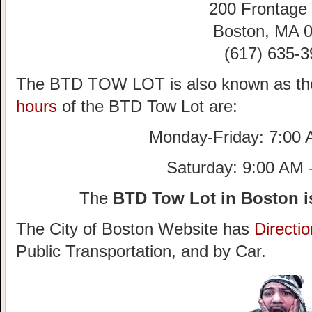
200 Frontage
Boston, MA 
(617) 635-3
The BTD TOW LOT is also known as th
hours
of the BTD Tow Lot are:
Monday-Friday: 7:00
Saturday: 9:00 AM
The
BTD Tow Lot in Boston i
The City of Boston Website has
Directi
Public Transportation, and by Car.