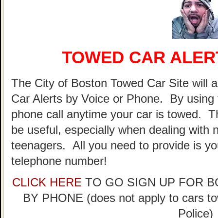
TOWED CAR ALER
The City of Boston Towed Car Site will a
Car Alerts by Voice or Phone. By using 
phone call anytime your car is towed. T
be useful, especially when dealing with n
teenagers. All you need to provide is y
telephone number!
CLICK HERE
TO GO SIGN UP FOR 
BY PHONE (does not apply to cars t
Police)