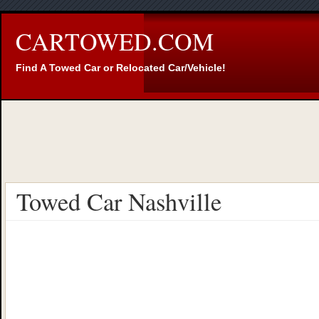
CARTOWED.COM
Find A Towed Car or Relocated Car/Vehicle!
Towed Car Nashville