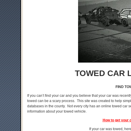
TOWED CAR L
FIND TO
If you can’t find your car and you believe that your car was recentl
towed can be a scary process. This site was created to help simplif
databases in the county. Not every city has an online towed car s
information about your towed vehicle.
How to get your 
If your car was towed, here 