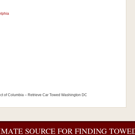
elphia
ict of Columbia – Retrieve Car Towed Washington DC
IMATE SOURCE FOR FINDING TOWED