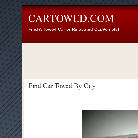
CARTOWED.COM
Find A Towed Car or Relocated Car/Vehicle!
Find Car Towed By City