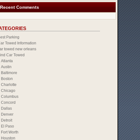
Recent Comments
ATEGORIES
est Parking
ar Towed Information
ar towed new orleans
ind Car Towed
Atlanta
Austin
Baltimore
Boston
Charlotte
Chicago
Columbus
Concord
Dallas
Denver
Detroit
El Paso
Fort Worth
Houston