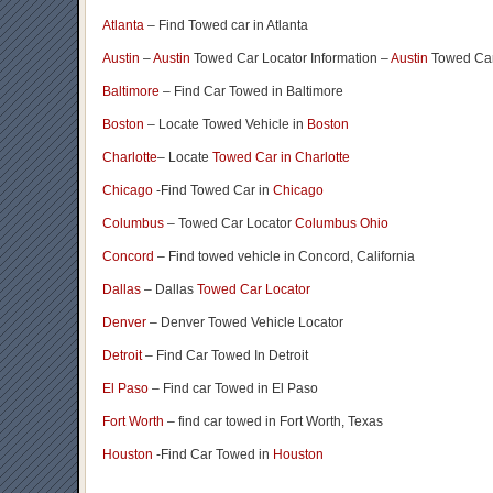
Atlanta
– Find Towed car in Atlanta
Austin
–
Austin
Towed Car Locator Information –
Austin
Towed Car
Baltimore
– Find Car Towed in Baltimore
Boston
– Locate Towed Vehicle in
Boston
Charlotte
– Locate
Towed Car in Charlotte
Chicago
-Find Towed Car in
Chicago
Columbus
– Towed Car Locator
Columbus Ohio
Concord
– Find towed vehicle in Concord, California
Dallas
– Dallas
Towed Car Locator
Denver
– Denver Towed Vehicle Locator
Detroit
– Find Car Towed In Detroit
El Paso
– Find car Towed in El Paso
Fort Worth
– find car towed in Fort Worth, Texas
Houston
-Find Car Towed in
Houston