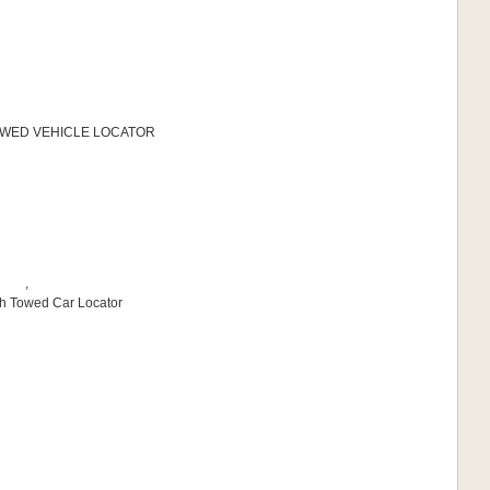
 TOWED VEHICLE LOCATOR
,
sh Towed Car Locator