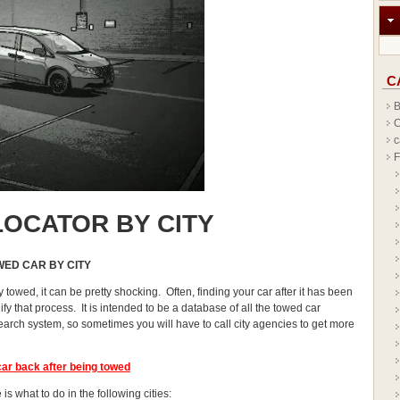
C
B
C
c
F
OCATOR BY CITY
WED CAR BY CITY
y towed, it can be pretty shocking. Often, finding your car after it has been
y that process. It is intended to be a database of all the towed car
earch system, so sometimes you will have to call city agencies to get more
car
back after being towed
is what to do in the following cities: