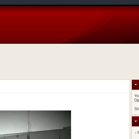
Yo
Op
Si