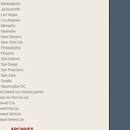
Indianapolis
Jacksonville
Las Vegas
Los Angeles
Memphis
Nashville
New Orleans
New York City
Philadelphia
Phoenix
San Antonio
San Diego
San Francisco
San Jose
Seattle
Washington DC
ind towed car orleans parish
elp me find my car
owed Car
owed my car
owed Vehicle
egas towed car
ARCHIVES