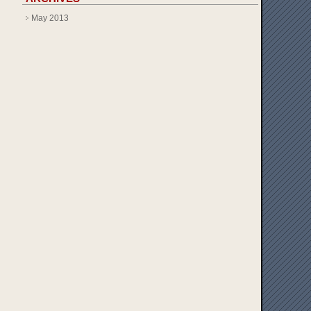
May 2013