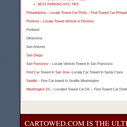
BEST PARKING NYC TIPS
Philadelphia – Locate Towed Car Philly – Find Towed Car Philad
Phoenix – Locate Towed Vehicle in Phoenix
Portland
Oklahoma
San Antonio
San Diego
San Francisco
– Locate Vehicle Towed In San Francisco
Find Car
Towed In
San Jose
-Locate Car Towed In Santa Clara
Seattle
– Fine Car towed in Seattle Washington
Washington DC
– Located Towed Car DC – Find Towed Car Distr
CARTOWED.COM IS THE ULT