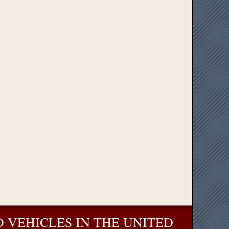
 VEHICLES IN THE UNITED