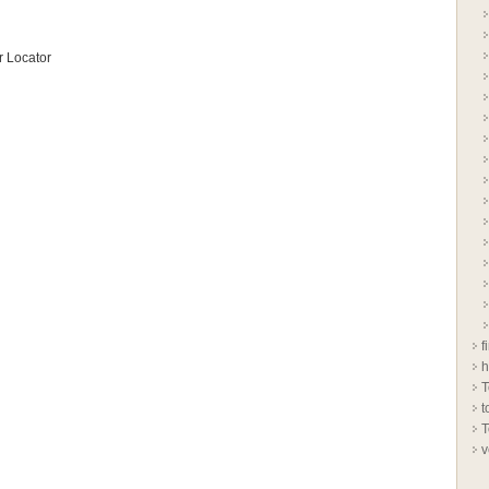
 Locator
f
h
T
t
T
v