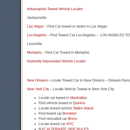
Indianapolis Towed Vehicle Locator
Jacksonville
Las Vegas
– Find Car towed or stolen in Las Vegas
Los Angeles
– Find Towed Car Los Angeles – LOS ANGELES
Louisville
Memphis
– Find Car Towed in Memphis
Nashville Impounded Vehicle Locator
New Orleans
– Locate Towed Car in New Orleans – Orleans Pari
New York City
– Locate Vehicle Towed in New York City
Locate car towed in
Manhattan
Find vehicle towed in
Queens
Locate towed vehicle
Staten Island
Find towed car
Brooklyn
Find relocated car
Bronx
Locate towed car
NYC
N
YC ALTERNATE SIDE RULES