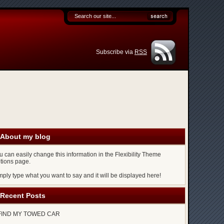
Subscribe via
RSS
About my blog
u can easily change this information in the Flexibility Theme
tions page.
mply type what you want to say and it will be displayed here!
Recent Posts
FIND MY TOWED CAR