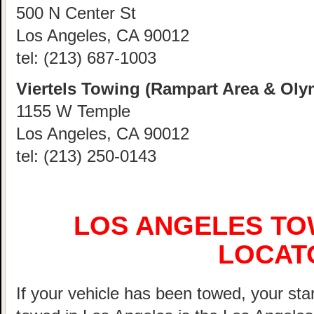
500 N Center St
Los Angeles, CA 90012
tel:
(213) 687-1003
Viertels Towing (Rampart Area & Oly
1155 W Temple
Los Angeles, CA 90012
tel:
(213) 250-0143
LOS ANGELES TO
LOCAT
If your vehicle has been towed, your start