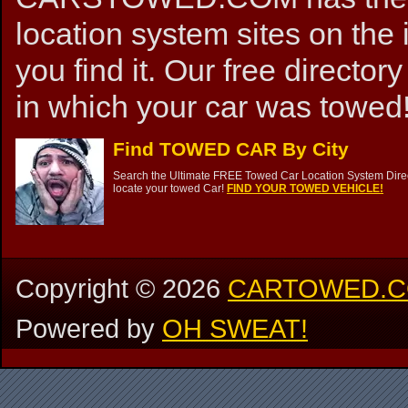
location system sites on the 
you find it. Our free directory
in which your car was towed!
Find TOWED CAR By City
Search the Ultimate FREE Towed Car Location System Direct
locate your towed Car!
FIND YOUR TOWED VEHICLE!
Copyright ©
2026
CARTOWED.
Powered by
OH SWEAT!