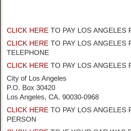
CLICK HERE
TO PAY LOS ANGELES 
CLICK HERE
TO PAY LOS ANGELES 
TELEPHONE
CLICK HERE
TO PAY LOS ANGELES P
City of Los Angeles
P.O. Box 30420
Los Angeles, CA. 90030-0968
CLICK HERE
TO PAY LOS ANGELES P
PERSON