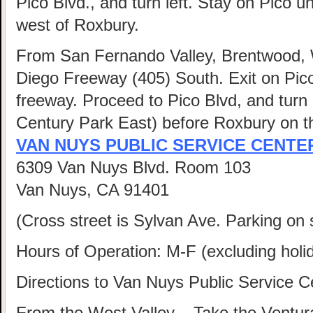
Pico Blvd., and turn left. Stay on Pico u
west of Roxbury.
From San Fernando Valley, Brentwood,
Diego Freeway (405) South. Exit on Pico 
freeway. Proceed to Pico Blvd, and turn l
Century Park East) before Roxbury on the
VAN NUYS PUBLIC SERVICE CENTE
6309 Van Nuys Blvd. Room 103
Van Nuys, CA 91401
(Cross street is Sylvan Ave. Parking on s
Hours of Operation: M-F (excluding hol
Directions to Van Nuys Public Service C
From the West Valley
– Take the Ventur