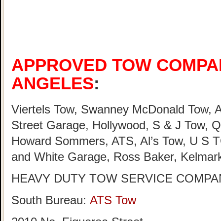
APPROVED TOW COMPAN
ANGELES
:
Viertels Tow, Swanney McDonald Tow, A
Street Garage, Hollywood, S & J Tow, Q
Howard Sommers, ATS, Al’s Tow, U S TO
and White Garage, Ross Baker, Kelmar
HEAVY DUTY TOW SERVICE COMPAN
South Bureau:
ATS Tow