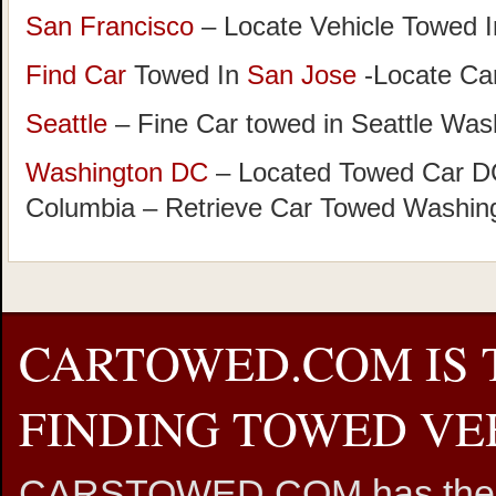
San Francisco
– Locate Vehicle Towed I
Find Car
Towed In
San Jose
-Locate Car
Seattle
– Fine Car towed in Seattle Was
Washington DC
– Located Towed Car DC 
Columbia – Retrieve Car Towed Washin
CARTOWED.COM IS 
FINDING TOWED VEH
CARSTOWED.COM has the mos