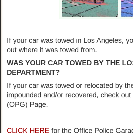
If your car was towed in Los Angeles, you
out where it was towed from.
WAS YOUR CAR TOWED BY THE LO
DEPARTMENT?
If your car was towed or relocated by 
impounded and/or recovered, check out
(OPG) Page.
CLICK HERE
for the Office Police Gar