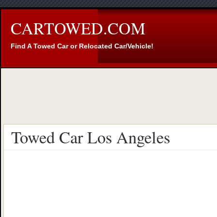
CARTOWED.COM
Find A Towed Car or Relocated Car/Vehicle!
Towed Car Los Angeles