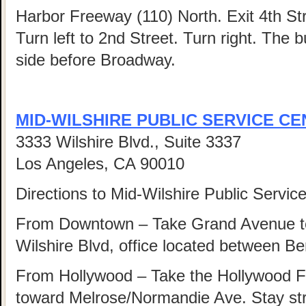
Harbor Freeway (110) North. Exit 4th Str
Turn left to 2nd Street. Turn right. The b
side before Broadway.
MID-WILSHIRE PUBLIC SERVICE C
3333 Wilshire Blvd., Suite 3337
Los Angeles, CA 90010
Directions to Mid-Wilshire Public Servic
From Downtown – Take Grand Avenue to
Wilshire Blvd, office located between Be
From Hollywood – Take the Hollywood F
toward Melrose/Normandie Ave. Stay str