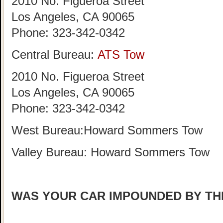
2010 No. Figueroa Street
Los Angeles, CA 90065
Phone:
323-342-0342
Central Bureau:
ATS Tow
2010 No. Figueroa Street
Los Angeles, CA 90065
Phone: 323-342-0342
West Bureau:Howard Sommers Tow
Valley Bureau: Howard Sommers Tow
WAS YOUR CAR IMPOUNDED BY TH