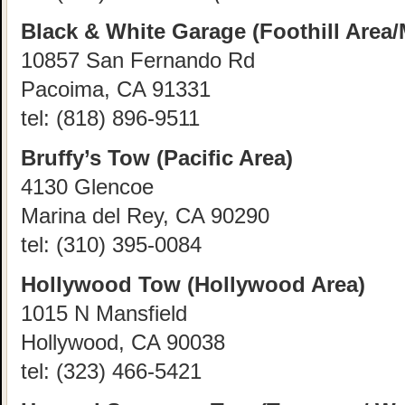
Black & White Garage (Foothill Area/
10857 San Fernando Rd
Pacoima, CA 91331
tel:
(818) 896-9511
Bruffy’s Tow (Pacific Area)
4130 Glencoe
Marina del Rey, CA 90290
tel:
(310) 395-0084
Hollywood Tow (Hollywood Area)
1015 N Mansfield
Hollywood, CA 90038
tel:
(323) 466-5421