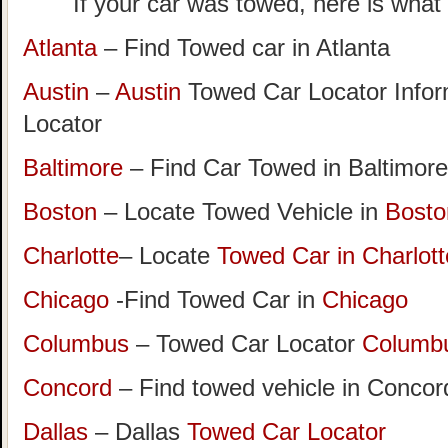
If your car was towed, here is what t
Atlanta
– Find Towed car in Atlanta
Austin
–
Austin
Towed Car Locator Info
Locator
Baltimore
– Find Car Towed in Baltimore
Boston
– Locate Towed Vehicle in
Bosto
Charlotte
– Locate
Towed Car in Charlott
Chicago
-Find Towed Car in
Chicago
Columbus
– Towed Car Locator
Columb
Concord
– Find towed vehicle in Concord
Dallas
– Dallas
Towed Car Locator