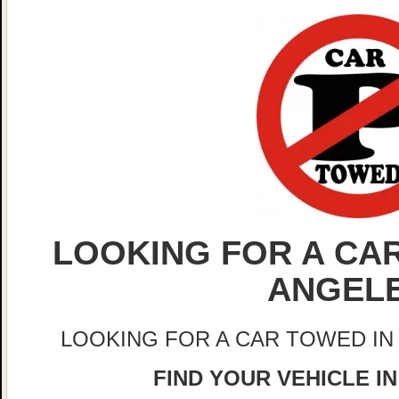
LOOKING FOR A CAR
ANGEL
LOOKING FOR A CAR TOWED IN
FIND YOUR VEHICLE I