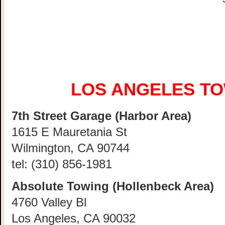
LOS ANGELES T
7th Street Garage (Harbor Area)
1615 E Mauretania St
Wilmington, CA 90744
tel:
(310) 856-1981
Absolute Towing (Hollenbeck Area)
4760 Valley Bl
Los Angeles, CA 90032