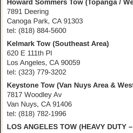
Howard Sommers Tow (Topanga / Wes
7891 Deering
Canoga Park, CA 91303
tel:
(818) 884-5600
Kelmark Tow (Southeast Area)
620 E 111th Pl
Los Angeles, CA 90059
tel:
(323) 779-3202
Keystone Tow (Van Nuys Area & West
7817 Woodley Av
Van Nuys, CA 91406
tel:
(818) 782-1996
LOS ANGELES TOW (HEAVY DUTY – 