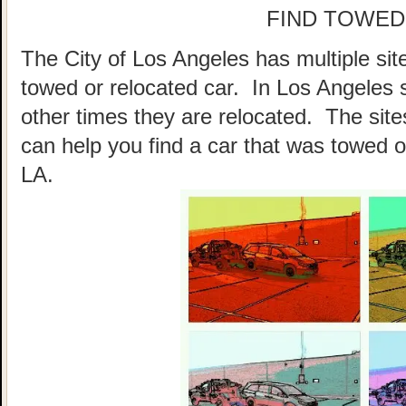
FIND TOWED
The City of Los Angeles has multiple sit
towed or relocated car. In Los Angeles
other times they are relocated. The sites
can help you find a car that was towed o
LA.