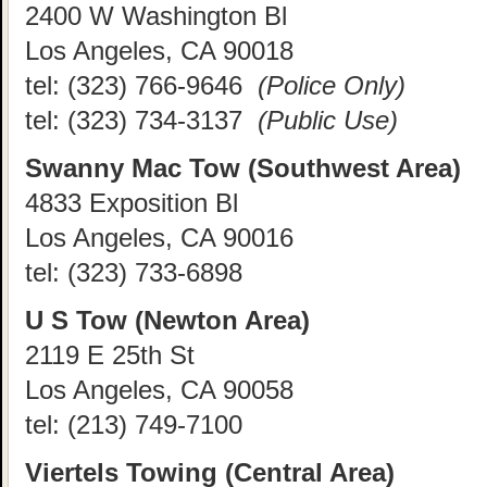
2400 W Washington Bl
Los Angeles, CA 90018
tel:
(323) 766-9646
(Police Only)
tel:
(323) 734-3137
(Public Use)
Swanny Mac Tow (Southwest Area)
4833 Exposition Bl
Los Angeles, CA 90016
tel:
(323) 733-6898
U S Tow (Newton Area)
2119 E 25th St
Los Angeles, CA 90058
tel:
(213) 749-7100
Viertels Towing (Central Area)