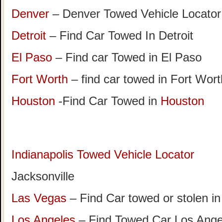
Denver
– Denver Towed Vehicle Locator
Detroit
– Find Car Towed In Detroit
El Paso
– Find car Towed in El Paso
Fort Worth
– find car towed in Fort Wor
Houston
-Find Car Towed in
Houston
Indianapolis Towed Vehicle Locator
Jacksonville
Las Vegas
– Find Car towed or stolen i
Los Angeles
– Find Towed Car Los A