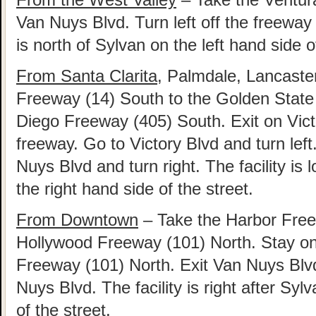
Van Nuys Blvd. Turn left off the freeway 
is north of Sylvan on the left hand side o
From Santa Clarita
, Palmdale, Lancaste
Freeway (14) South to the Golden State
Diego Freeway (405) South. Exit on Victo
freeway. Go to Victory Blvd and turn left
Nuys Blvd and turn right. The facility is
the right hand side of the street.
From Downtown
– Take the Harbor Free
Hollywood Freeway (101) North. Stay on 
Freeway (101) North. Exit Van Nuys Blvd
Nuys Blvd. The facility is right after Syl
of the street.