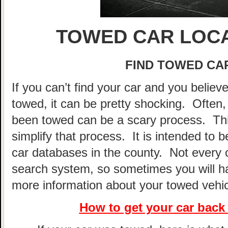
TOWED CAR LOCA
FIND TOWED CAR
If you can’t find your car and you believ
towed, it can be pretty shocking. Often, 
been towed can be a scary process. This
simplify that process. It is intended to 
car databases in the county. Not every 
search system, so sometimes you will hav
more information about your towed vehic
How to get your car
back 