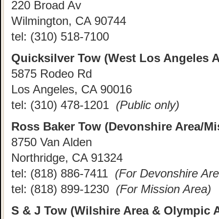
220 Broad Av
Wilmington, CA 90744
tel:
(310) 518-7100
Quicksilver Tow (West Los Angeles A
5875 Rodeo Rd
Los Angeles, CA 90016
tel:
(310) 478-1201
(Public only)
Ross Baker Tow (Devonshire Area/Mi
8750 Van Alden
Northridge, CA 91324
tel:
(818) 886-7411
(For Devonshire Are
tel:
(818) 899-1230
(For Mission Area)
S & J Tow (Wilshire Area & Olympic 