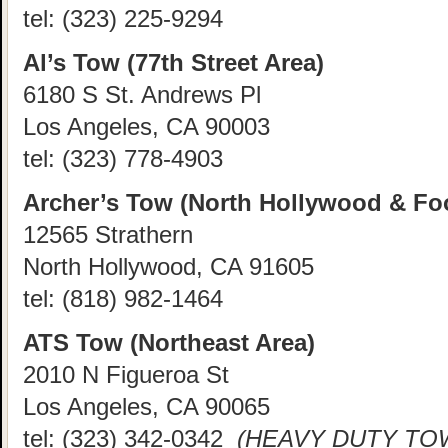
tel:
(323) 225-9294
Al’s Tow (77th Street Area)
6180 S St. Andrews Pl
Los Angeles, CA 90003
tel:
(323) 778-4903
Archer’s Tow (North Hollywood & Foo
12565 Strathern
North Hollywood, CA 91605
tel:
(818) 982-1464
ATS Tow (Northeast Area)
2010 N Figueroa St
Los Angeles, CA 90065
tel:
(323) 342-0342
(HEAVY DUTY TOW 