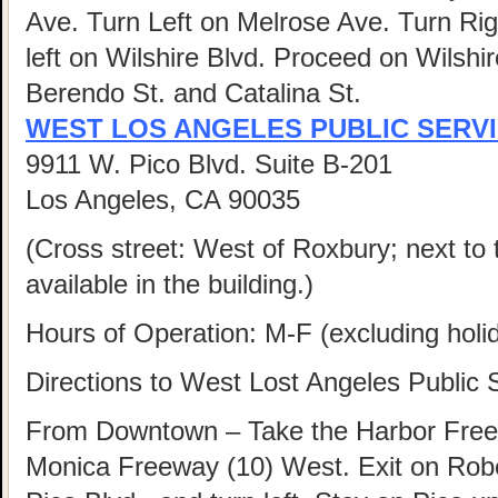
Ave. Turn Left on Melrose Ave. Turn Ri
left on Wilshire Blvd. Proceed on Wilshi
Berendo St. and Catalina St.
WEST LOS ANGELES PUBLIC SERV
9911 W. Pico Blvd. Suite B-201
Los Angeles, CA 90035
(Cross street: West of Roxbury; next to 
available in the building.)
Hours of Operation: M-F (excluding hol
Directions to West Lost Angeles Public 
From Downtown – Take the Harbor Freew
Monica Freeway (10) West. Exit on Rober