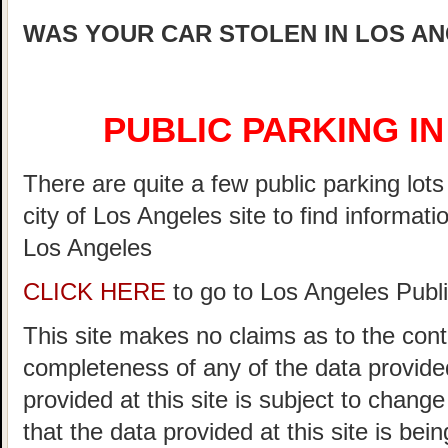
WAS YOUR CAR STOLEN IN LOS A
PUBLIC PARKING I
There are quite a few public parking lot
city of Los Angeles site to find informati
Los Angeles
CLICK HERE
to go to Los Angeles Publi
This site makes no claims as to the cont
completeness of any of the data provided
provided at this site is subject to chang
that the data provided at this site is bei