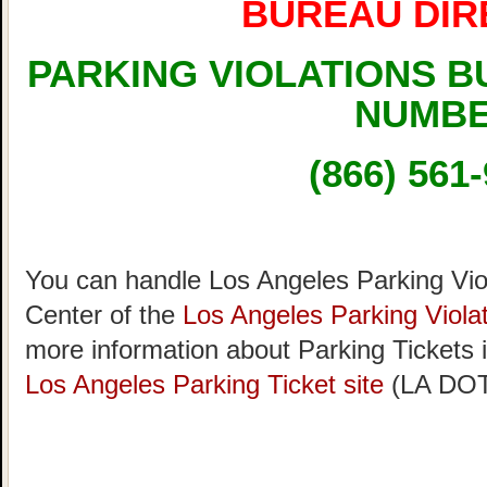
BUREAU DIR
PARKING VIOLATIONS 
NUMB
(866) 561
You can handle Los Angeles Parking Viol
Center of the
Los Angeles Parking Viola
more information about Parking Tickets 
Los Angeles Parking Ticket site
(LA DOT