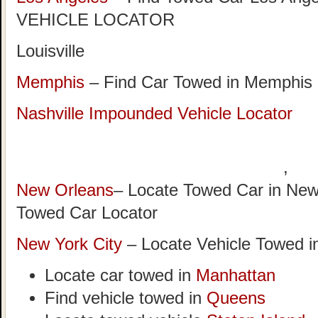
VEHICLE LOCATOR
Louisville
Memphis
– Find Car Towed in Memphis
Nashville Impounded Vehicle Locator
,
New Orleans
– Locate Towed Car in New
Towed Car Locator
New York City
– Locate Vehicle Towed i
Locate car towed in
Manhattan
Find vehicle towed in
Queens