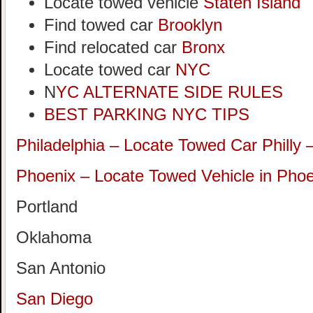
Locate towed vehicle
Staten Island
Find towed car
Brooklyn
Find relocated car
Bronx
Locate towed car
NYC
N
YC ALTERNATE SIDE RULES
BEST PARKING NYC TIPS
Philadelphia – Locate Towed Car Philly 
Phoenix – Locate Towed Vehicle in Phoe
Portland
Oklahoma
San Antonio
San Diego