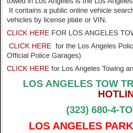
towed in Los Angeles is the Los Angeles
It contains a public online vehicle sear
vehicles by license plate or VIN.
CLICK HERE
FOR LOS ANGELES TO
CLICK HERE
for the Los Angeles Pol
Official Police Garages)
CLICK HERE
for Los Angeles Towing a
LOS ANGELES TOW T
HOTLI
(323) 680-4-T
LOS ANGELES PARK