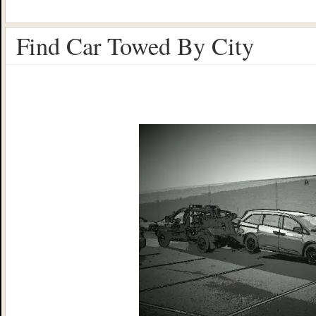
Find Car Towed By City