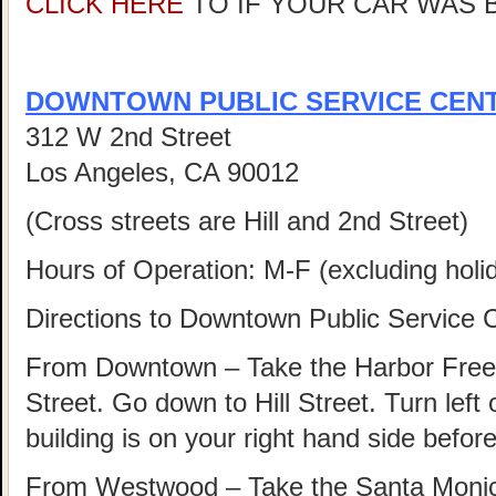
CLICK HERE
TO IF YOUR CAR WAS 
DOWNTOWN PUBLIC SERVICE CEN
312 W 2nd Street
Los Angeles, CA 90012
(Cross streets are Hill and 2nd Street)
Hours of Operation: M-F (excluding hol
Directions to Downtown Public Service 
From Downtown – Take the Harbor Freew
Street. Go down to Hill Street. Turn left 
building is on your right hand side befo
From Westwood – Take the Santa Monica