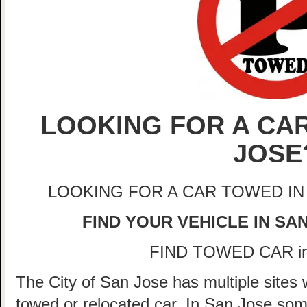
LOOKING FOR A CAR
JOSE
LOOKING FOR A CAR TOWED IN
FIND YOUR VEHICLE IN SA
FIND TOWED CAR i
The City of San Jose has multiple sites 
towed or relocated car. In San Jose so