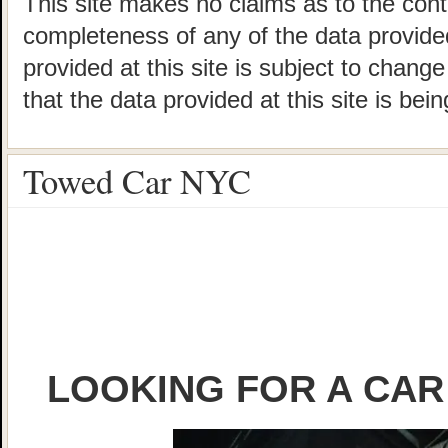
This site makes no claims as to the cont
completeness of any of the data provided
provided at this site is subject to chang
that the data provided at this site is bei
Towed Car NYC
LOOKING FOR A CAR