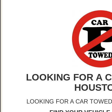
LOOKING FOR A C
HOUST
LOOKING FOR A CAR TOWED