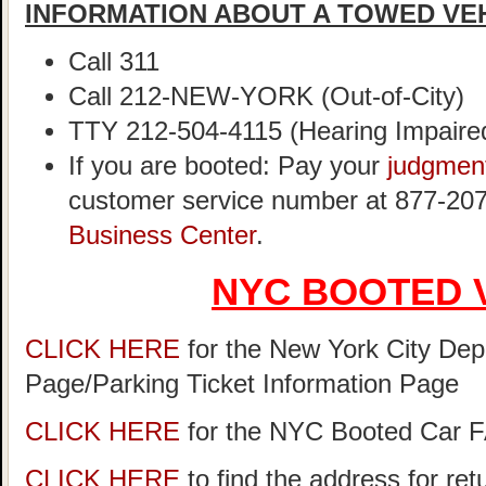
INFORMATION ABOUT A TOWED VE
Call 311
Call 212-NEW-YORK (Out-of-City)
TTY 212-504-4115 (Hearing Impaire
If you are booted: Pay your
judgmen
customer service number at 877-207
Business Center
.
NYC BOOTED 
CLICK HERE
for the New York City Dep
Page/Parking Ticket Information Page
CLICK HERE
for the NYC Booted Car 
CLICK HERE
to find the address for re