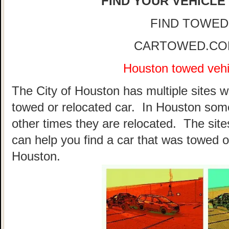
FIND YOUR VEHICLE
FIND TOWED
CARTOWED.COM 
Houston towed vehic
The City of Houston has multiple sites w
towed or relocated car. In Houston som
other times they are relocated. The sites
can help you find a car that was towed o
Houston.