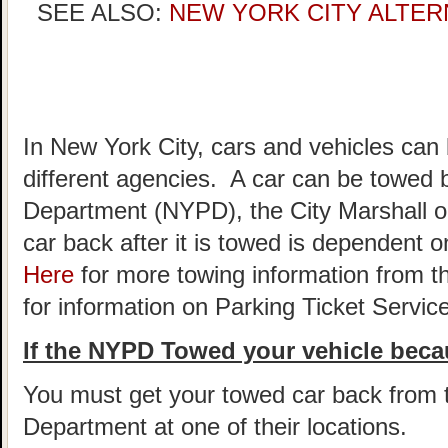
SEE ALSO:
NEW YORK CITY ALTER
In New York City, cars and vehicles can
different agencies. A car can be towed 
Department (NYPD), the City Marshall o
car back after it is towed is dependent
Here
for more towing information from t
for information on Parking Ticket Servic
If the NYPD Towed your vehicle becau
You must get your towed car back from 
Department at one of their locations.