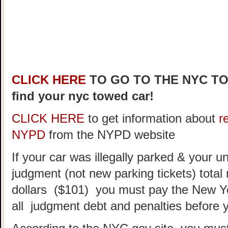
CLICK HERE
TO GO TO THE NYC T
find your nyc towed car!
CLICK HERE
to get information about
r
NYPD
from the NYPD website
If your car was illegally parked & your un
judgment (not new parking tickets) tota
dollars ($101) you must pay the New Y
all judgment debt and penalties before 