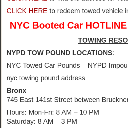
CLICK HERE
to redeem towed vehicle 
NYC Booted Car HOTLINE:
TOWING RES
NYPD TOW POUND LOCATIONS
:
NYC Towed Car Pounds – NYPD Impou
nyc towing pound address
Bronx
745 East 141st Street between Bruckne
Hours: Mon-Fri: 8 AM – 10 PM
Saturday: 8 AM – 3 PM