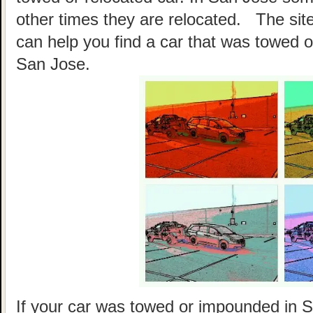
other times they are relocated. The site
can help you find a car that was towed o
San Jose.
If your car was towed or impounded in Sa