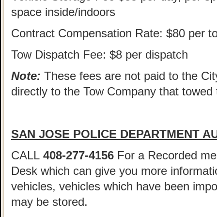
space inside/indoors
Contract Compensation Rate: $80 per t
Tow Dispatch Fee: $8 per dispatch
Note:
These fees are not paid to the Cit
directly to the Tow Company that towed 
SAN JOSE POLICE DEPARTMENT AU
CALL
408-277-4156
For a Recorded me
Desk which can give you more informatio
vehicles, vehicles which have been imp
may be stored.