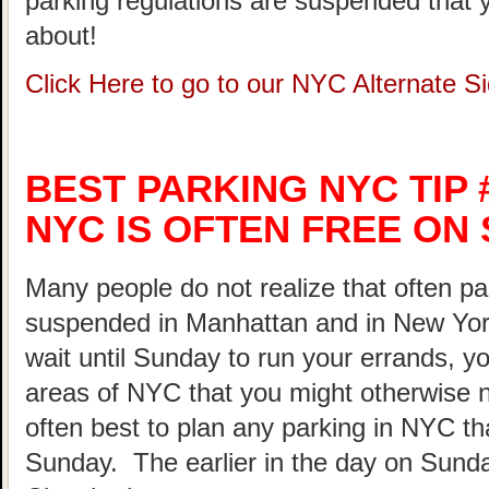
parking regulations are suspended that 
about!
Click Here to go to our NYC Alternate 
BEST PARKING NYC TIP 
NYC IS OFTEN FREE ON
Many people do not realize that often pa
suspended in Manhattan and in New Yor
wait until Sunday to run your errands, yo
areas of NYC that you might otherwise not
often best to plan any parking in NYC th
Sunday. The earlier in the day on Sunda