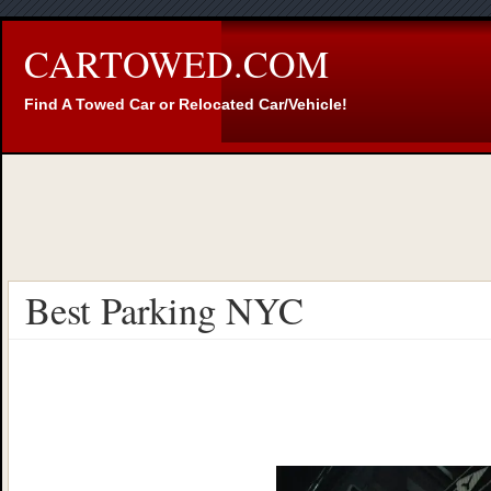
CARTOWED.COM
Find A Towed Car or Relocated Car/Vehicle!
Best Parking NYC