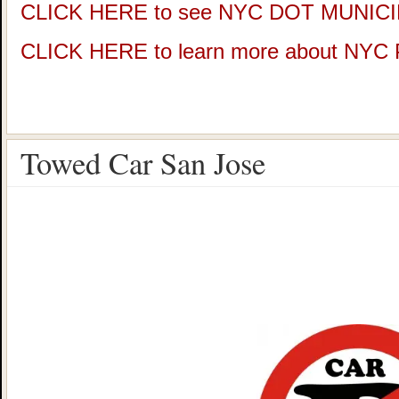
CLICK HERE to see NYC DOT MUNIC
CLICK HERE to learn more about NY
Towed Car San Jose