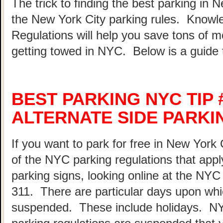
The trick to finding the best parking in 
the New York City parking rules. Know
Regulations will help you save tons of 
getting towed in NYC. Below is a guide 
BEST PARKING NYC TIP 
ALTERNATE SIDE PARKI
If you want to park for free in New York 
of the NYC parking regulations that appl
parking signs, looking online at the NY
311. There are particular days upon whi
suspended. These include holidays. N