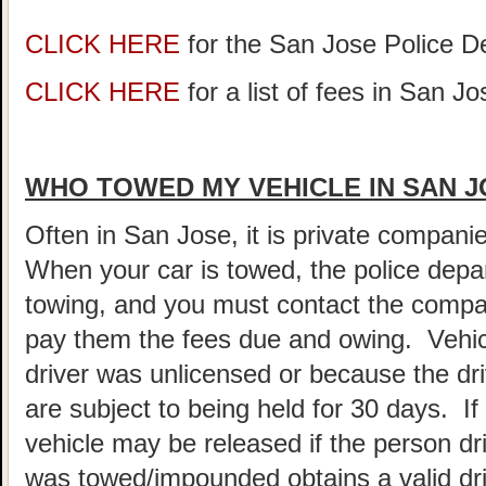
CLICK HERE
for the San Jose Police 
CLICK HERE
for a list of fees in San Jo
WHO TOWED MY VEHICLE IN SAN 
Often in San Jose, it is private compani
When your car is towed, the police depar
towing, and you must contact the compa
pay them the fees due and owing. Vehic
driver was unlicensed or because the dr
are subject to being held for 30 days. If 
vehicle may be released if the person driv
was towed/impounded obtains a valid dri