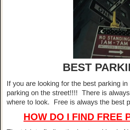
BEST PARK
If you are looking for the best parking 
parking on the street!!!! There is alway
where to look. Free is always the best p
HOW DO I FIND FREE 