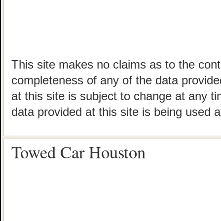
This site makes no claims as to the cont
completeness of any of the data provided
at this site is subject to change at any t
data provided at this site is being used a
Towed Car Houston