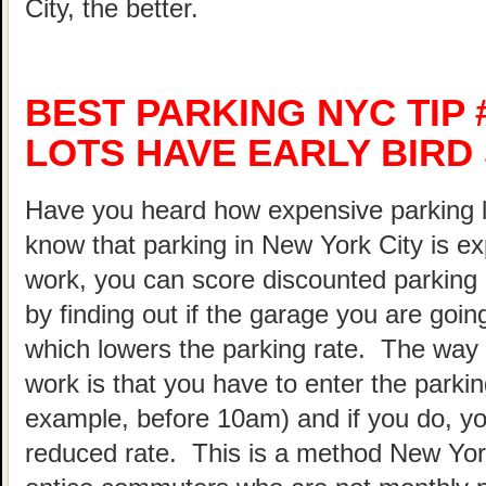
City, the better.
BEST PARKING NYC TIP 
LOTS HAVE EARLY BIRD
Have you heard how expensive parking 
know that parking in New York City is ex
work, you can score discounted parking
by finding out if the garage you are going
which lowers the parking rate. The way 
work is that you have to enter the parking
example, before 10am) and if you do, your
reduced rate. This is a method New Yor