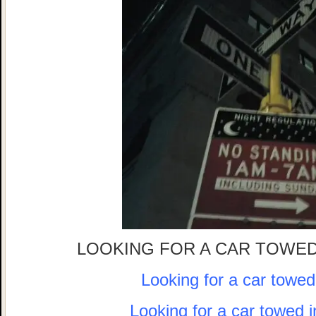
LOOKING FOR A CAR TOWED
Looking for a car towe
Looking for a car towed 