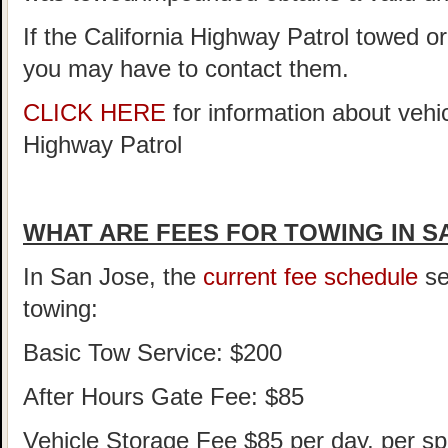
If the California Highway Patrol towed o
you may have to contact them.
CLICK HERE
for information about vehi
Highway Patrol
WHAT ARE FEES FOR TOWING IN S
In San Jose, the
current fee schedule
se
towing:
Basic Tow Service: $200
After Hours Gate Fee: $85
Vehicle Storage Fee $85 per day, per sp