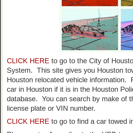
CLICK HERE
to go to the City of Hou
System. This site gives you Houston to
Houston relocated vehicle information. 
car in Houston if it is in the Houston P
database. You can search by make of th
license plate or VIN number.
CLICK HERE
to go to find a car towed 