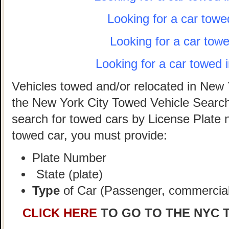
Looking for a car towe
Looking for a car tow
Looking for a car towed 
Vehicles towed and/or relocated in New 
the New York City Towed Vehicle Search 
search for towed cars by License Plate 
towed car, you must provide:
Plate Number
State (plate)
Type
of Car (Passenger, commercial,
CLICK HERE
TO GO TO THE NYC 