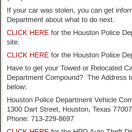
If your car was stolen, you can get info
Department about what to do next.
CLICK HERE
for the Houston Police De
site.
CLICK HERE
for the Houston Police D
Have to get your Towed or Relocated Ca
Department Compound? The Address to
below:
Houston Police Department Vehicle Co
1300 Dart Street, Houston, Texas 77007
Phone: 713-229-8697
CLICK HERE
for the HPD Auto Theft D