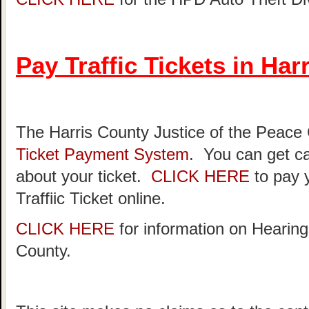
Pay Traffic Tickets in Har
The Harris County Justice of the Peace
Ticket Payment System
. You can get ca
about your ticket.
CLICK HERE
to pay 
Traffiic Ticket online.
CLICK HERE
for information on Hearing
County.