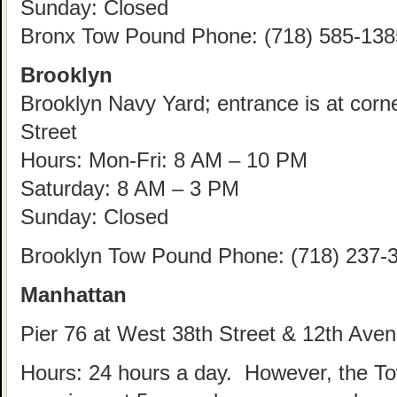
Sunday: Closed
Bronx Tow Pound Phone: (718) 585-138
Brooklyn
Brooklyn Navy Yard; entrance is at corn
Street
Hours: Mon-Fri: 8 AM – 10 PM
Saturday: 8 AM – 3 PM
Sunday: Closed
Brooklyn Tow Pound Phone: (718) 237-
Manhattan
Pier 76 at West 38th Street & 12th Ave
Hours: 24 hours a day. However, the T