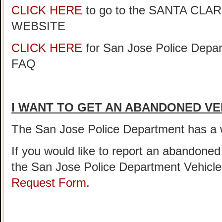
CLICK HERE
to go to the SANTA C
WEBSITE
CLICK HERE
for San Jose Police Depar
FAQ
I WANT TO GET AN ABANDONED VE
The San Jose Police Department has 
If you would like to report an abandoned
the San Jose Police Department Vehicl
Request Form
.