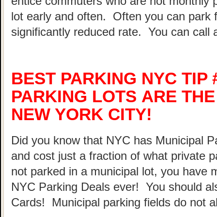
entice commuters who are not monthly p
lot early and often. Often you can park 
significantly reduced rate. You can call 
BEST PARKING NYC TIP 
PARKING LOTS ARE THE
NEW YORK CITY!
Did you know that NYC has Municipal Par
and cost just a fraction of what private 
not parked in a municipal lot, you have 
NYC Parking Deals ever! You should al
Cards! Municipal parking fields do not a