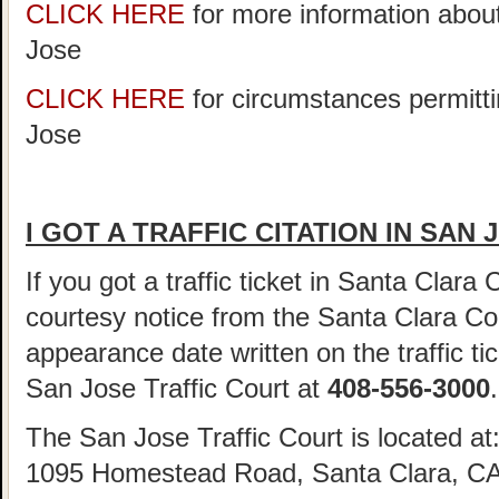
CLICK HERE
for more information abou
Jose
CLICK HERE
for circumstances permitti
Jose
I GOT A TRAFFIC CITATION IN SAN
If you got a traffic ticket in Santa Clara
courtesy notice from the Santa Clara Cou
appearance date written on the traffic tic
San Jose Traffic Court at
408-556-3000
.
The San Jose Traffic Court is located at
1095 Homestead Road, Santa Clara, CA