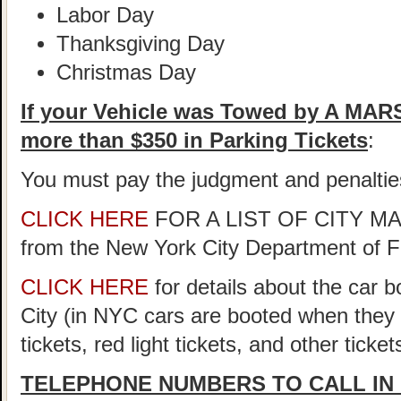
Labor Day
Thanksgiving Day
Christmas Day
If your Vehicle was Towed by A MA
more than $350 in Parking Tickets
:
You must pay the judgment and penaltie
CLICK HERE
FOR A LIST OF CITY 
from the New York City Department of 
CLICK HERE
for details about the car 
City (in NYC cars are booted when they
tickets, red light tickets, and other ticke
TELEPHONE NUMBERS TO CALL IN