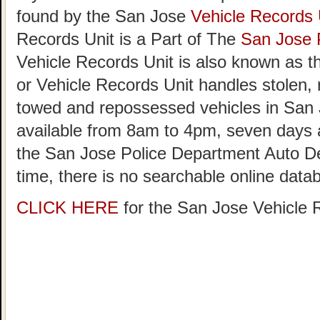
found by the San Jose
Vehicle Records 
Records Unit is a Part of The
San Jose 
Vehicle Records Unit is also known as 
or Vehicle Records Unit handles stolen,
towed and repossessed vehicles in San 
available from 8am to 4pm, seven day
the San Jose Police Department Auto D
time, there is no searchable online data
CLICK HERE
for the San Jose Vehicle 