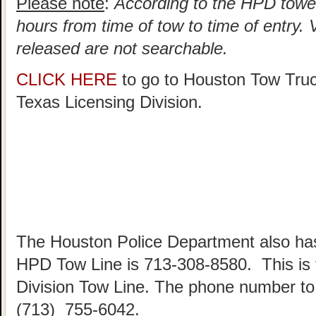
Please note
:
According to the HPD towed
hours from time of tow to time of entry.
released are not searchable.
CLICK HERE
to go to Houston Tow Tru
Texas Licensing Division.
The Houston Police Department also has
HPD Tow Line is 713-308-8580. This is
Division Tow Line. The phone number to 
(713) 755-6042.