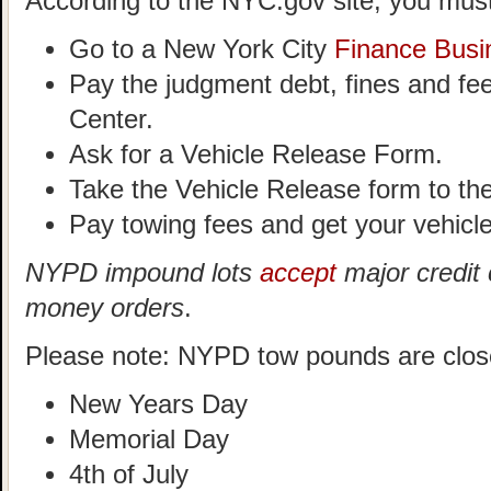
According to the NYC.gov site, you must
Go to a New York City
Finance Busi
Pay the judgment debt, fines and fe
Center.
Ask for a Vehicle Release Form.
Take the Vehicle Release form to t
Pay towing fees and get your vehicle
NYPD impound lots
accept
major credit 
money orders
.
Please note: NYPD tow pounds are clos
New Years Day
Memorial Day
4th of July