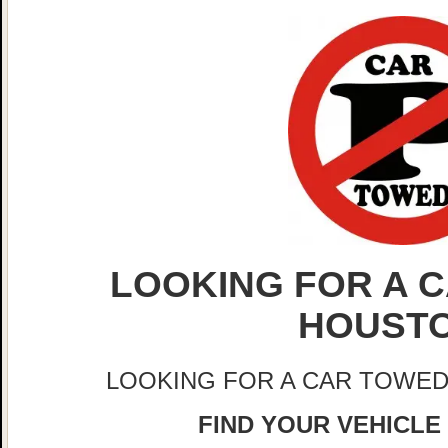
LOOKING FOR A C
HOUST
LOOKING FOR A CAR TOWED
FIND YOUR VEHICLE