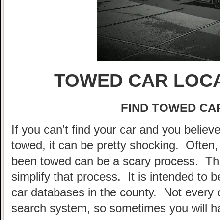
TOWED CAR LOCA
FIND TOWED CAR
If you can’t find your car and you believ
towed, it can be pretty shocking. Often, 
been towed can be a scary process. This
simplify that process. It is intended to 
car databases in the county. Not every 
search system, so sometimes you will hav