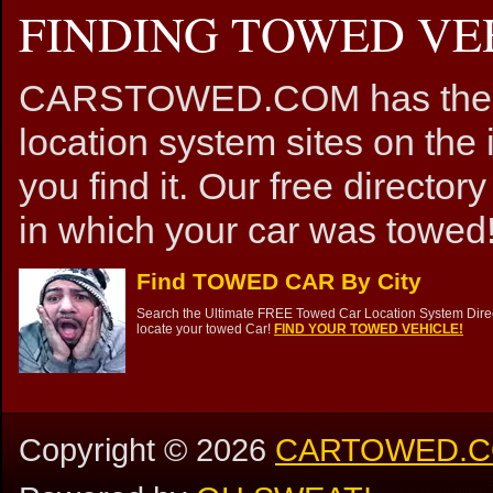
FINDING TOWED VEH
CARSTOWED.COM has the mos
location system sites on the 
you find it. Our free directory
in which your car was towed!
Find TOWED CAR By City
Search the Ultimate FREE Towed Car Location System Direct
locate your towed Car!
FIND YOUR TOWED VEHICLE!
Copyright ©
2026
CARTOWED.