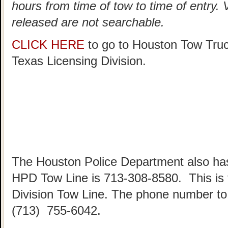
hours from time of tow to time of entry.
released are not searchable.
CLICK HERE
to go to Houston Tow Tru
Texas Licensing Division.
The Houston Police Department also has
HPD Tow Line is 713-308-8580. This is
Division Tow Line. The phone number to 
(713) 755-6042.