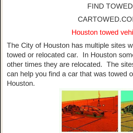
FIND TOWED
CARTOWED.COM 
Houston towed vehic
The City of Houston has multiple sites w
towed or relocated car. In Houston som
other times they are relocated. The sites
can help you find a car that was towed o
Houston.