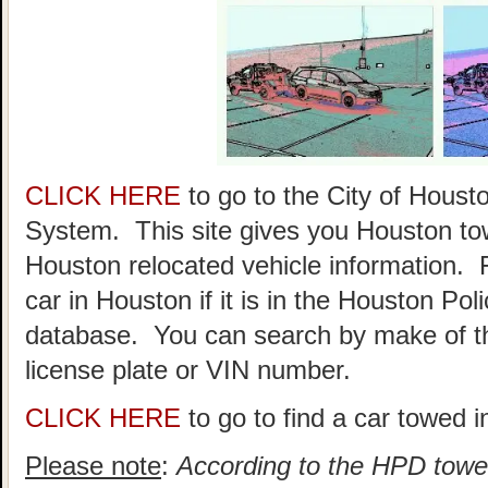
CLICK HERE
to go to the City of Hou
System. This site gives you Houston to
Houston relocated vehicle information. 
car in Houston if it is in the Houston P
database. You can search by make of th
license plate or VIN number.
CLICK HERE
to go to find a car towed 
Please note
:
According to the HPD towed