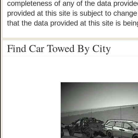
completeness of any of the data provided
provided at this site is subject to chang
that the data provided at this site is bei
Find Car Towed By City