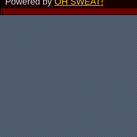
Powered by
OH SWEAT!