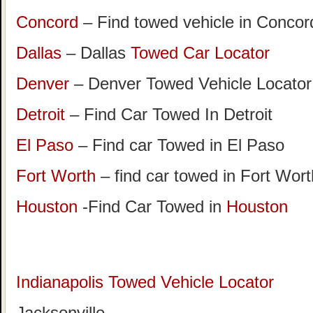
Concord
– Find towed vehicle in Concord
Dallas
– Dallas
Towed Car Locator
Denver
– Denver Towed Vehicle Locator
Detroit
– Find Car Towed In Detroit
El Paso
– Find car Towed in El Paso
Fort Worth
– find car towed in Fort Wor
Houston
-Find Car Towed in
Houston
Indianapolis Towed Vehicle Locator
Jacksonville