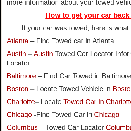
more information about your towed vehic
How to get your car
back 
If your car was towed, here is what t
Atlanta
– Find Towed car in Atlanta
Austin
–
Austin
Towed Car Locator Info
Locator
Baltimore
– Find Car Towed in Baltimore
Boston
– Locate Towed Vehicle in
Bosto
Charlotte
– Locate
Towed Car in Charlott
Chicago
-Find Towed Car in
Chicago
Columbus
– Towed Car Locator
Columb