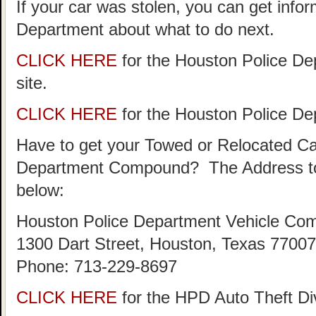
If your car was stolen, you can get info
Department about what to do next.
CLICK HERE
for the Houston Police De
site.
CLICK HERE
for the Houston Police D
Have to get your Towed or Relocated Ca
Department Compound? The Address to
below:
Houston Police Department Vehicle Co
1300 Dart Street, Houston, Texas 77007
Phone: 713-229-8697
CLICK HERE
for the HPD Auto Theft D