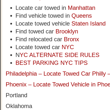
Locate car towed in
Manhattan
Find vehicle towed in
Queens
Locate towed vehicle
Staten Island
Find towed car
Brooklyn
Find relocated car
Bronx
Locate towed car
NYC
N
YC ALTERNATE SIDE RULES
BEST PARKING NYC TIPS
Philadelphia – Locate Towed Car Philly 
Phoenix – Locate Towed Vehicle in Phoe
Portland
Oklahoma