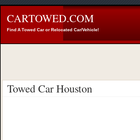
CARTOWED.COM
Find A Towed Car or Relocated Car/Vehicle!
Towed Car Houston