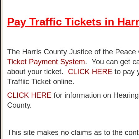
Pay Traffic Tickets in Har
The Harris County Justice of the Peace
Ticket Payment System
. You can get ca
about your ticket.
CLICK HERE
to pay 
Traffiic Ticket online.
CLICK HERE
for information on Hearing
County.
This site makes no claims as to the cont