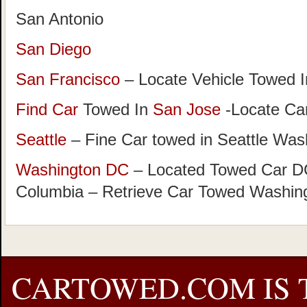
San Antonio
San Diego
San Francisco
– Locate Vehicle Towed I
Find Car
Towed In
San Jose
-Locate Car
Seattle
– Fine Car towed in Seattle Was
Washington DC
– Located Towed Car DC 
Columbia – Retrieve Car Towed Washin
CARTOWED.COM IS 