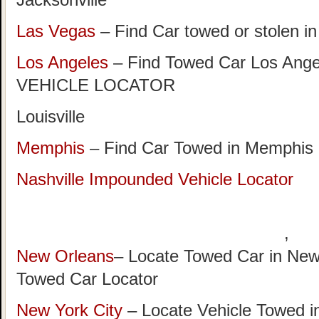
Las Vegas
– Find Car towed or stolen i
Los Angeles
– Find Towed Car Los A
VEHICLE LOCATOR
Louisville
Memphis
– Find Car Towed in Memphis
Nashville Impounded Vehicle Locator
,
New Orleans
– Locate Towed Car in New
Towed Car Locator
New York City
– Locate Vehicle Towed i