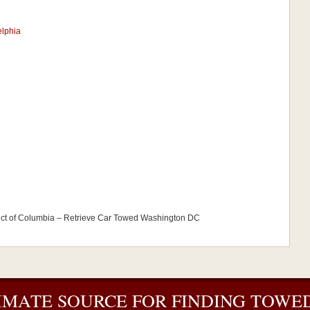
elphia
ict of Columbia – Retrieve Car Towed Washington DC
IMATE SOURCE FOR FINDING TOWED