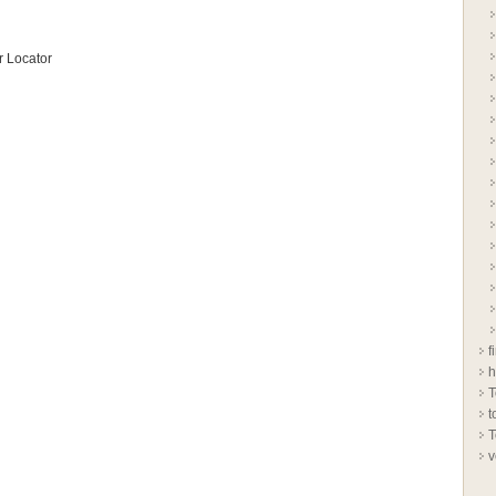
 Locator
f
h
T
t
T
v