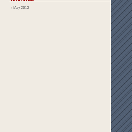
May 2013