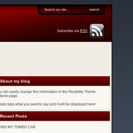
Subscribe via
RSS
About my blog
u can easily change this information in the Flexibility Theme
tions page.
mply type what you want to say and it will be displayed here!
Recent Posts
FIND MY TOWED CAR