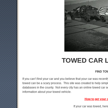
TOWED CAR L
FIND TO
If you can’t find your car and you believe that your car was recentl
towed can be a scary process. This site was created to help simplif
databases in the county. Not every city has an online towed car s
information about your towed vehicle.
How to get your 
If your car was towed, here 