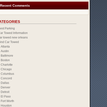
Recent Comments
ATEGORIES
est Parking
ar Towed Information
ar towed new orleans
ind Car Towed
Atlanta
Austin
Baltimore
Boston
Charlotte
Chicago
Columbus
Concord
Dallas
Denver
Detroit
El Paso
Fort Worth
Houston