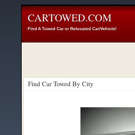
CARTOWED.COM
Find A Towed Car or Relocated Car/Vehicle!
Find Car Towed By City