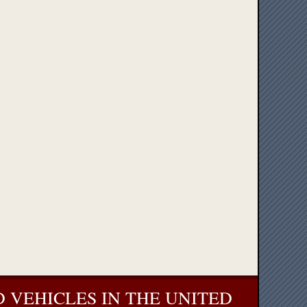
 VEHICLES IN THE UNITED