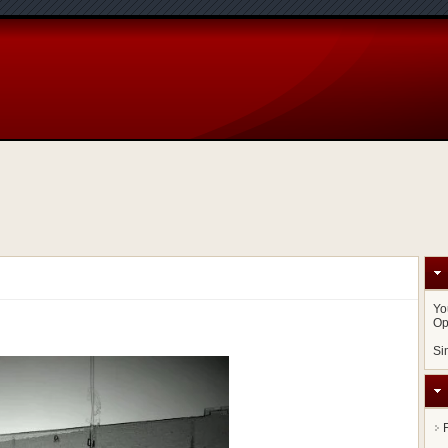
Yo
Op
Si