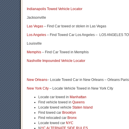
Indianapolis Towed Vehicle Locator
Jacksonville
Las Vegas
– Find Car towed or stolen in Las Vegas
Los Angeles
– Find Towed Car Los Angeles – LOS ANGELES
Louisville
Memphis
– Find Car Towed in Memphis
Nashville Impounded Vehicle Locator
New Orleans
– Locate Towed Car in New Orleans – Orleans Pari
New York City
– Locate Vehicle Towed in New York City
Locate car towed in
Manhattan
Find vehicle towed in
Queens
Locate towed vehicle
Staten Island
Find towed car
Brooklyn
Find relocated car
Bronx
Locate towed car
NYC
N
YC ALTERNATE SIDE RULES