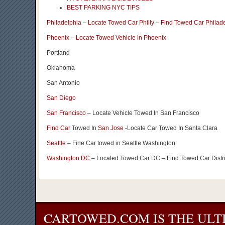
BEST PARKING NYC TIPS
Philadelphia – Locate Towed Car Philly – Find Towed Car Philad
Phoenix – Locate Towed Vehicle in Phoenix
Portland
Oklahoma
San Antonio
San Diego
San Francisco
– Locate Vehicle Towed In San Francisco
Find Car
Towed In
San Jose
-Locate Car Towed In Santa Clara
Seattle
– Fine Car towed in Seattle Washington
Washington DC
– Located Towed Car DC – Find Towed Car Distr
CARTOWED.COM IS THE ULT