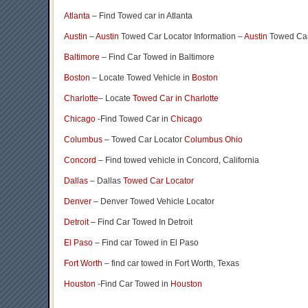
Atlanta
– Find Towed car in Atlanta
Austin
–
Austin
Towed Car Locator Information –
Austin
Towed Car
Baltimore
– Find Car Towed in Baltimore
Boston
– Locate Towed Vehicle in
Boston
Charlotte
– Locate
Towed Car in Charlotte
Chicago
-Find Towed Car in
Chicago
Columbus
– Towed Car Locator
Columbus Ohio
Concord
– Find towed vehicle in Concord, California
Dallas
– Dallas
Towed Car Locator
Denver
– Denver Towed Vehicle Locator
Detroit
– Find Car Towed In Detroit
El Paso
– Find car Towed in El Paso
Fort Worth
– find car towed in Fort Worth, Texas
Houston
-Find Car Towed in
Houston