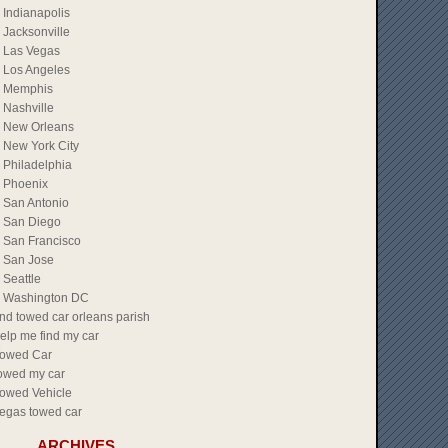
Indianapolis
Jacksonville
Las Vegas
Los Angeles
Memphis
Nashville
New Orleans
New York City
Philadelphia
Phoenix
San Antonio
San Diego
San Francisco
San Jose
Seattle
Washington DC
ind towed car orleans parish
elp me find my car
owed Car
owed my car
owed Vehicle
egas towed car
ARCHIVES