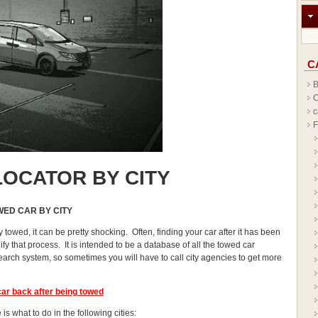
C
B
C
c
F
OCATOR BY CITY
WED CAR BY CITY
y towed, it can be pretty shocking. Often, finding your car after it has been
y that process. It is intended to be a database of all the towed car
earch system, so sometimes you will have to call city agencies to get more
car
back after being towed
is what to do in the following cities: