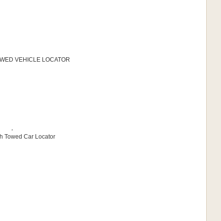
 TOWED VEHICLE LOCATOR
,
sh Towed Car Locator