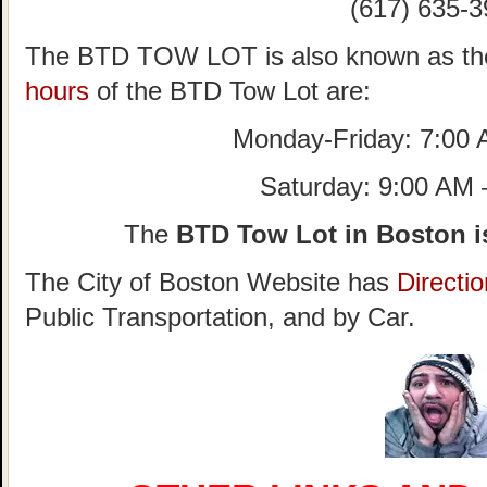
(617) 635-3
The BTD TOW LOT is also known as th
hours
of the BTD Tow Lot are:
Monday-Friday: 7:00
Saturday: 9:00 AM
The
BTD Tow Lot in Boston i
The City of Boston Website has
Directi
Public Transportation, and by Car.