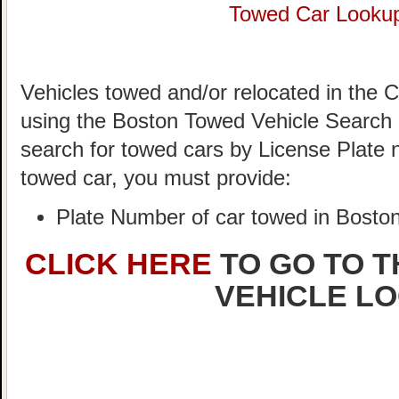
Towed Car Looku
Vehicles towed and/or relocated in the C
using the Boston Towed Vehicle Search S
search for towed cars by License Plate 
towed car, you must provide:
Plate Number of car towed in Bosto
CLICK HERE
TO GO TO 
VEHICLE L