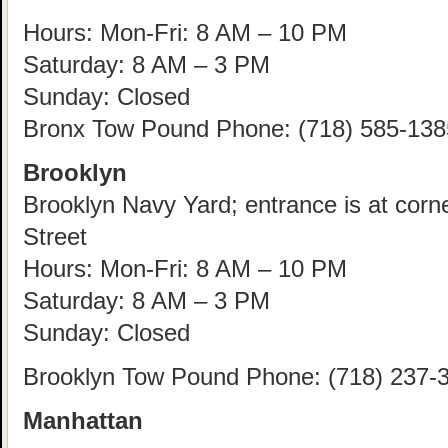
Hours: Mon-Fri: 8 AM – 10 PM
Saturday: 8 AM – 3 PM
Sunday: Closed
Bronx Tow Pound Phone: (718) 585-138
Brooklyn
Brooklyn Navy Yard; entrance is at corn
Street
Hours: Mon-Fri: 8 AM – 10 PM
Saturday: 8 AM – 3 PM
Sunday: Closed
Brooklyn Tow Pound Phone: (718) 237-
Manhattan