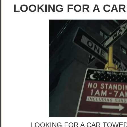
LOOKING FOR A CAR
LOOKING FOR A CAR TOWED