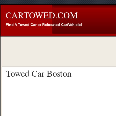
CARTOWED.COM
Find A Towed Car or Relocated Car/Vehicle!
Towed Car Boston