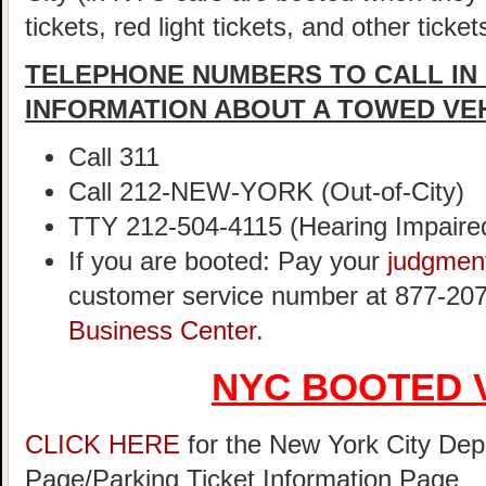
tickets, red light tickets, and other ticke
TELEPHONE NUMBERS TO CALL IN
INFORMATION ABOUT A TOWED VE
Call 311
Call 212-NEW-YORK (Out-of-City)
TTY 212-504-4115 (Hearing Impaire
If you are booted: Pay your
judgmen
customer service number at 877-207
Business Center
.
NYC BOOTED 
CLICK HERE
for the New York City Dep
Page/Parking Ticket Information Page