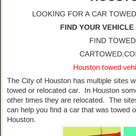
LOOKING FOR A CAR TOWED
FIND YOUR VEHICLE
FIND TOWED
CARTOWED.COM 
Houston towed vehic
The City of Houston has multiple sites w
towed or relocated car. In Houston som
other times they are relocated. The sites
can help you find a car that was towed o
Houston.