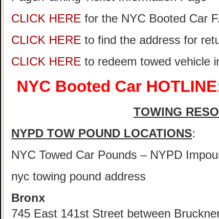
CLICK HERE
for the NYC Booted Car 
CLICK HERE
to find the address for re
CLICK HERE
to redeem towed vehicle 
NYC Booted Car HOTLINE:
TOWING RES
NYPD TOW POUND LOCATIONS
:
NYC Towed Car Pounds – NYPD Impou
nyc towing pound address
Bronx
745 East 141st Street between Bruckne