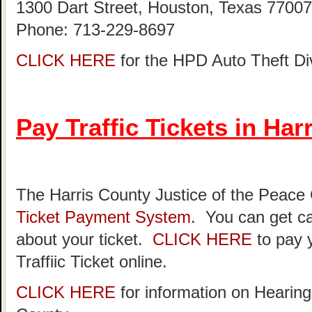
1300 Dart Street, Houston, Texas 77007
Phone: 713-229-8697
CLICK HERE
for the HPD Auto Theft D
Pay Traffic Tickets in Har
The Harris County Justice of the Peace
Ticket Payment System
. You can get ca
about your ticket.
CLICK HERE
to pay 
Traffiic Ticket online.
CLICK HERE
for information on Hearing