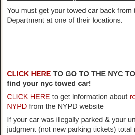
You must get your towed car back from 
Department at one of their locations.
CLICK HERE
TO GO TO THE NYC T
find your nyc towed car!
CLICK HERE
to get information about
r
NYPD
from the NYPD website
If your car was illegally parked & your un
judgment (not new parking tickets) tota