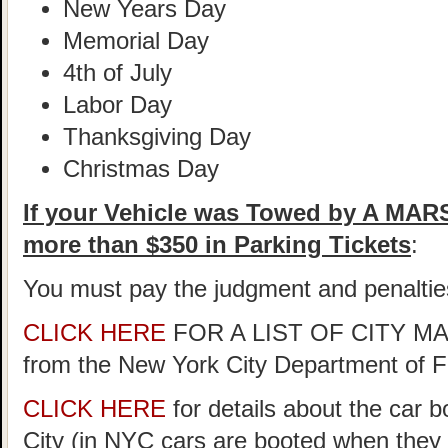
New Years Day
Memorial Day
4th of July
Labor Day
Thanksgiving Day
Christmas Day
If your Vehicle was Towed by A MA
more than $350 in Parking Tickets
:
You must pay the judgment and penaltie
CLICK HERE
FOR A LIST OF CITY 
from the New York City Department of 
CLICK HERE
for details about the car 
City (in NYC cars are booted when they