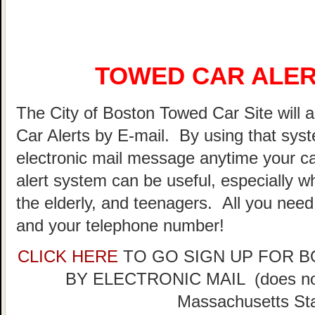
TOWED CAR ALER
The City of Boston Towed Car Site will a
Car Alerts by E-mail. By using that sys
electronic mail message anytime your ca
alert system can be useful, especially w
the elderly, and teenagers. All you need
and your telephone number!
CLICK HERE
TO GO SIGN UP FOR 
BY ELECTRONIC MAIL (does not 
Massachusetts Sta