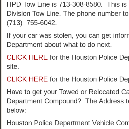
HPD Tow Line is 713-308-8580. This is
Division Tow Line. The phone number to 
(713) 755-6042.
If your car was stolen, you can get info
Department about what to do next.
CLICK HERE
for the Houston Police De
site.
CLICK HERE
for the Houston Police D
Have to get your Towed or Relocated Ca
Department Compound? The Address to
below:
Houston Police Department Vehicle Co