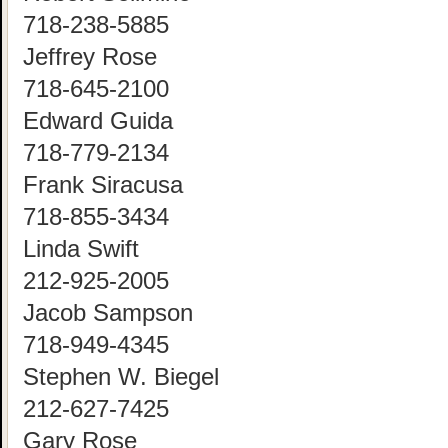
718-238-5885
Jeffrey Rose
718-645-2100
Edward Guida
718-779-2134
Frank Siracusa
718-855-3434
Linda Swift
212-925-2005
Jacob Sampson
718-949-4345
Stephen W. Biegel
212-627-7425
Gary Rose