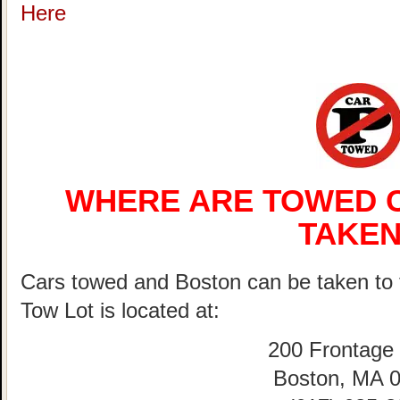
Here
WHERE ARE TOWED C
TAKEN
Cars towed and Boston can be taken 
Tow Lot is located at:
200 Frontage
Boston, MA 