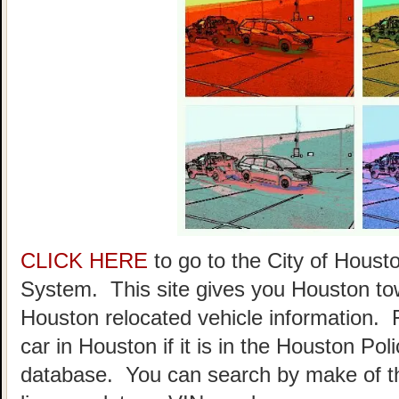
CLICK HERE
to go to the City of Hou
System. This site gives you Houston to
Houston relocated vehicle information. 
car in Houston if it is in the Houston P
database. You can search by make of th