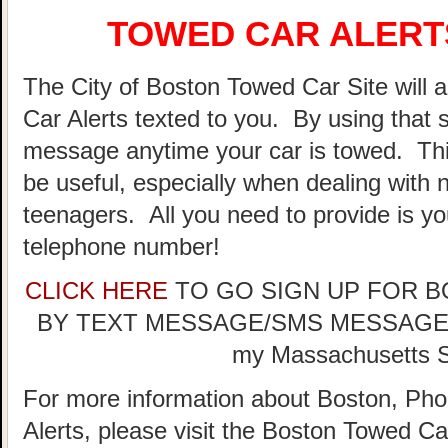
TOWED CAR ALERTS
The City of Boston Towed Car Site will a
Car Alerts texted to you. By using that 
message anytime your car is towed. Thi
be useful, especially when dealing with n
teenagers. All you need to provide is y
telephone number!
CLICK HERE
TO GO SIGN UP FOR 
BY TEXT MESSAGE/SMS MESSAGE (doe
my Massachusetts St
For more information about Boston, Pho
Alerts, please visit the Boston Towed 