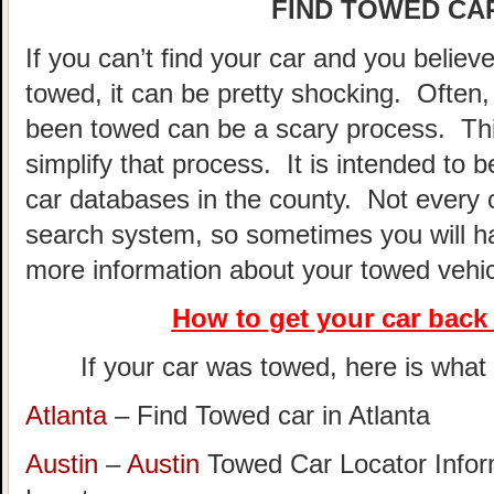
FIND TOWED CAR
If you can’t find your car and you believ
towed, it can be pretty shocking. Often, 
been towed can be a scary process. This
simplify that process. It is intended to 
car databases in the county. Not every 
search system, so sometimes you will hav
more information about your towed vehic
How to get your car
back 
If your car was towed, here is what t
Atlanta
– Find Towed car in Atlanta
Austin
–
Austin
Towed Car Locator Info