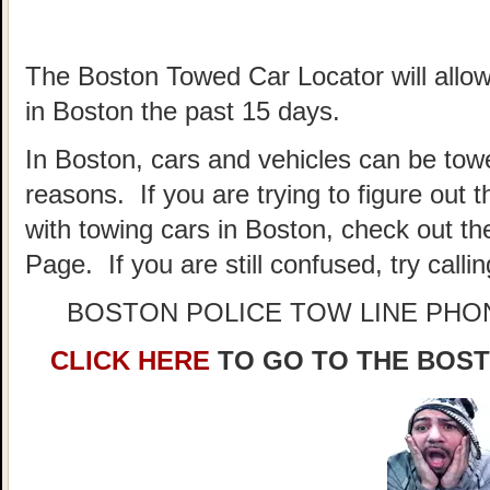
The Boston Towed Car Locator will allow
in Boston the past 15 days.
In Boston, cars and vehicles can be towe
reasons. If you are trying to figure out
with towing cars in Boston, check out t
Page. If you are still confused, try call
BOSTON POLICE TOW LINE PH
CLICK HERE
TO GO TO THE BOS