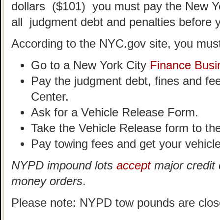
dollars ($101) you must pay the New Y
all judgment debt and penalties before 
According to the NYC.gov site, you must
Go to a New York City
Finance Busi
Pay the judgment debt, fines and fe
Center.
Ask for a Vehicle Release Form.
Take the Vehicle Release form to t
Pay towing fees and get your vehicle
NYPD impound lots
accept
major credit 
money orders
.
Please note: NYPD tow pounds are clos