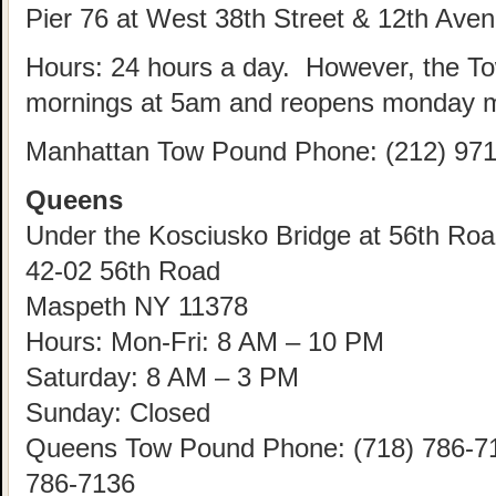
Pier 76 at West 38th Street & 12th Ave
Hours: 24 hours a day. However, the T
mornings at 5am and reopens monday m
Manhattan Tow Pound Phone: (212) 971
Queens
Under the Kosciusko Bridge at 56th Road
42-02 56th Road
Maspeth NY 11378
Hours: Mon-Fri: 8 AM – 10 PM
Saturday: 8 AM – 3 PM
Sunday: Closed
Queens Tow Pound Phone: (718) 786-712
786-7136