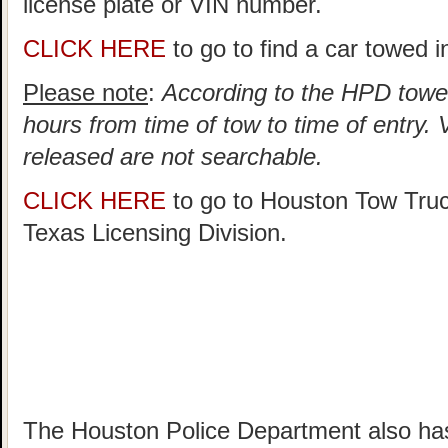
license plate or VIN number.
CLICK HERE
to go to find a car towed 
Please note
:
According to the HPD towed
hours from time of tow to time of entry.
released are not searchable.
CLICK HERE
to go to Houston Tow Tru
Texas Licensing Division.
The Houston Police Department also has