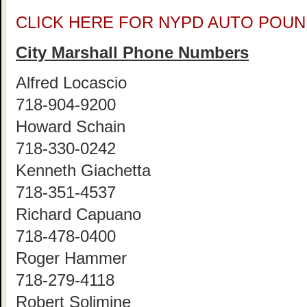
CLICK HERE FOR NYPD AUTO POUN
City Marshall Phone Numbers
Alfred Locascio
718-904-9200
Howard Schain
718-330-0242
Kenneth Giachetta
718-351-4537
Richard Capuano
718-478-0400
Roger Hammer
718-279-4118
Robert Solimine