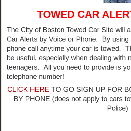
TOWED CAR ALER
The City of Boston Towed Car Site will a
Car Alerts by Voice or Phone. By using 
phone call anytime your car is towed. T
be useful, especially when dealing with n
teenagers. All you need to provide is y
telephone number!
CLICK HERE
TO GO SIGN UP FOR 
BY PHONE (does not apply to cars t
Police)