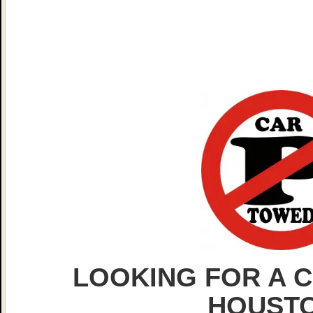
LOOKING FOR A C
HOUST