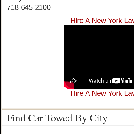
718-645-2100
Hire A New York La
Hire A New York La
Find Car Towed By City