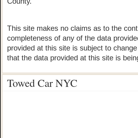
County.
This site makes no claims as to the cont
completeness of any of the data provided
provided at this site is subject to chang
that the data provided at this site is bei
Towed Car NYC