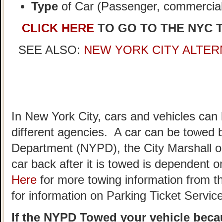
Type
of Car (Passenger, commercial,
CLICK HERE
TO GO TO THE NYC 
SEE ALSO:
NEW YORK CITY ALTER
In New York City, cars and vehicles can
different agencies. A car can be towed 
Department (NYPD), the City Marshall o
car back after it is towed is dependent
Here
for more towing information from t
for information on Parking Ticket Servic
If the NYPD Towed your vehicle becau