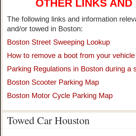
OTHER LINKS AND
The following links and information rele
and/or towed in Boston:
Boston Street Sweeping Lookup
How to remove a boot from your vehicle
Parking Regulations in Boston during a
Boston Scooter Parking Map
Boston Motor Cycle Parking Map
Towed Car Houston