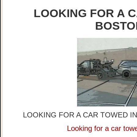
LOOKING FOR A C
BOSTO
LOOKING FOR A CAR TOWED IN
Looking for a car tow