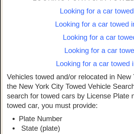
Looking for a car towe
Looking for a car towed 
Looking for a car towe
Looking for a car tow
Looking for a car towed 
Vehicles towed and/or relocated in New 
the New York City Towed Vehicle Search 
search for towed cars by License Plate 
towed car, you must provide:
Plate Number
State (plate)