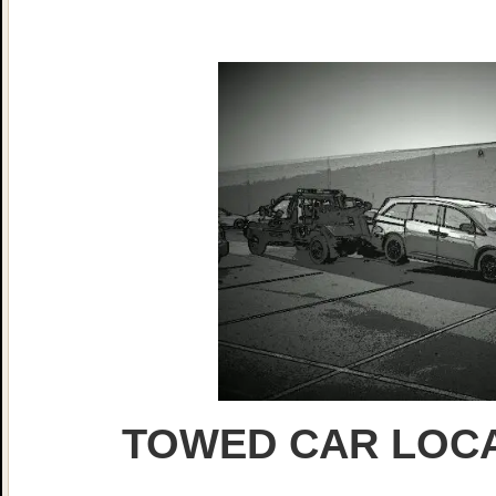
TOWED CAR LOCA