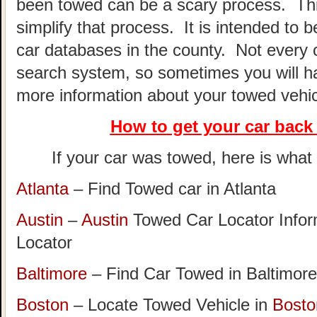
been towed can be a scary process. This
simplify that process. It is intended to 
car databases in the county. Not every 
search system, so sometimes you will hav
more information about your towed vehic
How to get your car
back 
If your car was towed, here is what t
Atlanta
– Find Towed car in Atlanta
Austin
–
Austin
Towed Car Locator Info
Locator
Baltimore
– Find Car Towed in Baltimore
Boston
– Locate Towed Vehicle in
Bosto