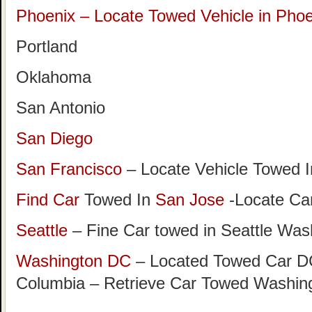
Phoenix – Locate Towed Vehicle in Phoe
Portland
Oklahoma
San Antonio
San Diego
San Francisco
– Locate Vehicle Towed I
Find Car
Towed In
San Jose
-Locate Car
Seattle
– Fine Car towed in Seattle Was
Washington DC
– Located Towed Car DC 
Columbia – Retrieve Car Towed Washin