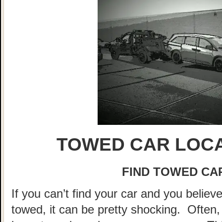
TOWED CAR LOCA
FIND TOWED CAR
If you can’t find your car and you believ
towed, it can be pretty shocking. Often, 