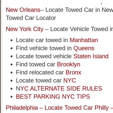
,
New Orleans
– Locate Towed Car in New
Towed Car Locator
New York City
– Locate Vehicle Towed i
Locate car towed in
Manhattan
Find vehicle towed in
Queens
Locate towed vehicle
Staten Island
Find towed car
Brooklyn
Find relocated car
Bronx
Locate towed car
NYC
N
YC ALTERNATE SIDE RULES
BEST PARKING NYC TIPS
Philadelphia – Locate Towed Car Philly 