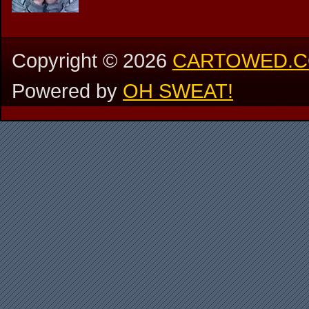
Copyright ©
2026
CARTOWED.
Powered by
OH SWEAT!