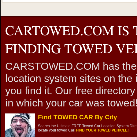
CARTOWED.COM IS 
FINDING TOWED VEH
CARSTOWED.COM has the mos
location system sites on the 
you find it. Our free directory
in which your car was towed!
Find TOWED CAR By City
Search the Ultimate FREE Towed Car Location System Direct
locate your towed Car!
FIND YOUR TOWED VEHICLE!