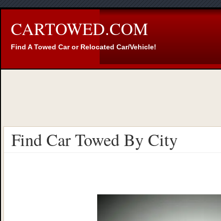
CARTOWED.COM
Find A Towed Car or Relocated Car/Vehicle!
Find Car Towed By City