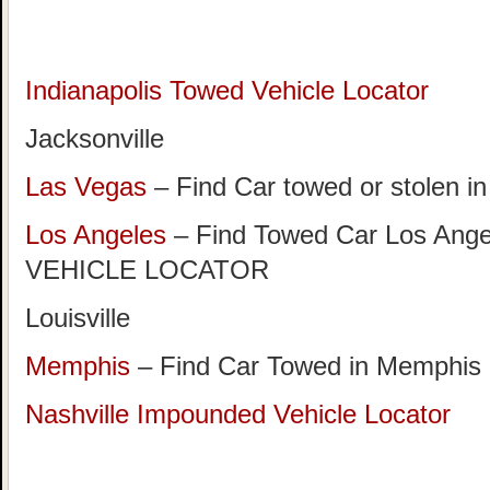
Indianapolis Towed Vehicle Locator
Jacksonville
Las Vegas
– Find Car towed or stolen i
Los Angeles
– Find Towed Car Los A
VEHICLE LOCATOR
Louisville
Memphis
– Find Car Towed in Memphis
Nashville Impounded Vehicle Locator