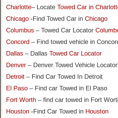
Charlotte
– Locate
Towed Car in Charlott
Chicago
-Find Towed Car in
Chicago
Columbus
– Towed Car Locator
Columb
Concord
– Find towed vehicle in Concord
Dallas
– Dallas
Towed Car Locator
Denver
– Denver Towed Vehicle Locator
Detroit
– Find Car Towed In Detroit
El Paso
– Find car Towed in El Paso
Fort Worth
– find car towed in Fort Wor
Houston
-Find Car Towed in
Houston