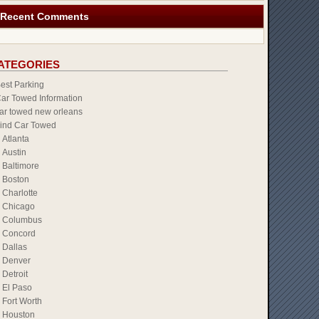
Recent Comments
ATEGORIES
est Parking
ar Towed Information
ar towed new orleans
ind Car Towed
Atlanta
Austin
Baltimore
Boston
Charlotte
Chicago
Columbus
Concord
Dallas
Denver
Detroit
El Paso
Fort Worth
Houston