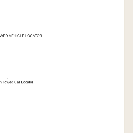
 TOWED VEHICLE LOCATOR
,
sh Towed Car Locator