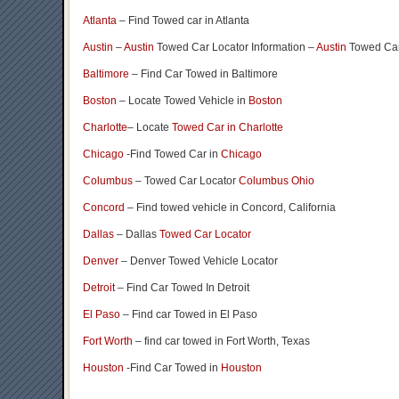
Atlanta
– Find Towed car in Atlanta
Austin
–
Austin
Towed Car Locator Information –
Austin
Towed Car
Baltimore
– Find Car Towed in Baltimore
Boston
– Locate Towed Vehicle in
Boston
Charlotte
– Locate
Towed Car in Charlotte
Chicago
-Find Towed Car in
Chicago
Columbus
– Towed Car Locator
Columbus Ohio
Concord
– Find towed vehicle in Concord, California
Dallas
– Dallas
Towed Car Locator
Denver
– Denver Towed Vehicle Locator
Detroit
– Find Car Towed In Detroit
El Paso
– Find car Towed in El Paso
Fort Worth
– find car towed in Fort Worth, Texas
Houston
-Find Car Towed in
Houston