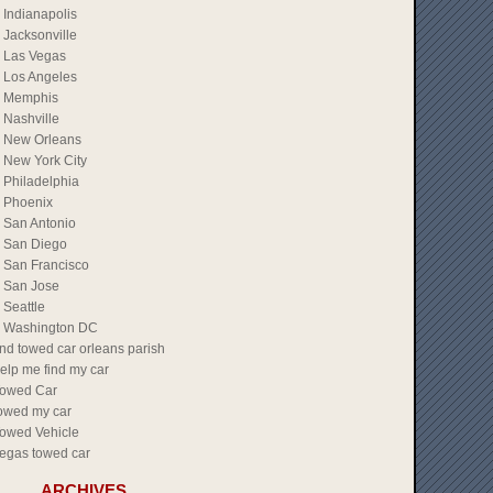
Indianapolis
Jacksonville
Las Vegas
Los Angeles
Memphis
Nashville
New Orleans
New York City
Philadelphia
Phoenix
San Antonio
San Diego
San Francisco
San Jose
Seattle
Washington DC
ind towed car orleans parish
elp me find my car
owed Car
owed my car
owed Vehicle
egas towed car
ARCHIVES