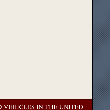
 VEHICLES IN THE UNITED