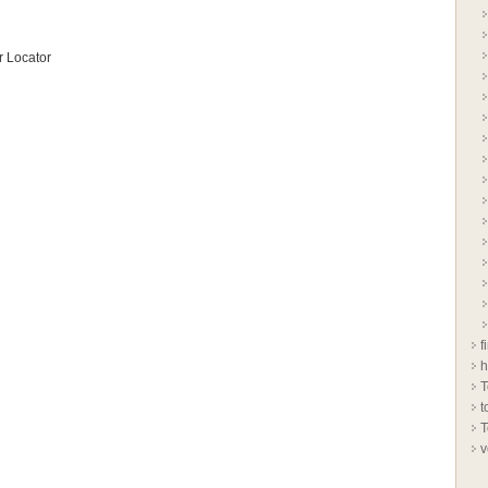
 Locator
f
h
T
t
T
v