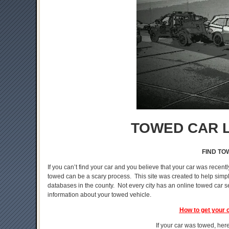
TOWED CAR L
FIND TO
If you can’t find your car and you believe that your car was recentl
towed can be a scary process. This site was created to help simplif
databases in the county. Not every city has an online towed car s
information about your towed vehicle.
How to get your 
If your car was towed, here 