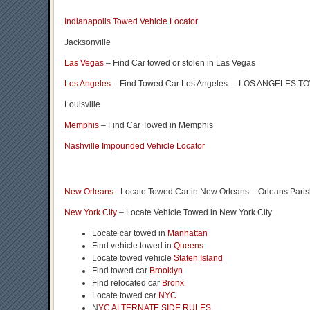
Indianapolis Towed Vehicle Locator
Jacksonville
Las Vegas
– Find Car towed or stolen in Las Vegas
Los Angeles
– Find Towed Car Los Angeles – LOS ANGELES
Louisville
Memphis
– Find Car Towed in Memphis
Nashville Impounded Vehicle Locator
New Orleans
– Locate Towed Car in New Orleans – Orleans Pari
New York City
– Locate Vehicle Towed in New York City
Locate car towed in
Manhattan
Find vehicle towed in
Queens
Locate towed vehicle
Staten Island
Find towed car
Brooklyn
Find relocated car
Bronx
Locate towed car
NYC
N
YC ALTERNATE SIDE RULES