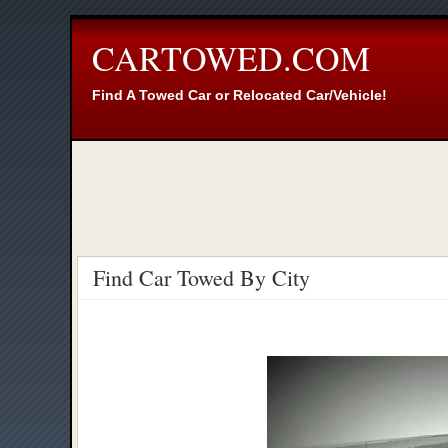
CARTOWED.COM
Find A Towed Car or Relocated Car/Vehicle!
Find Car Towed By City