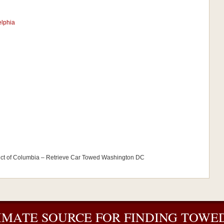
elphia
ict of Columbia – Retrieve Car Towed Washington DC
IMATE SOURCE FOR FINDING TOWED