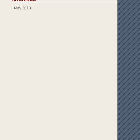
May 2013