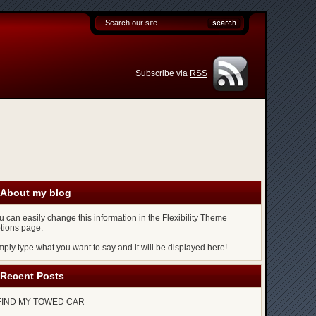
Subscribe via
RSS
About my blog
u can easily change this information in the Flexibility Theme
tions page.
mply type what you want to say and it will be displayed here!
Recent Posts
FIND MY TOWED CAR