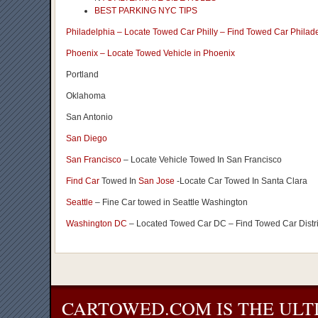
BEST PARKING NYC TIPS
Philadelphia – Locate Towed Car Philly – Find Towed Car Philad
Phoenix – Locate Towed Vehicle in Phoenix
Portland
Oklahoma
San Antonio
San Diego
San Francisco
– Locate Vehicle Towed In San Francisco
Find Car
Towed In
San Jose
-Locate Car Towed In Santa Clara
Seattle
– Fine Car towed in Seattle Washington
Washington DC
– Located Towed Car DC – Find Towed Car Distr
CARTOWED.COM IS THE ULT