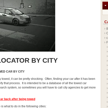
C
B
C
c
F
OCATOR BY CITY
WED CAR BY CITY
y towed, it can be pretty shocking. Often, finding your car after it has been
y that process. It is intended to be a database of all the towed car
earch system, so sometimes you will have to call city agencies to get more
car
back after being towed
is what to do in the following cities: