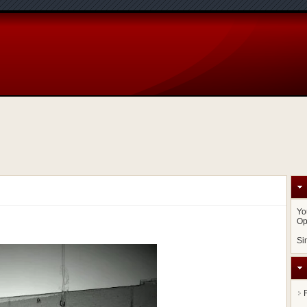
Yo
Op
Si