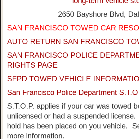
long-term vehicle sto
2650 Bayshore Blvd, Dal
SAN FRANCISCO TOWED CAR RES
AUTO RETURN SAN FRANCISCO TO
SAN FRANCISCO POLICE DEPARTM
RIGHTS PAGE
SFPD TOWED VEHICLE INFORMATI
San Francisco Police Department S.T.O
S.T.O.P. applies if your car was towed 
unlicensed or had a suspended license. 
hold has been placed on you vehicle.
more information.