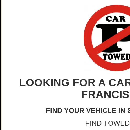
LOOKING FOR A CAR
FRANCI
FIND YOUR VEHICLE IN
FIND TOWED