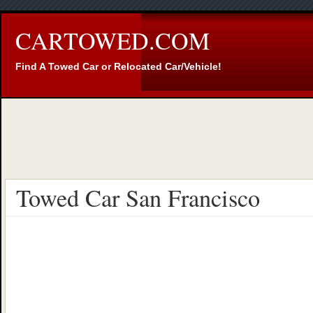
CARTOWED.COM
Find A Towed Car or Relocated Car/Vehicle!
Towed Car San Francisco