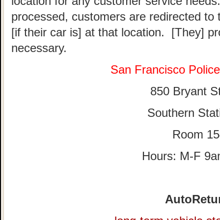
location for any customer service needs.
processed, customers are redirected to t
[if their car is] at that location. [They] p
necessary.
San Francisco Polic
850 Bryant St
Southern Stat
Room 15
Hours: M-F 9
AutoRetu