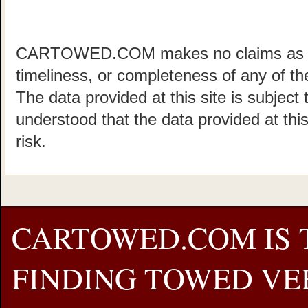
CARTOWED.COM makes no claims as to 
timeliness, or completeness of any of the
The data provided at this site is subject 
understood that the data provided at this
risk.
CARTOWED.COM IS 
FINDING TOWED VEH