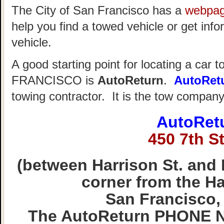
The City of San Francisco has a
webpa
help you find a towed vehicle or get info
vehicle.
A good starting point for locating a car 
FRANCISCO is
AutoReturn
.
AutoRet
towing contractor. It is the tow compan
AutoRet
450 7th St
(between Harrison St. and 
corner from the Hal
San Francisco,
The AutoReturn PHONE N