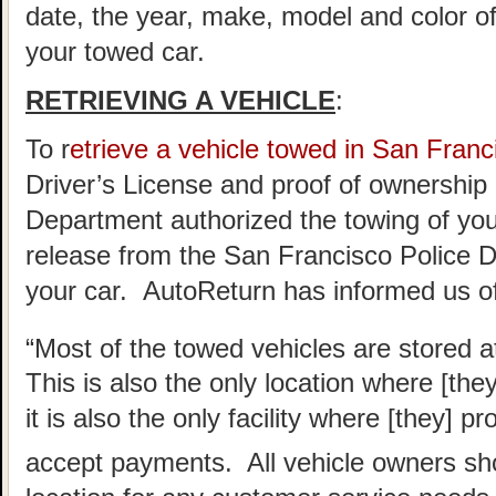
date, the year, make, model and color of
your towed car.
RETRIEVING A VEHICLE
:
To r
etrieve a vehicle towed in San Franc
Driver’s License and proof of ownership 
Department authorized the towing of you 
release from the San Francisco Police D
your car. AutoReturn has informed us of
“Most of the towed vehicles are stored a
This is also the only location where [the
it is also the only facility where [they] 
accept payments. All vehicle owners sho