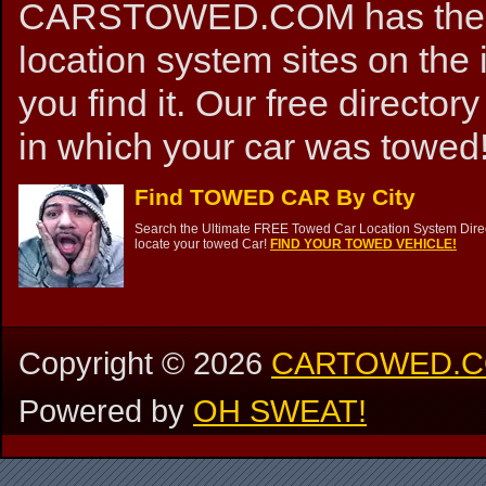
CARSTOWED.COM has the mos
location system sites on the 
you find it. Our free directory
in which your car was towed!
Find TOWED CAR By City
Search the Ultimate FREE Towed Car Location System Direct
locate your towed Car!
FIND YOUR TOWED VEHICLE!
Copyright ©
2026
CARTOWED.
Powered by
OH SWEAT!