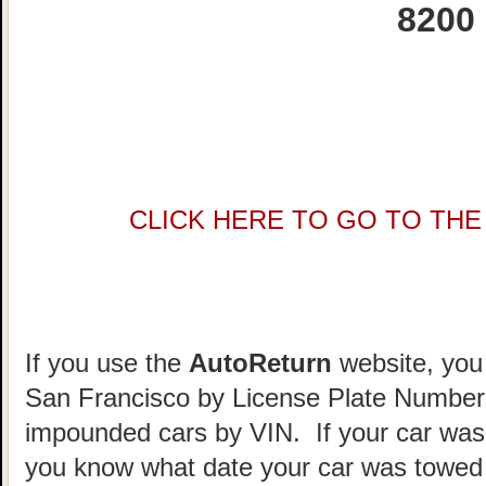
8200
CLICK HERE TO GO TO THE 
If you use the
AutoReturn
website, you 
San Francisco by License Plate Number.
impounded cars by VIN. If your car was
you know what date your car was towed 