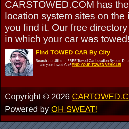
CARSTOWED.COM has the mos
location system sites on the 
you find it. Our free directory
in which your car was towed!
Find TOWED CAR By City
Search the Ultimate FREE Towed Car Location System Direct
locate your towed Car!
FIND YOUR TOWED VEHICLE!
Copyright ©
2026
CARTOWED.
Powered by
OH SWEAT!