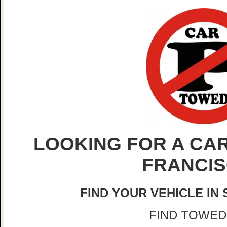
LOOKING FOR A CAR
FRANCI
FIND YOUR VEHICLE IN
FIND TOWED