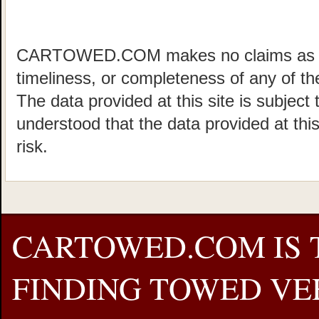
CARTOWED.COM makes no claims as to 
timeliness, or completeness of any of the
The data provided at this site is subject 
understood that the data provided at this
risk.
CARTOWED.COM IS 
FINDING TOWED VEH