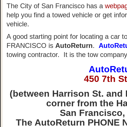
The City of San Francisco has a
webpa
help you find a towed vehicle or get info
vehicle.
A good starting point for locating a car 
FRANCISCO is
AutoReturn
.
AutoRet
towing contractor. It is the tow compan
AutoRet
450 7th St
(between Harrison St. and 
corner from the Hal
San Francisco,
The AutoReturn PHONE N