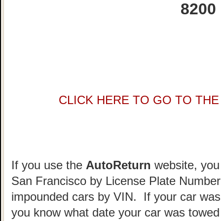
8200
CLICK HERE TO GO TO THE 
If you use the
AutoReturn
website, you 
San Francisco by License Plate Number.
impounded cars by VIN. If your car was
you know what date your car was towed 