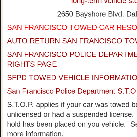
long-term vehicle sto
2650 Bayshore Blvd, Dal
SAN FRANCISCO TOWED CAR RES
AUTO RETURN SAN FRANCISCO TO
SAN FRANCISCO POLICE DEPARTM
RIGHTS PAGE
SFPD TOWED VEHICLE INFORMATI
San Francisco Police Department S.T.O
S.T.O.P. applies if your car was towed 
unlicensed or had a suspended license. 
hold has been placed on you vehicle.
more information.