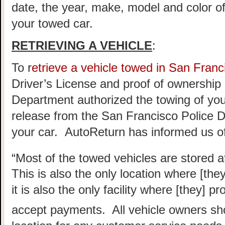
date, the year, make, model and color of
your towed car.
RETRIEVING A VEHICLE
:
To r
etrieve a vehicle towed in San Franc
Driver’s License and proof of ownership 
Department authorized the towing of you 
release from the San Francisco Police D
your car. AutoReturn has informed us of
“Most of the towed vehicles are stored a
This is also the only location where [the
it is also the only facility where [they] 
accept payments. All vehicle owners sho