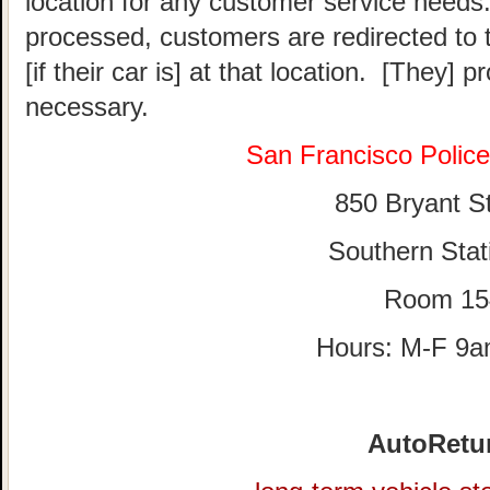
location for any customer service needs.
processed, customers are redirected to t
[if their car is] at that location. [They] p
necessary.
San Francisco Polic
850 Bryant St
Southern Stat
Room 15
Hours: M-F 9
AutoRetu