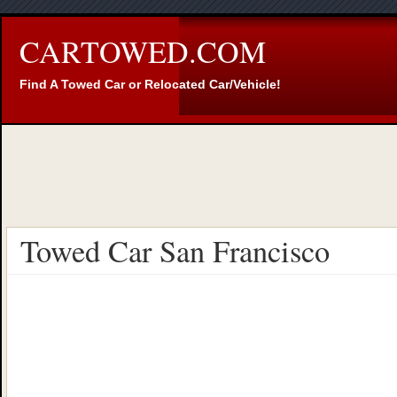
CARTOWED.COM
Find A Towed Car or Relocated Car/Vehicle!
Towed Car San Francisco