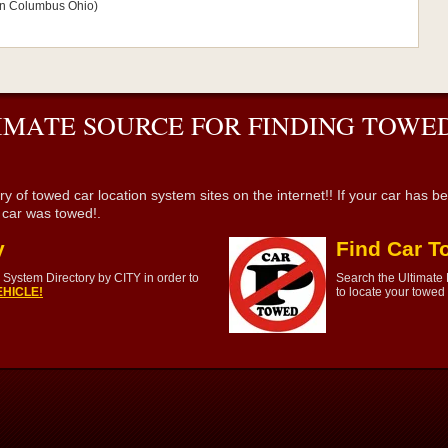
s in Columbus Ohio)
IMATE SOURCE FOR FINDING TOWED
wed car location system sites on the internet!! If your car has been 
r car was towed!.
y
Find Car T
System Directory by CITY in order to
Search the Ultimate
HICLE!
to locate your towed