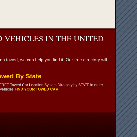
 VEHICLES IN THE UNITED
towed, we can help you find it. Our free directory will
owed By State
 FREE Towed Car Location System Directory by STATE in order
 vehicle!
FIND YOUR TOWED CAR!