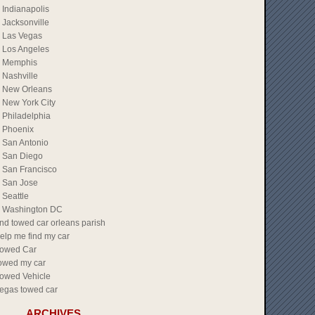
Indianapolis
Jacksonville
Las Vegas
Los Angeles
Memphis
Nashville
New Orleans
New York City
Philadelphia
Phoenix
San Antonio
San Diego
San Francisco
San Jose
Seattle
Washington DC
ind towed car orleans parish
elp me find my car
owed Car
owed my car
owed Vehicle
egas towed car
ARCHIVES