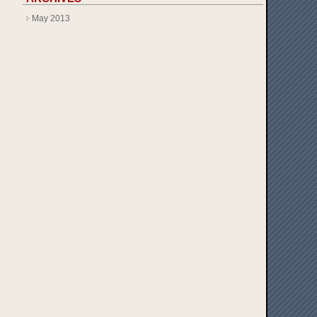
May 2013