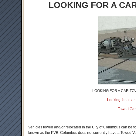
LOOKING FOR A CA
LOOKING FOR A CAR TO
Looking for a ca
Towed Car
Vehicles towed and/or relocated in the City of Columbus can be f
known as the PVB. Columbus does not currently have a Towed Vehic