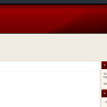
Yo
Op
Si