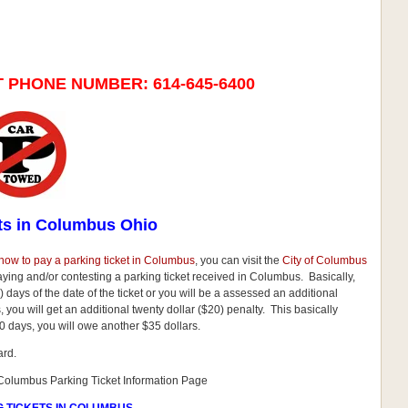
T PHONE NUMBER:
614-645-6400
ts in Columbus Ohio
how to pay a parking ticket in Columbus
, you can visit the
City of Columbus
paying and/or contesting a parking ticket received in Columbus. Basically,
 days of the date of the ticket or you will be a assessed an additional
ays, you will get an additional twenty dollar ($20) penalty. This basically
0 days, you will owe another $35 dollars.
ard.
f Columbus Parking Ticket Information Page