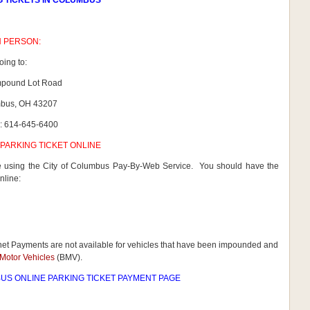
G TICKETS IN COLUMBUS
N PERSON:
oing to:
mpound Lot Road
bus, OH 43207
: 614-645-6400
PARKING TICKET ONLINE
ne using the City of Columbus Pay-By-Web Service. You should have the
nline:
rnet Payments are not available for vehicles that have been impounded and
Motor Vehicles
(BMV).
US ONLINE PARKING TICKET PAYMENT PAGE