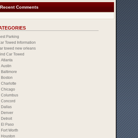
Recent Comments
ATEGORIES
est Parking
ar Towed Information
ar towed new orleans
ind Car Towed
Atlanta
Austin
Baltimore
Boston
Charlotte
Chicago
Columbus
Concord
Dallas
Denver
Detroit
El Paso
Fort Worth
Houston