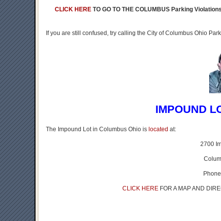
CLICK HERE
TO GO TO THE COLUMBUS Parking Violatio
If you are still confused, try calling the City of Columbus Ohio P
IMPOUND L
The Impound Lot in Columbus Ohio is
located
at:
2700 I
Colum
Phone
CLICK HERE
FOR A MAP AND DIR