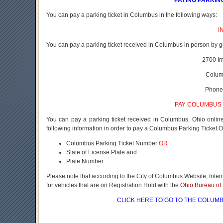
PAYING PARKIN
You can pay a parking ticket in Columbus in the following ways:
I
You can pay a parking ticket received in Columbus in person by g
2700 I
Colum
Phone
PAY COLUMBUS 
You can pay a parking ticket received in Columbus, Ohio onli
following information in order to pay a Columbus Parking Ticket O
Columbus Parking Ticket Number
OR
State of License Plate and
Plate Number
Please note that according to the City of Columbus Website, Inte
for vehicles that are on Registration Hold with the
Ohio Bureau of 
CLICK HERE
TO GO TO THE COLUMB