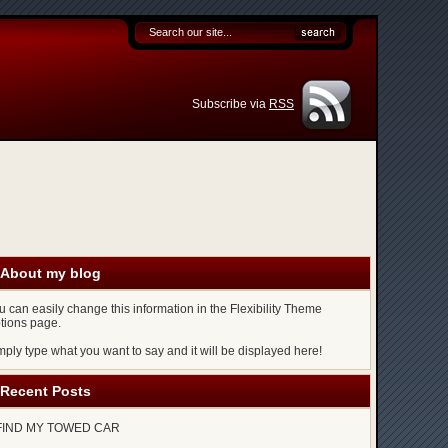
Subscribe via
RSS
About my blog
u can easily change this information in the Flexibility Theme
tions page.
mply type what you want to say and it will be displayed here!
Recent Posts
FIND MY TOWED CAR