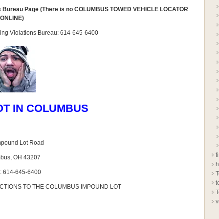
ns Bureau Page (There is no COLUMBUS TOWED VEHICLE LOCATOR
ONLINE)
arking Violations Bureau: 614-645-6400
OT IN COLUMBUS
mpound Lot Road
f
bus, OH 43207
h
: 614-645-6400
T
t
ECTIONS TO THE COLUMBUS IMPOUND LOT
T
v