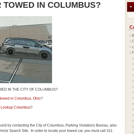
R TOWED IN COLUMBUS?
C
B
C
c
F
WED IN THE CITY OF COLUMBUS?
r towed in Columbus, Ohio
?
 Lookup Columbus
?
ound by contacting the City of Columbus, Parking Violations Bureau, also
le Search Site. In order to locate your towed car, you must call 311: