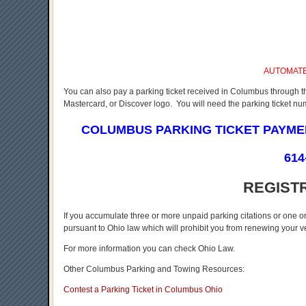
AUTOMAT
You can also pay a parking ticket received in Columbus through t
Mastercard, or Discover logo. You will need the parking ticket n
COLUMBUS PARKING TICKET PAYM
614
REGIST
If you accumulate three or more unpaid parking citations or one o
pursuant to Ohio law which will prohibit you from renewing your veh
For more information you can check Ohio Law.
Other Columbus Parking and Towing Resources:
Contest a Parking Ticket in Columbus Ohio