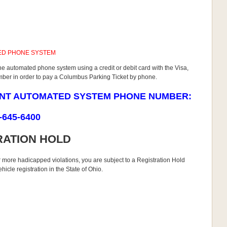
ED PHONE SYSTEM
he automated phone system using a credit or debit card with the Visa,
umber in order to pay a Columbus Parking Ticket by phone.
ENT AUTOMATED SYSTEM PHONE NUMBER:
-645-6400
RATION HOLD
r more hadicapped violations, you are subject to a Registration Hold
icle registration in the State of Ohio.