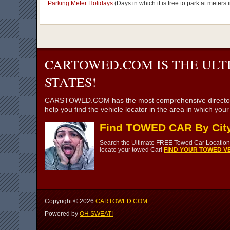
Parking Meter Holidays
(Days in which it is free to park at meter
CARTOWED.COM IS THE ULT
STATES!
CARSTOWED.COM has the most comprehensive directory of to
help you find the vehicle locator in the area in which you
Find TOWED CAR By Cit
Search the Ultimate FREE Towed Car Location 
locate your towed Car!
FIND YOUR TOWED VE
Copyright ©
2026
CARTOWED.COM
Powered by
OH SWEAT!