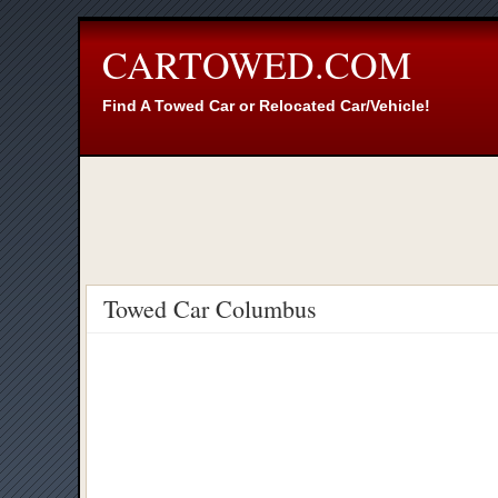
CARTOWED.COM
Find A Towed Car or Relocated Car/Vehicle!
Towed Car Columbus