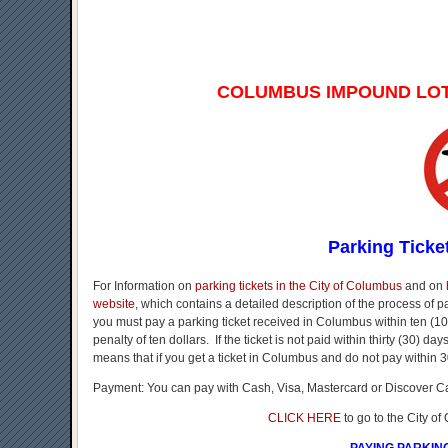
COLUMBUS IMPOUND LO
Parking Ticke
For Information on
parking tickets in the City of Columbus
and on
website
, which contains a detailed description of the process of 
you must pay a parking ticket received in Columbus within ten (10)
penalty of ten dollars. If the ticket is not paid within thirty (30) d
means that if you get a ticket in Columbus and do not pay within 3
Payment: You can pay with Cash, Visa, Mastercard or Discover C
CLICK HERE
to go to the City o