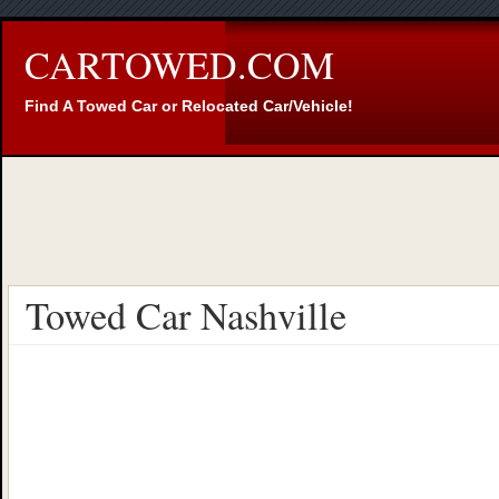
CARTOWED.COM
Find A Towed Car or Relocated Car/Vehicle!
Towed Car Nashville