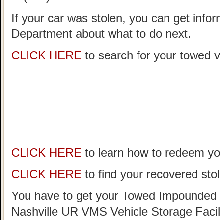
If your car was stolen, you can get infor
Department about what to do next.
CLICK HERE
to search for your towed ve
CLICK HERE
to learn how to redeem you
CLICK HERE
to find your recovered stol
You have to get your Towed Impounded 
Nashville UR VMS Vehicle Storage Facil