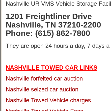
Nashville UR VMS Vehicle Storage Facili
1201 Freightliner Drive
Nashville, TN 37210-2200
Phone:
(615) 862-7800
They are open 24 hours a day, 7 days a
NASHVILLE TOWED CAR LINKS
Nashville forfeited car auction
Nashville seized car auction
Nashville Towed Vehicle charges