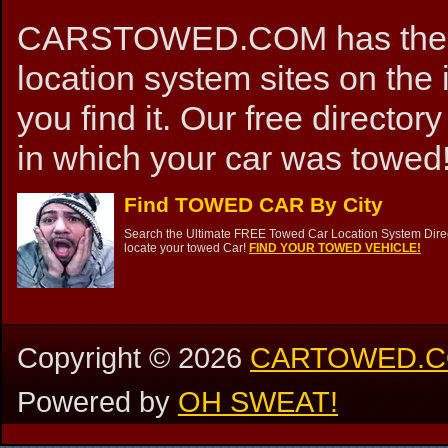
CARSTOWED.COM has the mos
location system sites on the 
you find it. Our free directory
in which your car was towed!
Find TOWED CAR By City
Search the Ultimate FREE Towed Car Location System Direct
locate your towed Car!
FIND YOUR TOWED VEHICLE!
Copyright ©
2026
CARTOWED.
Powered by
OH SWEAT!