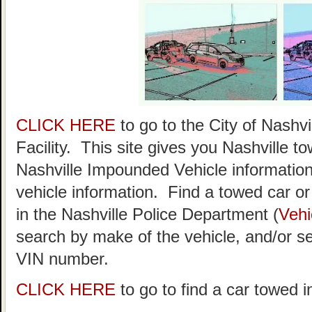
CLICK HERE
to go to the City of Nash
Facility. This site gives you Nashville t
Nashville Impounded Vehicle information
vehicle information. Find a towed car or r
in the Nashville Police Department (
Vehi
search by make of the vehicle, and/or se
VIN number.
CLICK HERE
to go to find a car towed i