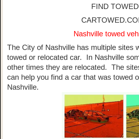
FIND TOWED
CARTOWED.COM 
Nashville towed vehi
The City of Nashville has multiple sites 
towed or relocated car. In Nashville so
other times they are relocated. The sites
can help you find a car that was towed o
Nashville.