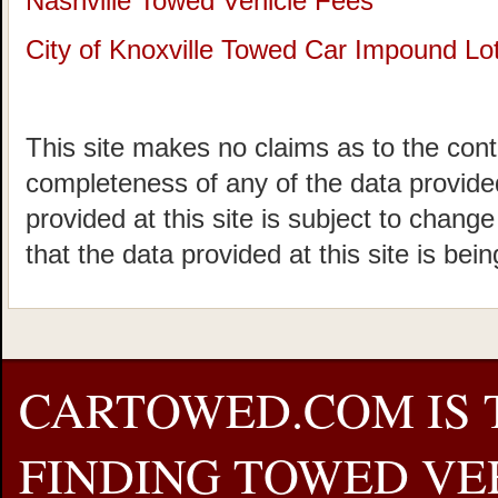
Nashville Towed Vehicle Fees
City of Knoxville Towed Car Impound Lo
This site makes no claims as to the cont
completeness of any of the data provided
provided at this site is subject to chang
that the data provided at this site is bei
CARTOWED.COM IS 
FINDING TOWED VEH