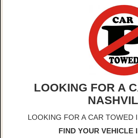
LOOKING FOR A C
NASHVI
LOOKING FOR A CAR TOWED 
FIND YOUR VEHICLE 