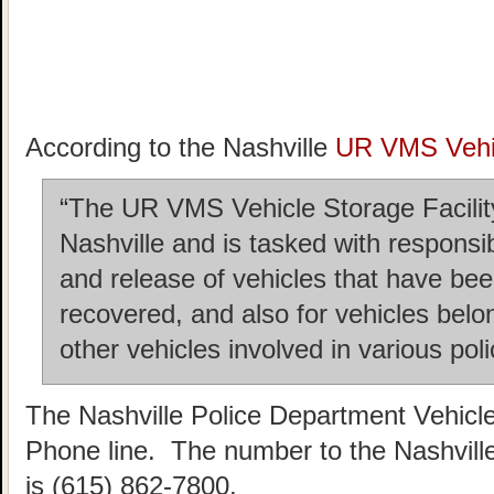
According to the Nashville
UR VMS Vehic
“The UR VMS Vehicle Storage Facility 
Nashville and is tasked with responsi
and release of vehicles that have b
recovered, and also for vehicles belo
other vehicles involved in various poli
The Nashville Police Department Vehicl
Phone line. The number to the Nashvill
is (615) 862-7800.