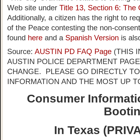
Web site under
Title 13, Section 6: The 
Additionally, a citizen has the right to r
of the Peace contesting the non-consent 
found
here
and a
Spanish Version
is als
Source:
AUSTIN PD FAQ Page
(THIS 
AUSTIN POLICE DEPARTMENT PAGE
CHANGE. PLEASE GO DIRECTLY TO
INFORMATION AND THE MOST UP T
Consumer Informati
Booti
In Texas (PRI