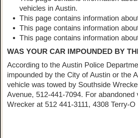
vehicles in Austin.
This page contains information about
This page contains information abou
This page contains information about
WAS YOUR CAR IMPOUNDED BY THE
According to the Austin Police Departmen
impounded by the City of Austin or the 
vehicle was towed by Southside Wrecke
Avenue, 512-441-7094. For abandoned ve
Wrecker at 512 441-3111, 4308 Terry-O