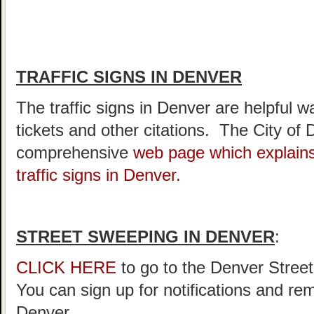
TRAFFIC SIGNS IN DENVER
The traffic signs in Denver are helpful w
tickets and other citations. The City of
comprehensive
web page which explains
traffic signs in Denver.
STREET SWEEPING IN DENVER
:
CLICK HERE
to go to the Denver Stree
You can sign up for notifications and re
Denver.