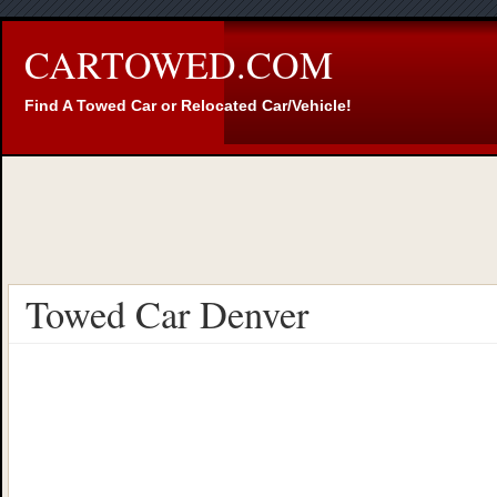
CARTOWED.COM
Find A Towed Car or Relocated Car/Vehicle!
Towed Car Denver