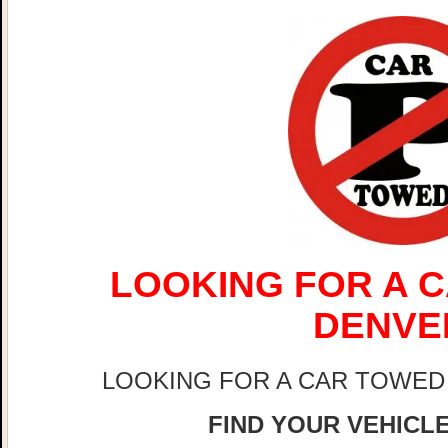
LOOKING FOR A C
DENVE
LOOKING FOR A CAR TOWED
FIND YOUR VEHICLE