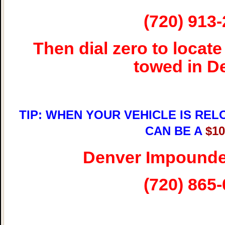
(720) 913
Then dial zero to locate
towed in D
TIP: WHEN YOUR VEHICLE IS REL
CAN BE A
$1
Denver Impounde
(720) 865