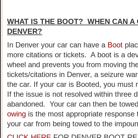
WHAT IS THE BOOT? WHEN CAN A 
DENVER?
In Denver your car can have a
Boot
plac
more citations or tickets. A boot is a de
wheel and prevents you from moving the
tickets/citations in Denver, a seizure w
the car. If your car is Booted, you must
If the issue is not resolved within three 
abandoned. Your car can then be towe
owing
is the most appropriate response t
your car from being towed to the impound
CLICK HERE
FOR DENVER BOOT RE