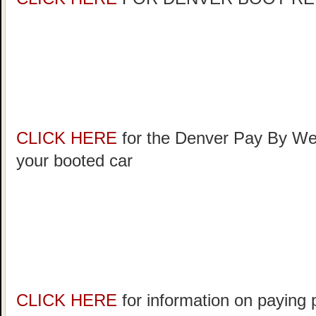
CLICK HERE
for the Denver Pay By Web
your booted car
CLICK HERE
for information on paying 