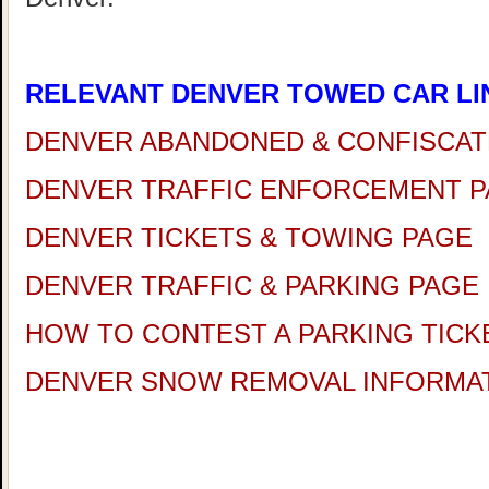
RELEVANT DENVER TOWED CAR LI
DENVER ABANDONED & CONFISCAT
DENVER TRAFFIC ENFORCEMENT 
DENVER TICKETS & TOWING PAGE
DENVER TRAFFIC & PARKING PAGE
HOW TO CONTEST A PARKING TICK
DENVER SNOW REMOVAL INFORMA