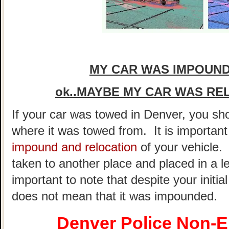
MY CAR WAS IMPOUND
ok..MAYBE MY CAR WAS RE
If your car was towed in Denver, you shou
where it was towed from. It is importan
impound and relocation
of your vehicle.
taken to another place and placed in a le
important to note that despite your initial
does not mean that it was impounded.
Denver Police Non-E