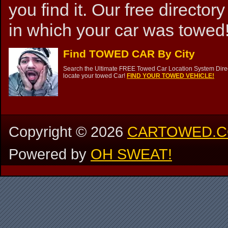
you find it. Our free directory
in which your car was towed!
Find TOWED CAR By City
Search the Ultimate FREE Towed Car Location System Direct
locate your towed Car!
FIND YOUR TOWED VEHICLE!
Copyright ©
2026
CARTOWED.
Powered by
OH SWEAT!