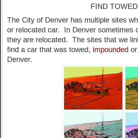
FIND TOWED
The City of Denver has multiple sites wh
or relocated car. In Denver sometimes 
they are relocated. The sites that we li
find a car that was towed,
impounded
or
Denver.