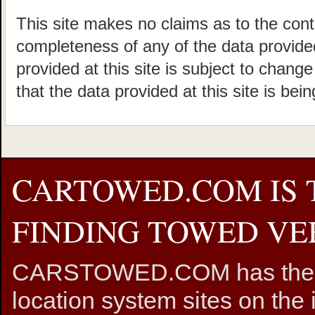
This site makes no claims as to the cont
completeness of any of the data provided
provided at this site is subject to chang
that the data provided at this site is bei
CARTOWED.COM IS 
FINDING TOWED VEH
CARSTOWED.COM has the mos
location system sites on the 