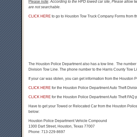
Please note
:
According to the HPD towed car site, Please allow tw
are not searchable.
CLICK HERE
to go to Houston Tow Truck Company Forms from the
The Houston Police Department also has a tow line. The number 
Division Tow Line. The phone number to the Harris County Tow L
If your car was stolen, you can get information from the Houston 
CLICK HERE
for the Houston Police Department Auto Theft Divisio
CLICK HERE
for the Houston Police Department Auto Theft FAQ 
Have to get your Towed or Relocated Car from the Houston Pol
below:
Houston Police Department Vehicle Compound
1300 Dart Street, Houston, Texas 77007
Phone: 713-229-8697