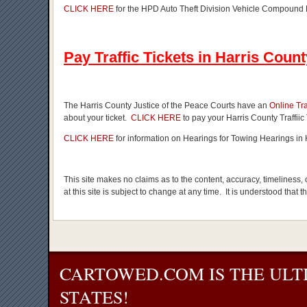
CLICK HERE
for the HPD Auto Theft Division Vehicle Compound
Pay Traffic Tickets in Harris Count
The Harris County Justice of the Peace Courts have an
Online Tr
about your ticket.
CLICK HERE
to pay your Harris County Traffiic 
CLICK HERE
for information on Hearings for Towing Hearings in 
This site makes no claims as to the content, accuracy, timeliness,
at this site is subject to change at any time. It is understood that 
CARTOWED.COM IS THE ULT
STATES!