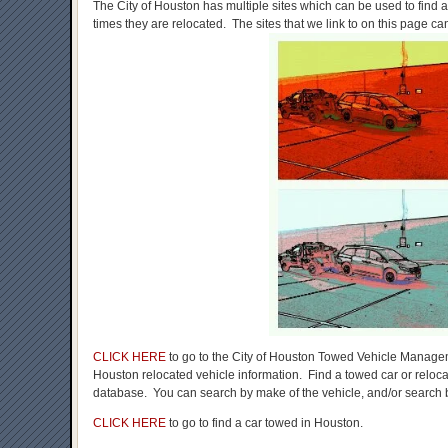
The City of Houston has multiple sites which can be used to find
times they are relocated. The sites that we link to on this page ca
CLICK HERE
to go to the City of Houston Towed Vehicle Manage
Houston relocated vehicle information. Find a towed car or reloca
database. You can search by make of the vehicle, and/or search b
CLICK HERE
to go to find a car towed in Houston.