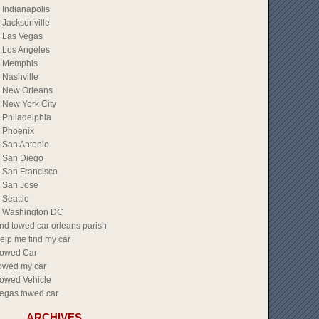
Indianapolis
Jacksonville
Las Vegas
Los Angeles
Memphis
Nashville
New Orleans
New York City
Philadelphia
Phoenix
San Antonio
San Diego
San Francisco
San Jose
Seattle
Washington DC
ind towed car orleans parish
elp me find my car
owed Car
owed my car
owed Vehicle
egas towed car
ARCHIVES