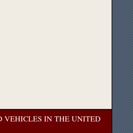
 VEHICLES IN THE UNITED