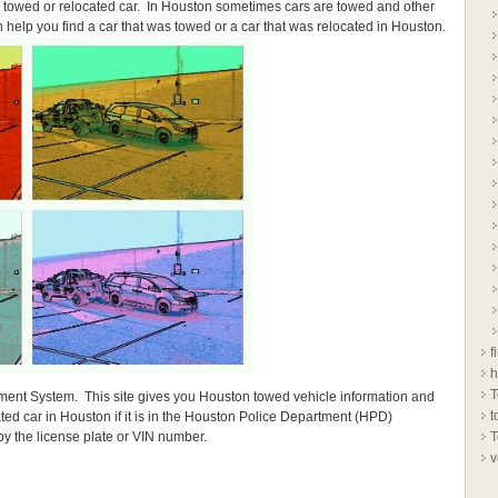
 a towed or relocated car. In Houston sometimes cars are towed and other
n help you find a car that was towed or a car that was relocated in Houston.
f
h
T
ment System. This site gives you Houston towed vehicle information and
t
ted car in Houston if it is in the Houston Police Department (HPD)
y the license plate or VIN number.
T
v