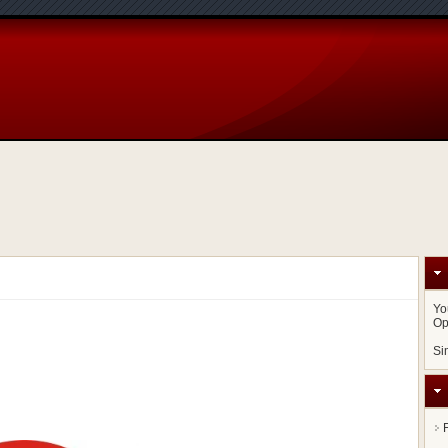
Yo
Op
Si