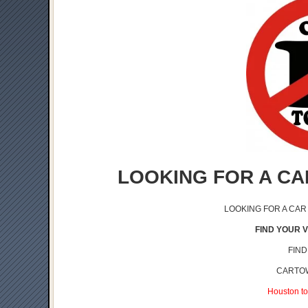
LOOKING FOR A CA
LOOKING FOR A CAR
FIND YOUR V
FIND
CARTOW
Houston to