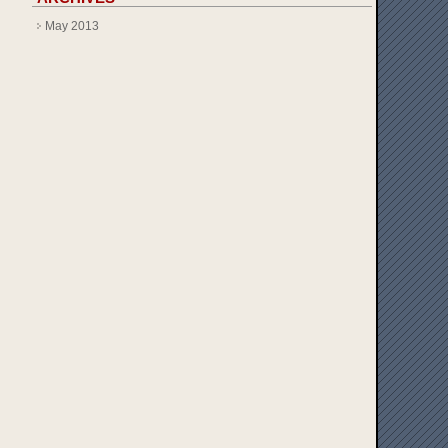
May 2013