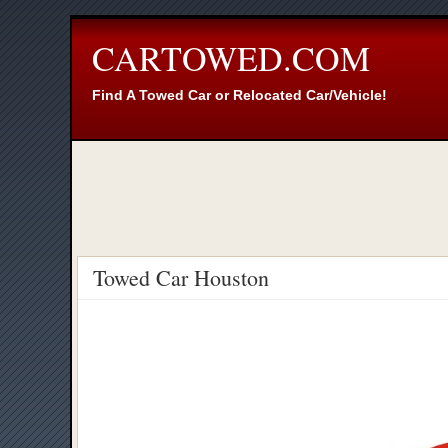
CARTOWED.COM
Find A Towed Car or Relocated Car/Vehicle!
Towed Car Houston