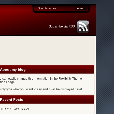
Subscribe via
RSS
About my blog
u can easily change this information in the Flexibility Theme
tions page.
mply type what you want to say and it will be displayed here!
Recent Posts
FIND MY TOWED CAR