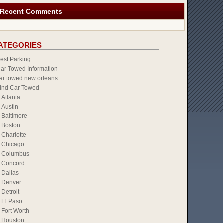
Recent Comments
ATEGORIES
est Parking
ar Towed Information
ar towed new orleans
ind Car Towed
Atlanta
Austin
Baltimore
Boston
Charlotte
Chicago
Columbus
Concord
Dallas
Denver
Detroit
El Paso
Fort Worth
Houston