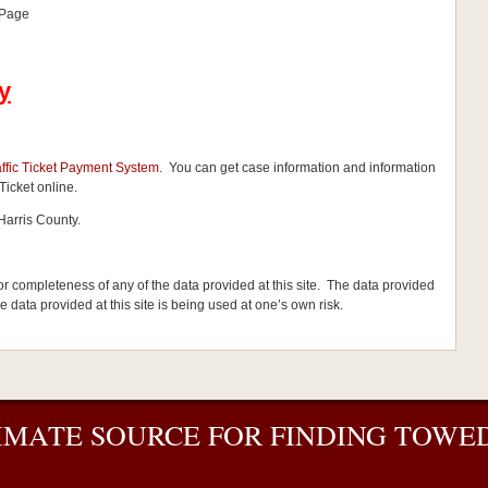
 Page
y
affic Ticket Payment System
. You can get case information and information
Ticket online.
Harris County.
 or completeness of any of the data provided at this site. The data provided
the data provided at this site is being used at one’s own risk.
IMATE SOURCE FOR FINDING TOWED