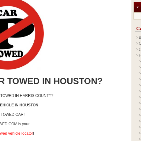
C
B
C
c
F
R TOWED IN HOUSTON?
 TOWED IN HARRIS COUNTY?
EHICLE IN HOUSTON!
 TOWED CAR!
ED.COM is your
wed vehicle locator
!