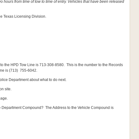
o hours from time of tow to time of entry. Vehicles that have been released
 Texas Licensing Division.
to the HPD Tow Line is 713-308-8580. This is the number to the Records
ine is (713) 755-6042.
Police Department about what to do next.
n site.
page.
ice Department Compound? The Address to the Vehicle Compound is