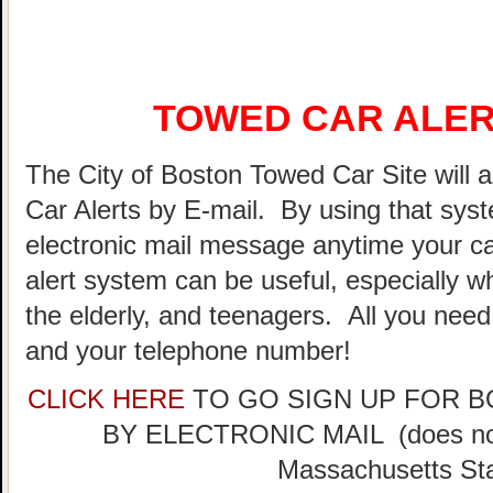
TOWED CAR ALER
The City of Boston Towed Car Site will a
Car Alerts by E-mail. By using that sys
electronic mail message anytime your ca
alert system can be useful, especially w
the elderly, and teenagers. All you need
and your telephone number!
CLICK HERE
TO GO SIGN UP FOR 
BY ELECTRONIC MAIL (does not 
Massachusetts Sta