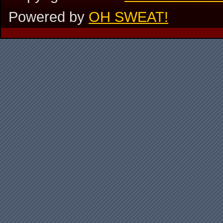
Powered by
OH SWEAT!