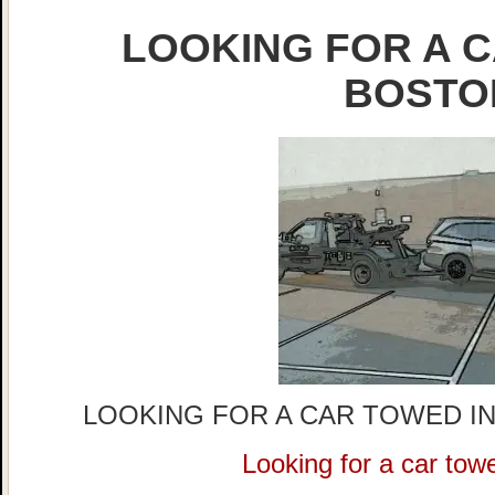
LOOKING FOR A C
BOSTO
LOOKING FOR A CAR TOWED IN
Looking for a car tow