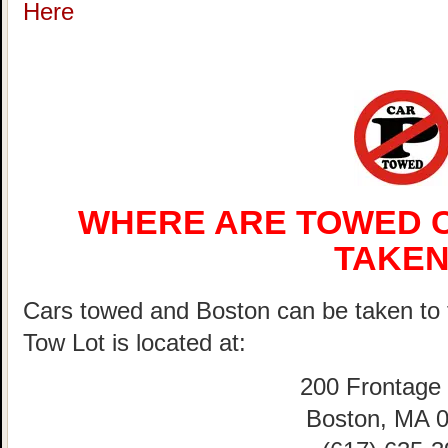
Here
WHERE ARE TOWED C
TAKEN
Cars towed and Boston can be taken 
Tow Lot is located at:
200 Frontage
Boston, MA 