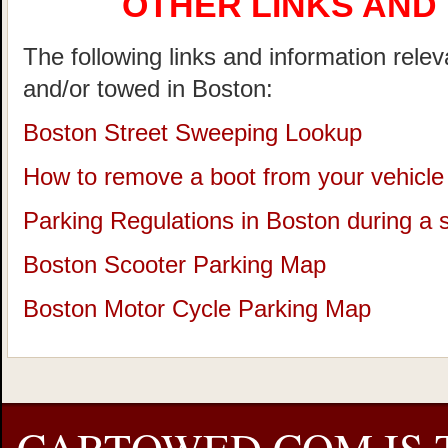
OTHER LINKS AND
The following links and information rele
and/or towed in Boston:
Boston Street Sweeping Lookup
How to remove a boot from your vehicle
Parking Regulations in Boston during a
Boston Scooter Parking Map
Boston Motor Cycle Parking Map
CARTOWED.COM IS 