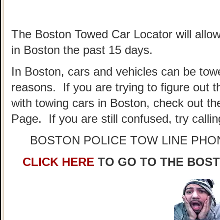
The Boston Towed Car Locator will allow
in Boston the past 15 days.
In Boston, cars and vehicles can be towe
reasons. If you are trying to figure out
with towing cars in Boston, check out t
Page. If you are still confused, try call
BOSTON POLICE TOW LINE PH
CLICK HERE
TO GO TO THE BOS