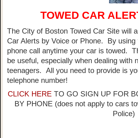
TOWED CAR ALER
The City of Boston Towed Car Site will a
Car Alerts by Voice or Phone. By using 
phone call anytime your car is towed. T
be useful, especially when dealing with n
teenagers. All you need to provide is y
telephone number!
CLICK HERE
TO GO SIGN UP FOR 
BY PHONE (does not apply to cars t
Police)