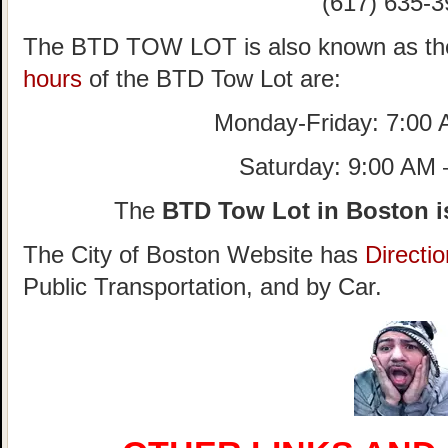
(617) 635-3
The BTD TOW LOT is also known as th
hours
of the BTD Tow Lot are:
Monday-Friday: 7:00
Saturday: 9:00 AM
The
BTD Tow Lot in Boston i
The City of Boston Website has
Directi
Public Transportation, and by Car.