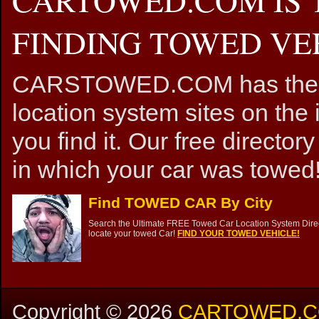
FINDING TOWED VEH
CARSTOWED.COM has the mos
location system sites on the 
you find it. Our free directory
in which your car was towed!
Find TOWED CAR By City
Search the Ultimate FREE Towed Car Location System Direct
locate your towed Car!
FIND YOUR TOWED VEHICLE!
Copyright ©
2026
CARTOWED.