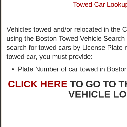
Towed Car Looku
Vehicles towed and/or relocated in the C
using the Boston Towed Vehicle Search S
search for towed cars by License Plate 
towed car, you must provide:
Plate Number of car towed in Bosto
CLICK HERE
TO GO TO 
VEHICLE L