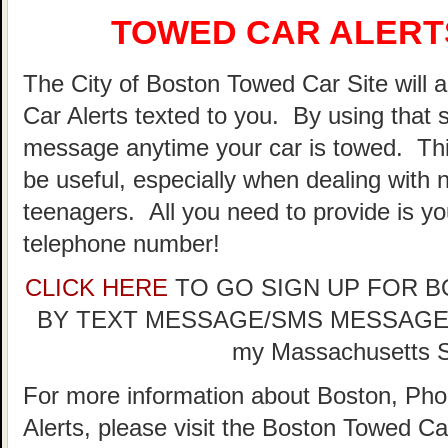
TOWED CAR ALERTS
The City of Boston Towed Car Site will a
Car Alerts texted to you. By using that 
message anytime your car is towed. Thi
be useful, especially when dealing with n
teenagers. All you need to provide is y
telephone number!
CLICK HERE
TO GO SIGN UP FOR 
BY TEXT MESSAGE/SMS MESSAGE (doe
my Massachusetts St
For more information about Boston, Pho
Alerts, please visit the Boston Towed 