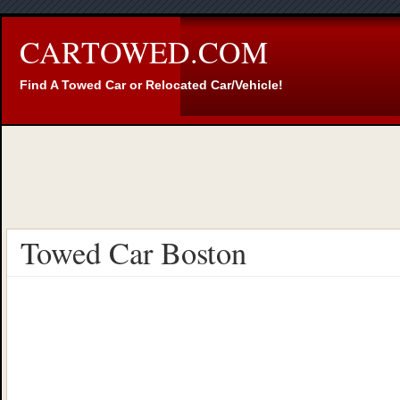
CARTOWED.COM
Find A Towed Car or Relocated Car/Vehicle!
Towed Car Boston