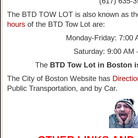
(617) 635-3
The BTD TOW LOT is also known as th
hours
of the BTD Tow Lot are:
Monday-Friday: 7:00
Saturday: 9:00 AM
The
BTD Tow Lot in Boston i
The City of Boston Website has
Directi
Public Transportation, and by Car.