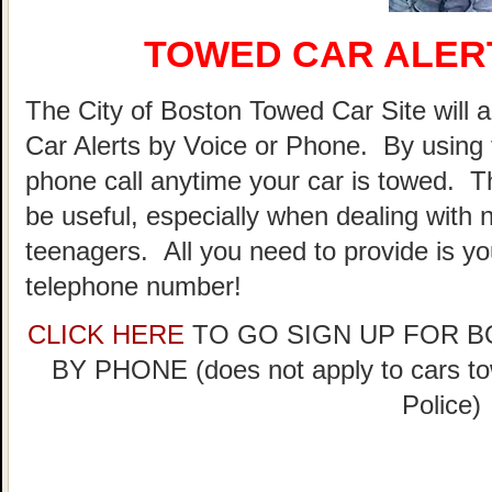
TOWED CAR ALER
The City of Boston Towed Car Site will a
Car Alerts by Voice or Phone. By using 
phone call anytime your car is towed. T
be useful, especially when dealing with n
teenagers. All you need to provide is y
telephone number!
CLICK HERE
TO GO SIGN UP FOR 
BY PHONE (does not apply to cars t
Police)