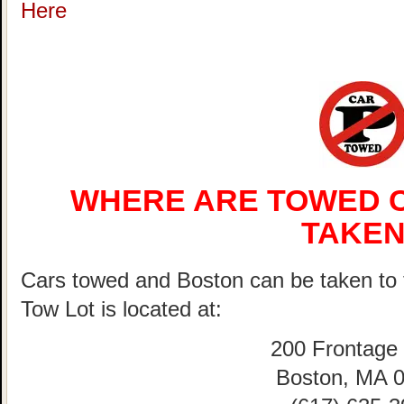
Here
WHERE ARE TOWED C
TAKEN
Cars towed and Boston can be taken 
Tow Lot is located at:
200 Frontage
Boston, MA 