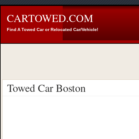
CARTOWED.COM
Find A Towed Car or Relocated Car/Vehicle!
Towed Car Boston