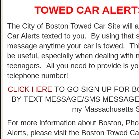
TOWED CAR ALERTS
The City of Boston Towed Car Site will a
Car Alerts texted to you. By using that 
message anytime your car is towed. Thi
be useful, especially when dealing with n
teenagers. All you need to provide is y
telephone number!
CLICK HERE
TO GO SIGN UP FOR 
BY TEXT MESSAGE/SMS MESSAGE (doe
my Massachusetts St
For more information about Boston, Pho
Alerts, please visit the Boston Towed 