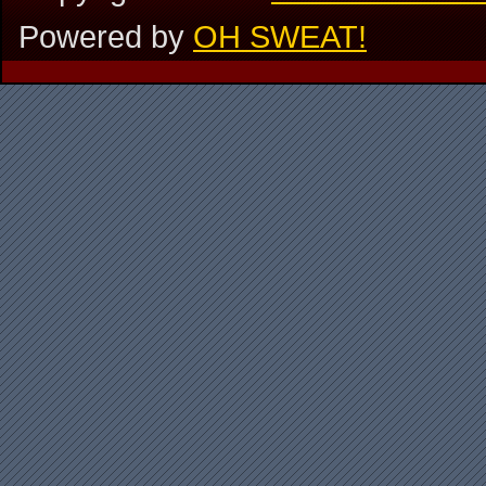
Powered by
OH SWEAT!