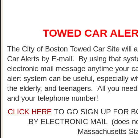
TOWED CAR ALER
The City of Boston Towed Car Site will a
Car Alerts by E-mail. By using that sys
electronic mail message anytime your ca
alert system can be useful, especially w
the elderly, and teenagers. All you need
and your telephone number!
CLICK HERE
TO GO SIGN UP FOR 
BY ELECTRONIC MAIL (does not 
Massachusetts Sta