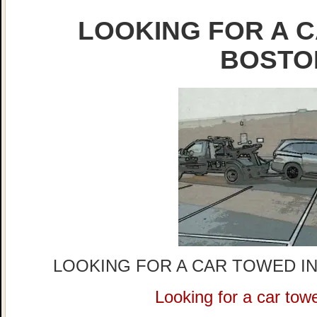
LOOKING FOR A C
BOSTO
LOOKING FOR A CAR TOWED IN
Looking for a car tow