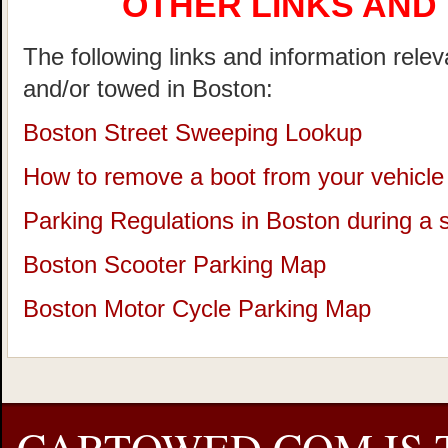
OTHER LINKS AND
The following links and information rele
and/or towed in Boston:
Boston Street Sweeping Lookup
How to remove a boot from your vehicle
Parking Regulations in Boston during a
Boston Scooter Parking Map
Boston Motor Cycle Parking Map
CARTOWED.COM IS 