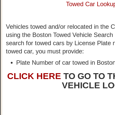
Towed Car Looku
Vehicles towed and/or relocated in the C
using the Boston Towed Vehicle Search S
search for towed cars by License Plate 
towed car, you must provide:
Plate Number of car towed in Bosto
CLICK HERE
TO GO TO 
VEHICLE L