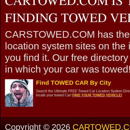
FINDING TOWED VEH
CARSTOWED.COM has the mos
location system sites on the 
you find it. Our free directory
in which your car was towed!
Find TOWED CAR By City
Search the Ultimate FREE Towed Car Location System Direct
locate your towed Car!
FIND YOUR TOWED VEHICLE!
Copyright ©
2026
CARTOWED.