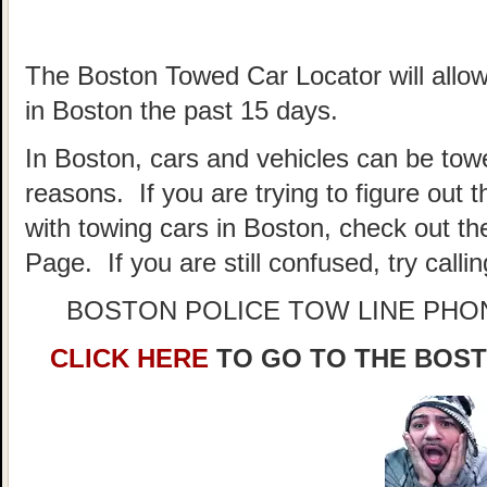
The Boston Towed Car Locator will allow
in Boston the past 15 days.
In Boston, cars and vehicles can be towe
reasons. If you are trying to figure out
with towing cars in Boston, check out t
Page. If you are still confused, try call
BOSTON POLICE TOW LINE PH
CLICK HERE
TO GO TO THE BOS