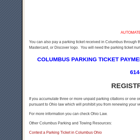
AUTOMAT
You can also pay a parking ticket received in Columbus through t
Mastercard, or Discover logo. You will need the parking ticket n
COLUMBUS PARKING TICKET PAYM
614
REGIST
If you accumulate three or more unpaid parking citations or one o
pursuant to Ohio law which will prohibit you from renewing your veh
For more information you can check Ohio Law.
Other Columbus Parking and Towing Resources:
Contest a Parking Ticket in Columbus Ohio