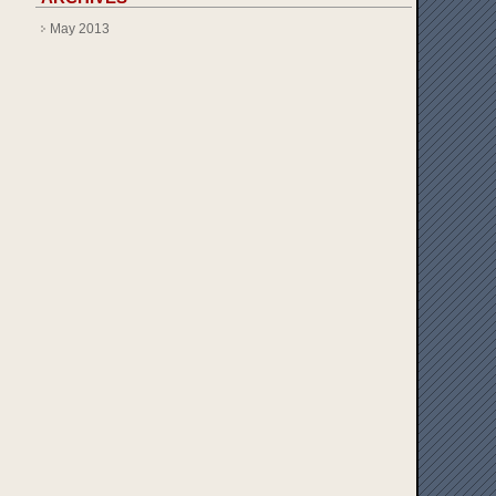
May 2013