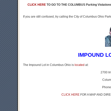
CLICK HERE
TO GO TO THE COLUMBUS Parking Violatio
If you are still confused, try calling the City of Columbus Ohio P
IMPOUND L
The Impound Lot in Columbus Ohio is
located
at:
2700 I
Colum
Phone
CLICK HERE
FOR A MAP AND DIR