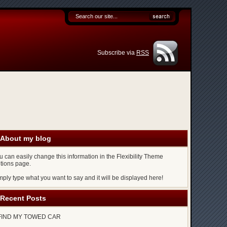
Subscribe via
RSS
About my blog
u can easily change this information in the Flexibility Theme
tions page.
mply type what you want to say and it will be displayed here!
Recent Posts
FIND MY TOWED CAR