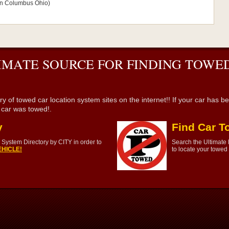
s in Columbus Ohio)
IMATE SOURCE FOR FINDING TOWED
wed car location system sites on the internet!! If your car has been 
r car was towed!.
y
Find Car T
System Directory by CITY in order to
Search the Ultimate
HICLE!
to locate your towed