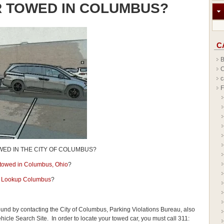
R TOWED IN COLUMBUS?
C
B
C
c
F
WED IN THE CITY OF COLUMBUS?
r towed in Columbus, Ohio
?
 Lookup Columbus
?
ound by contacting the City of Columbus, Parking Violations Bureau, also
le Search Site. In order to locate your towed car, you must call 311: