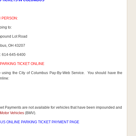
G TICKETS IN COLUMBUS
N PERSON:
oing to:
mpound Lot Road
bus, OH 43207
: 614-645-6400
PARKING TICKET ONLINE
ne using the City of Columbus Pay-By-Web Service. You should have the
nline:
rnet Payments are not available for vehicles that have been impounded and
Motor Vehicles
(BMV).
US ONLINE PARKING TICKET PAYMENT PAGE