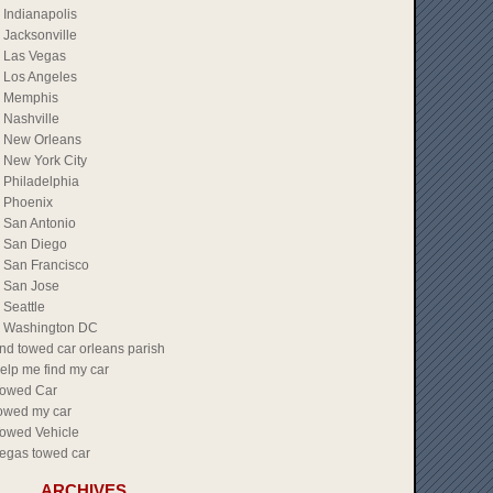
Indianapolis
Jacksonville
Las Vegas
Los Angeles
Memphis
Nashville
New Orleans
New York City
Philadelphia
Phoenix
San Antonio
San Diego
San Francisco
San Jose
Seattle
Washington DC
ind towed car orleans parish
elp me find my car
owed Car
owed my car
owed Vehicle
egas towed car
ARCHIVES