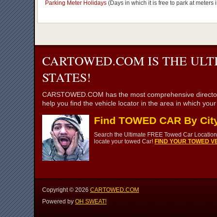
Parking Meter Holidays
(Days in which it is free to park at meter
CARTOWED.COM IS THE ULT
STATES!
CARSTOWED.COM has the most comprehensive directory of to
help you find the vehicle locator in the area in which you
Find TOWED CAR By Cit
Search the Ultimate FREE Towed Car Location 
locate your towed Car!
FIND YOUR TOWED VE
Copyright ©
2026
CARTOWED.COM
Powered by
OH SWEAT!