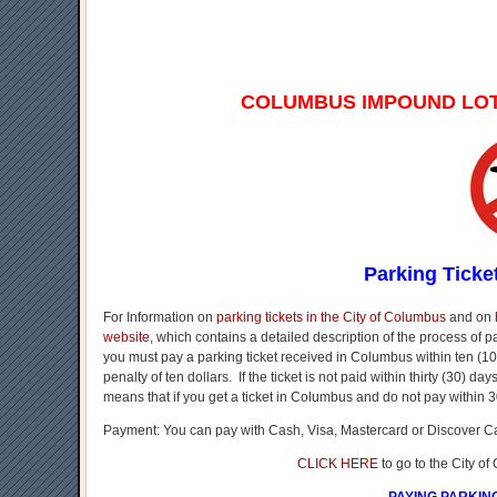
COLUMBUS IMPOUND LO
Parking Ticke
For Information on
parking tickets in the City of Columbus
and on
website
, which contains a detailed description of the process of 
you must pay a parking ticket received in Columbus within ten (10)
penalty of ten dollars. If the ticket is not paid within thirty (30) d
means that if you get a ticket in Columbus and do not pay within 3
Payment: You can pay with Cash, Visa, Mastercard or Discover C
CLICK HERE
to go to the City o