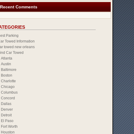
Recent Comments
ATEGORIES
est Parking
ar Towed Information
ar towed new orleans
ind Car Towed
Atlanta
Austin
Baltimore
Boston
Charlotte
Chicago
Columbus
Concord
Dallas
Denver
Detroit
El Paso
Fort Worth
Houston