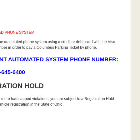
ED PHONE SYSTEM
he automated phone system using a credit or debit card with the Visa,
umber in order to pay a Columbus Parking Ticket by phone.
ENT AUTOMATED SYSTEM PHONE NUMBER:
-645-6400
RATION HOLD
r more hadicapped violations, you are subject to a Registration Hold
icle registration in the State of Ohio.