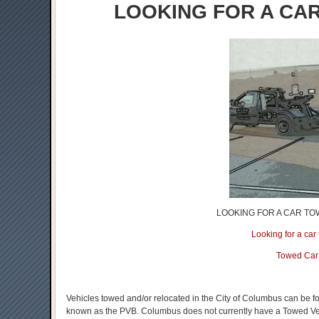
LOOKING FOR A CA
LOOKING FOR A CAR TO
Looking for a ca
Towed Car
Vehicles towed and/or relocated in the City of Columbus can be f
known as the PVB. Columbus does not currently have a Towed Vehic