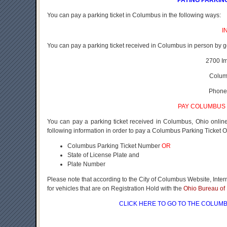
PAYING PARKIN
You can pay a parking ticket in Columbus in the following ways:
I
You can pay a parking ticket received in Columbus in person by g
2700 I
Colum
Phone
PAY COLUMBUS 
You can pay a parking ticket received in Columbus, Ohio onli
following information in order to pay a Columbus Parking Ticket O
Columbus Parking Ticket Number
OR
State of License Plate and
Plate Number
Please note that according to the City of Columbus Website, Inte
for vehicles that are on Registration Hold with the
Ohio Bureau of 
CLICK HERE
TO GO TO THE COLUMB