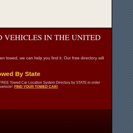
 VEHICLES IN THE UNITED
towed, we can help you find it. Our free directory will
owed By State
 FREE Towed Car Location System Directory by STATE in order
 vehicle!
FIND YOUR TOWED CAR!