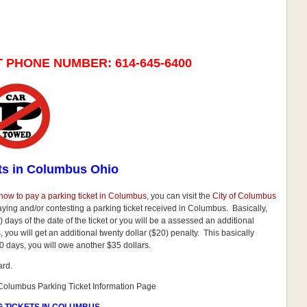
T PHONE NUMBER:
614-645-6400
ts in Columbus Ohio
how to pay a parking ticket in Columbus
, you can visit the
City of Columbus
paying and/or contesting a parking ticket received in Columbus. Basically,
 days of the date of the ticket or you will be a assessed an additional
ays, you will get an additional twenty dollar ($20) penalty. This basically
0 days, you will owe another $35 dollars.
ard.
f Columbus Parking Ticket Information Page