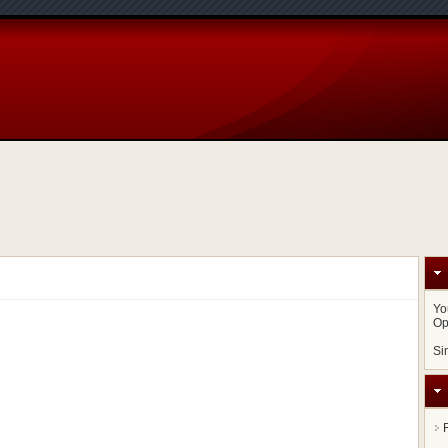
Yo
Op
Si