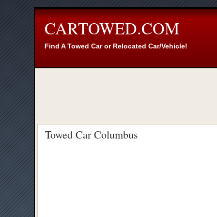
CARTOWED.COM
Find A Towed Car or Relocated Car/Vehicle!
Towed Car Columbus