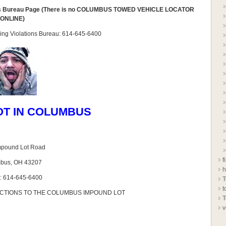
ns Bureau Page (There is no COLUMBUS TOWED VEHICLE LOCATOR
ONLINE)
arking Violations Bureau: 614-645-6400
OT IN COLUMBUS
mpound Lot Road
f
bus, OH 43207
h
: 614-645-6400
T
t
ECTIONS TO THE COLUMBUS IMPOUND LOT
T
v