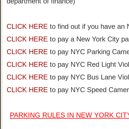
department of finance)
CLICK HERE
to find out if you have an
CLICK HERE
to pay a New York City par
CLICK HERE
to pay NYC Parking Camer
CLICK HERE
to pay NYC Red Light Viol
CLICK HERE
to pay NYC Bus Lane Viol
CLICK HERE
to pay NYC Speed Camera
PARKING RULES IN NEW YORK CI