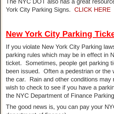
The NYC DOT also has a great resource
York City Parking Signs.
CLICK HERE
New York City Parking Tick
If you violate New York City Parking laws
parking rules which may be in effect in
ticket. Sometimes, people get parking t
been issued. Often a pedestrian or the 
the car. Rain and other conditions may re
wish to check to see if you have a parki
the NYC Department of Finance Parking 
The good news is, you can pay your NYC