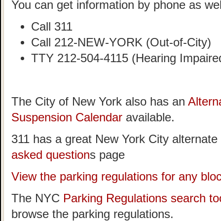
You can get information by phone as wel
Call 311
Call 212-NEW-YORK (Out-of-City)
TTY 212-504-4115 (Hearing Impaire
The City of New York also has an
Altern
Suspension Calendar
available.
311 has a great New York City alternate
asked question
s page
View the parking regulations for any bl
The NYC
Parking Regulations search to
browse the parking regulations.