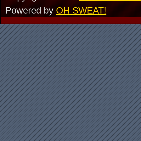
Powered by
OH SWEAT!