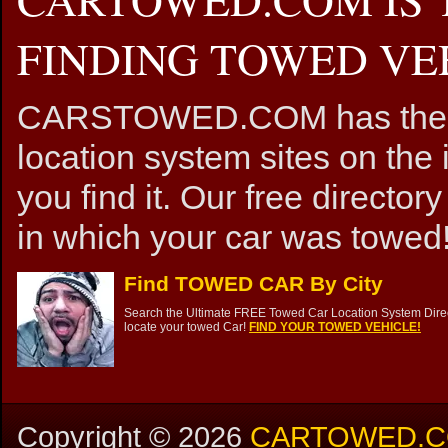
FINDING TOWED VEH
CARSTOWED.COM has the mos
location system sites on the 
you find it. Our free directory
in which your car was towed!
Find TOWED CAR By City
Search the Ultimate FREE Towed Car Location System Direct
locate your towed Car!
FIND YOUR TOWED VEHICLE!
Copyright ©
2026
CARTOWED.