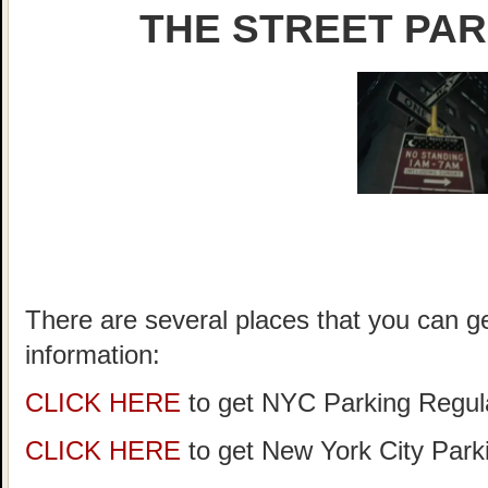
THE STREET PAR
There are several places that you can g
information:
CLICK HERE
to get NYC Parking Regula
CLICK HERE
to get New York City Par