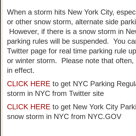
When a storm hits New York City, especia
or other snow storm, alternate side park
However, if there is a snow storm in Ne
parking rules will be suspended. You c
Twitter page for real time parking rule u
or winter storm. Please note that often, p
in effect.
CLICK HERE
to get NYC Parking Regula
storm in NYC from Twitter site
CLICK HERE
to get New York City Parki
snow storm in NYC from NYC.GOV