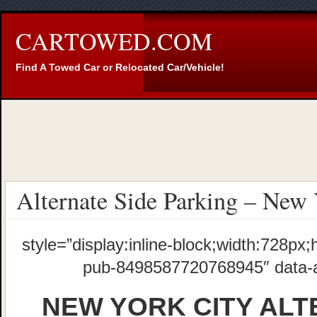
CARTOWED.COM
Find A Towed Car or Relocated Car/Vehicle!
Alternate Side Parking – New 
style=”display:inline-block;width:728px;
pub-8498587720768945″ data-
NEW YORK CITY ALT