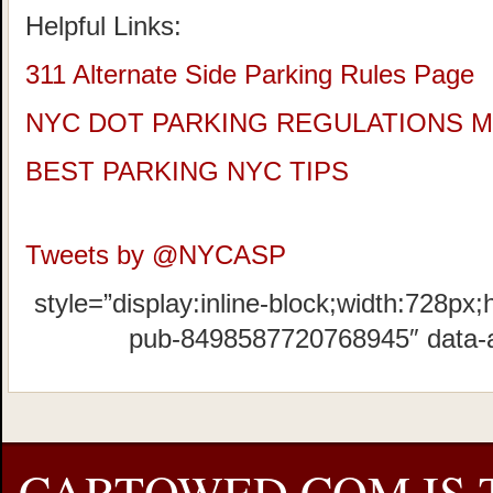
Helpful Links:
311 Alternate Side Parking Rules Page
NYC DOT PARKING REGULATIONS 
BEST PARKING NYC TIPS
Tweets by @NYCASP
style=”display:inline-block;width:728px;
pub-8498587720768945″ data-
CARTOWED.COM IS 