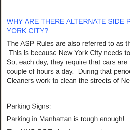
WHY ARE THERE ALTERNATE SIDE 
YORK CITY?
The ASP Rules are also referred to as 
This is because New York City needs to b
So, each day, they require that cars are
couple of hours a day. During that peri
Cleaners work to clean the streets of Ne
Parking Signs:
Parking in Manhattan is tough enough!