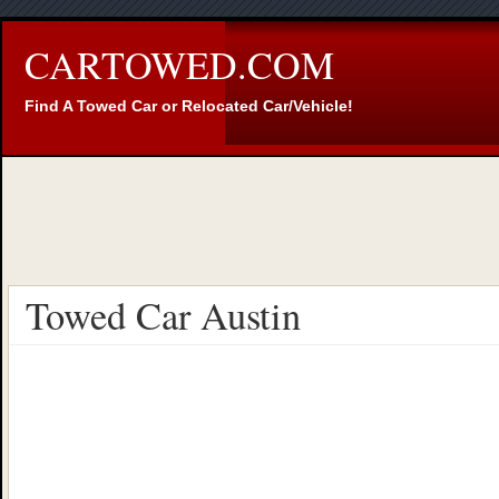
CARTOWED.COM
Find A Towed Car or Relocated Car/Vehicle!
Towed Car Austin