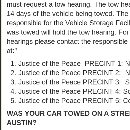
must request a tow hearing. The tow he
14 days of the vehicle being towed. The
responsible for the Vehicle Storage Faci
was towed will hold the tow hearing. For 
hearings please contact the responsible 
at:”
Justice of the Peace PRECINT
1: 
Justice of the Peace PRECINT
2: N
Justice of the Peace PRECINT
3: S
Justice of the Peace PRECINT
4: S
Justice of the Peace PRECINT
5: C
WAS YOUR CAR TOWED ON A STREE
AUSTIN?