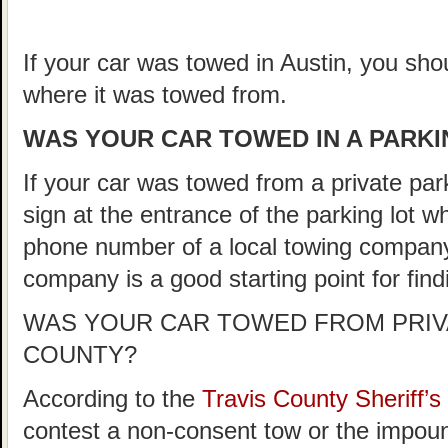
If your car was towed in Austin, you shou
where it was towed from.
WAS YOUR CAR TOWED IN A PARKIN
If your car was towed from a private parki
sign at the entrance of the parking lot 
phone number of a local towing company
company is a good starting point for fin
WAS YOUR CAR TOWED FROM PRIVA
COUNTY?
According to the
Travis County Sheriff
contest a non-consent tow or the impoun