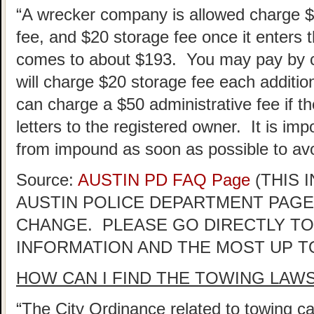
“A wrecker company is allowed charge 
fee, and $20 storage fee once it enters th
comes to about $193. You may pay by ca
will charge $20 storage fee each addition
can charge a $50 administrative fee if the
letters to the registered owner. It is im
from impound as soon as possible to avo
Source:
AUSTIN PD FAQ Page
(THIS 
AUSTIN POLICE DEPARTMENT PAGE
CHANGE. PLEASE GO DIRECTLY TO
INFORMATION AND THE MOST UP T
HOW CAN I FIND THE TOWING LAW
“The City Ordinance related to towing ca