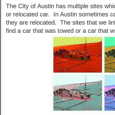
The City of Austin has multiple sites wh
or relocated car. In Austin sometimes c
they are relocated. The sites that we li
find a car that was towed or a car that w