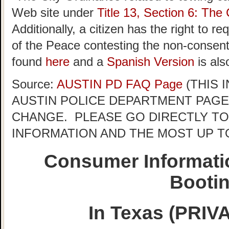
Web site under
Title 13, Section 6: The 
Additionally, a citizen has the right to r
of the Peace contesting the non-consent 
found
here
and a
Spanish Version
is als
Source:
AUSTIN PD FAQ Page
(THIS 
AUSTIN POLICE DEPARTMENT PAGE
CHANGE. PLEASE GO DIRECTLY TO
INFORMATION AND THE MOST UP T
Consumer Informati
Booti
In Texas (PRI