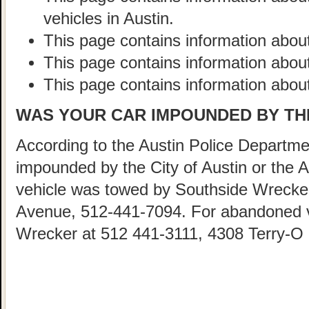
vehicles in Austin.
This page contains information about
This page contains information abou
This page contains information about
WAS YOUR CAR IMPOUNDED BY THE
According to the Austin Police Departmen
impounded by the City of Austin or the 
vehicle was towed by Southside Wrecke
Avenue, 512-441-7094. For abandoned ve
Wrecker at 512 441-3111, 4308 Terry-O