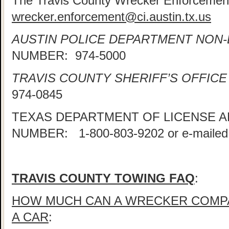
The Travis County Wrecker Enforcement
wrecker.enforcement@ci.austin.tx.us
AUSTIN POLICE DEPARTMENT NON
NUMBER: 974-5000
TRAVIS COUNTY SHERIFF’S OFFICE
974-0845
TEXAS DEPARTMENT OF LICENSE 
NUMBER: 1-800-803-9202 or e-mailed
TRAVIS COUNTY TOWING FAQ
:
HOW MUCH CAN A WRECKER COMP
A CAR
: