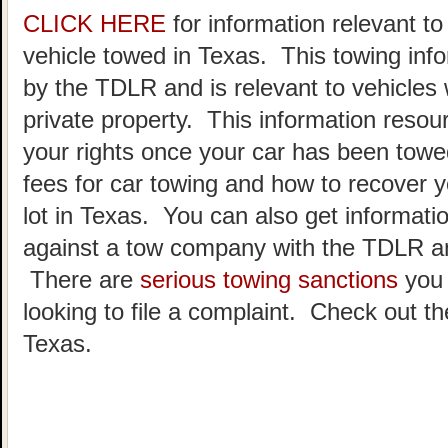
CLICK HERE
for information relevant t
vehicle towed in Texas. This towing inf
by the TDLR and is relevant to vehicle
private property. This information resou
your rights once your car has been towe
fees for car towing and how to recover y
lot in Texas. You can also get informatio
against a tow company with the TDLR an
There are
serious towing sanctions
you 
looking to file a complaint. Check out t
Texas.