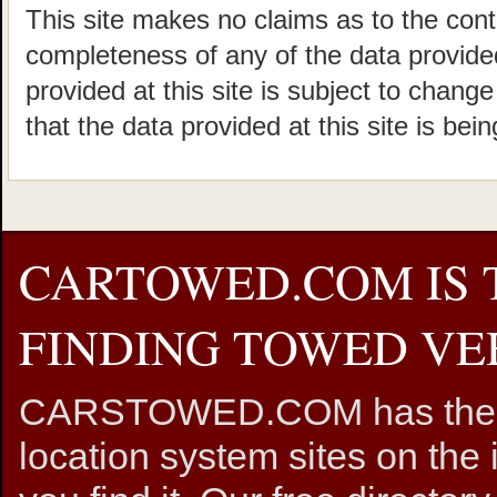
This site makes no claims as to the cont
completeness of any of the data provided
provided at this site is subject to chang
that the data provided at this site is bei
CARTOWED.COM IS 
FINDING TOWED VEH
CARSTOWED.COM has the mos
location system sites on the 