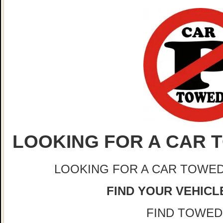
LOOKING FOR A CAR T
LOOKING FOR A CAR TOWED
FIND YOUR VEHICLE
FIND TOWED