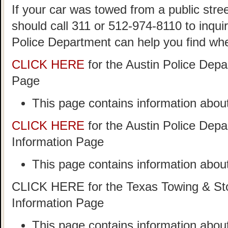
If your car was towed from a public stree
should call 311 or 512-974-8110 to inqui
Police Department can help you find wh
CLICK HERE
for the Austin Police Dep
Page
This page contains information about
CLICK HERE
for the Austin Police Dep
Information Page
This page contains information about
CLICK HERE for the Texas Towing & Sto
Information Page
This page contains information abo