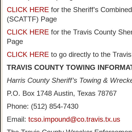
CLICK HERE
for the Sheriff’s Combine
(SCATTF) Page
CLICK HERE
for the Travis County She
Page
CLICK HERE
to go directly to the Trav
TRAVIS COUNTY TOWING INFORMA
Harris County Sheriff’s Towing & Wreck
P.O. Box 1748 Austin, Texas 78767
Phone: (512) 854-7430
Email:
tcso.impound@co.travis.tx.us