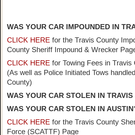
WAS YOUR CAR IMPOUNDED IN TR
CLICK HERE
for the Travis County Im
County Sheriff Impound & Wrecker Pag
CLICK HERE
for Towing Fees in Travis 
(As well as Police Initiated Tows handle
County)
WAS YOUR CAR STOLEN IN TRAVIS
WAS YOUR CAR STOLEN IN AUSTIN
CLICK HERE
for the Travis County She
Force (SCATTF) Page