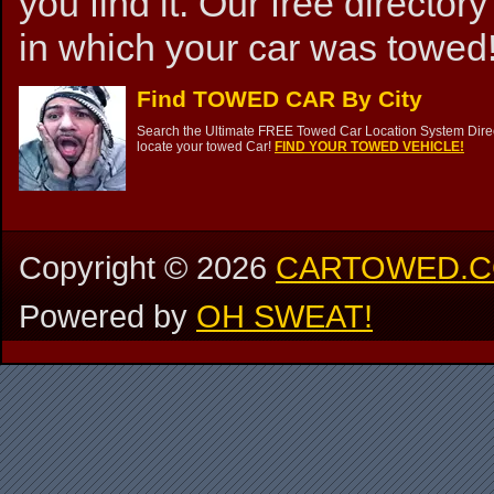
you find it. Our free directory
in which your car was towed!
Find TOWED CAR By City
Search the Ultimate FREE Towed Car Location System Direct
locate your towed Car!
FIND YOUR TOWED VEHICLE!
Copyright ©
2026
CARTOWED.
Powered by
OH SWEAT!