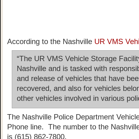
According to the Nashville
UR VMS Vehic
“The UR VMS Vehicle Storage Facility 
Nashville and is tasked with responsi
and release of vehicles that have b
recovered, and also for vehicles belo
other vehicles involved in various poli
The Nashville Police Department Vehicl
Phone line. The number to the Nashvill
is (615) 862-7800.