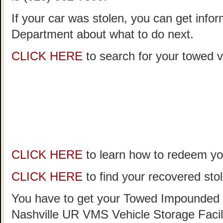
If your car was stolen, you can get infor
Department about what to do next.
CLICK HERE
to search for your towed ve
CLICK HERE
to learn how to redeem you
CLICK HERE
to find your recovered stol
You have to get your Towed Impounded 
Nashville UR VMS Vehicle Storage Facil