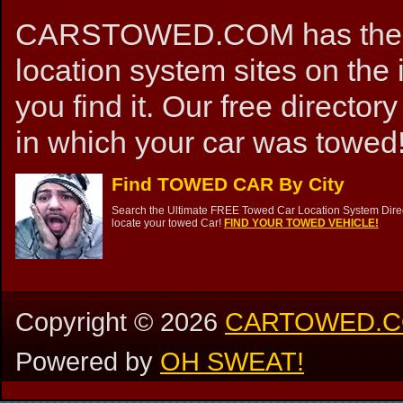
CARSTOWED.COM has the mos
location system sites on the 
you find it. Our free directory
in which your car was towed!
Find TOWED CAR By City
Search the Ultimate FREE Towed Car Location System Direct
locate your towed Car!
FIND YOUR TOWED VEHICLE!
Copyright ©
2026
CARTOWED.
Powered by
OH SWEAT!