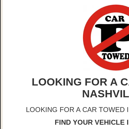
LOOKING FOR A C
NASHVI
LOOKING FOR A CAR TOWED 
FIND YOUR VEHICLE 