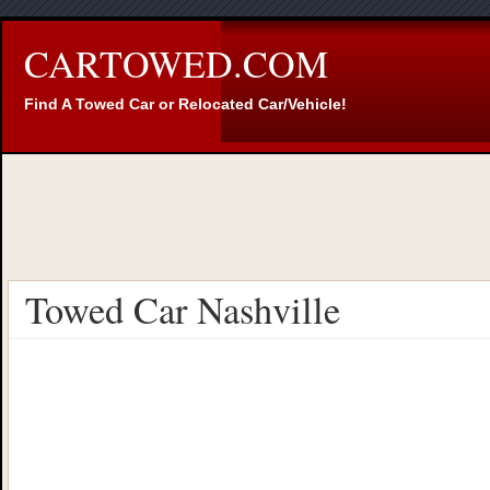
CARTOWED.COM
Find A Towed Car or Relocated Car/Vehicle!
Towed Car Nashville