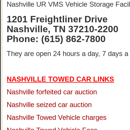
Nashville UR VMS Vehicle Storage Facili
1201 Freightliner Drive
Nashville, TN 37210-2200
Phone:
(615) 862-7800
They are open 24 hours a day, 7 days a
NASHVILLE TOWED CAR LINKS
Nashville forfeited car auction
Nashville seized car auction
Nashville Towed Vehicle charges