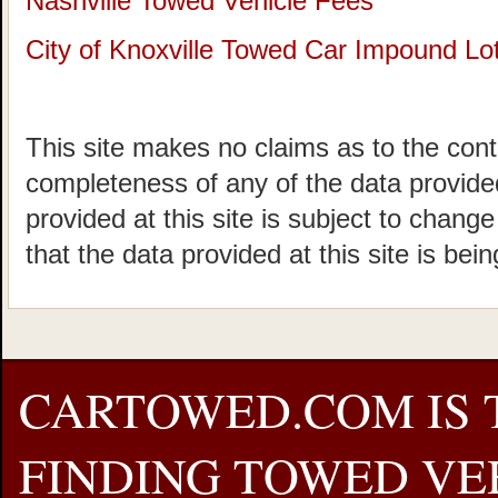
Nashville Towed Vehicle Fees
City of Knoxville Towed Car Impound Lo
This site makes no claims as to the cont
completeness of any of the data provided
provided at this site is subject to chang
that the data provided at this site is bei
CARTOWED.COM IS 
FINDING TOWED VEH