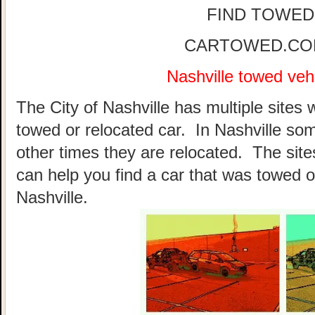
FIND TOWED
CARTOWED.COM 
Nashville towed vehi
The City of Nashville has multiple sites 
towed or relocated car. In Nashville so
other times they are relocated. The sites
can help you find a car that was towed o
Nashville.