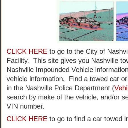
CLICK HERE
to go to the City of Nash
Facility. This site gives you Nashville t
Nashville Impounded Vehicle information
vehicle information. Find a towed car or r
in the Nashville Police Department (
Vehi
search by make of the vehicle, and/or se
VIN number.
CLICK HERE
to go to find a car towed i