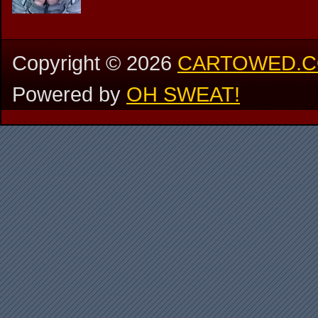
Copyright ©
2026
CARTOWED.
Powered by
OH SWEAT!