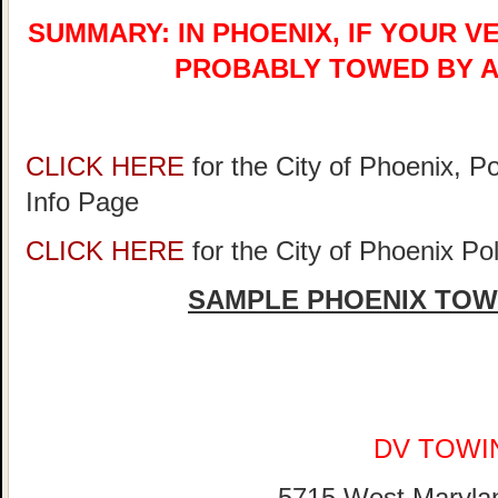
SUMMARY: IN PHOENIX, IF YOUR V
PROBABLY TOWED BY A
CLICK HERE
for the City of Phoenix, P
Info Page
CLICK HERE
for the City of Phoenix P
SAMPLE PHOENIX TOW
DV TOWI
5715 West Maryla