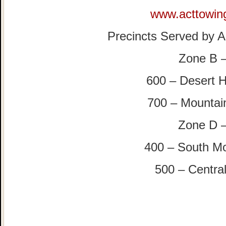
www.acttowin
Precincts Served by Al
Zone B 
600 – Desert H
700 – Mountai
Zone D 
400 – South M
500 – Central