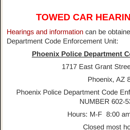
TOWED CAR HEARIN
Hearings and information
can be obtaine
Department Code Enforcement Unit:
Phoenix Police Department C
1717 East Grant Stree
Phoenix, AZ 
Phoenix Police Department Code E
NUMBER 602-5
Hours: M-F 8:00 am
Closed most ho