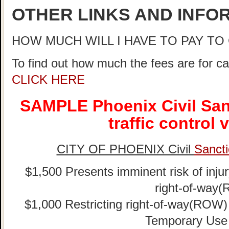
OTHER LINKS AND INFO
HOW MUCH WILL I HAVE TO PAY T
To find out how much the fees are for ca
CLICK HERE
SAMPLE Phoenix Civil San
traffic control 
CITY OF PHOENIX Civil
Sancti
$1,500 Presents imminent risk of injur
right-of-way
$1,000 Restricting right-of-way(ROW) w
Temporary Use