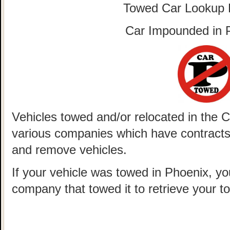
Towed Car Lookup
Car Impounded in
Vehicles towed and/or relocated in the 
various companies which have contracts w
and remove vehicles.
If your vehicle was towed in Phoenix, yo
company that towed it to retrieve your t