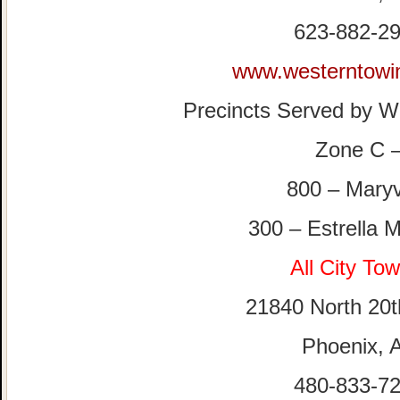
623-882-2
www.westerntowi
Precincts Served by W
Zone C 
800 – Mary
300 – Estrella 
All City To
21840 North 20t
Phoenix, 
480-833-7