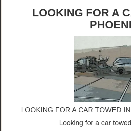
LOOKING FOR A C
PHOEN
LOOKING FOR A CAR TOWED IN
Looking for a car tow