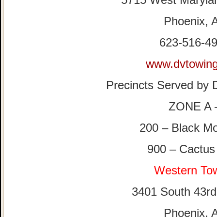
Phoenix, 
623-516-4
www.dvtowin
Precincts Served b
ZONE A 
200 – Black Mo
900 – Cactus
Western To
3401 South 43r
Phoenix, 