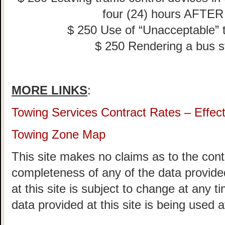
four (24) hours AFTER 
$ 250 Use of “Unacceptable” tr
$ 250 Rendering a bus s
MORE LINKS
:
Towing Services Contract Rates – Effec
Towing Zone Map
This site makes no claims as to the cont
completeness of any of the data provided
at this site is subject to change at any t
data provided at this site is being used a