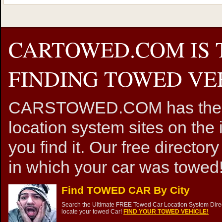
CARTOWED.COM IS 
FINDING TOWED VEH
CARSTOWED.COM has the mos
location system sites on the 
you find it. Our free directory
in which your car was towed!
Find TOWED CAR By City
Search the Ultimate FREE Towed Car Location System Direct
locate your towed Car!
FIND YOUR TOWED VEHICLE!