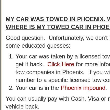
MY CAR WAS TOWED IN PHOENIX. 
WHERE IS MY TOWED CAR IN PHOE
Good question. Unfortunately, we don’
some educated guesses:
Your car was taken by a licensed t
get it back.
Click Here
for more info
tow companies in Phoenix. If you wi
number to a specific licensed tow 
Your car is in the
Phoenix impound
.
You can usually pay with Cash, Visa or 
vehicle back.