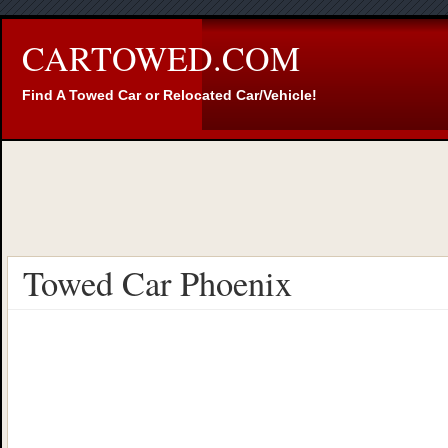
CARTOWED.COM
Find A Towed Car or Relocated Car/Vehicle!
Towed Car Phoenix