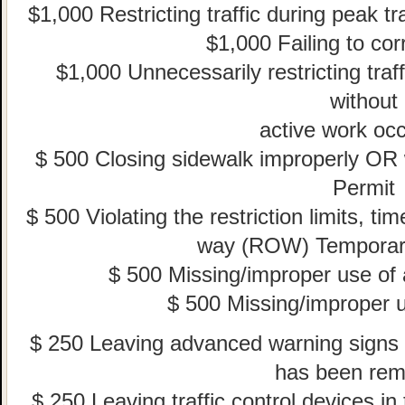
$1,000 Restricting traffic during peak tr
$1,000 Failing to corr
$1,000 Unnecessarily restricting traff
without
active work occ
$ 500 Closing sidewalk improperly OR
Permit
$ 500 Violating the restriction limits, tim
way (ROW) Temporar
$ 500 Missing/improper use of
$ 500 Missing/improper u
$ 250 Leaving advanced warning signs f
has been re
$ 250 Leaving traffic control devices i