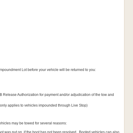
 Impoundment Lot before your vehicle will be returned to you:
 Release Authorization for payment and/or adjudication of the tow and
 (only applies to vehicles impounded through Live Stop)
vehicles may be towed for several reasons:
oot was put on, if the boot has not been resolved. Booted vehicles can also