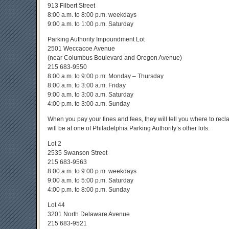
913 Filbert Street
8:00 a.m. to 8:00 p.m. weekdays
9:00 a.m. to 1:00 p.m. Saturday
Parking Authority Impoundment Lot
2501 Weccacoe Avenue
(near Columbus Boulevard and Oregon Avenue)
215 683-9550
8:00 a.m. to 9:00 p.m. Monday – Thursday
8:00 a.m. to 3:00 a.m. Friday
9:00 a.m. to 3:00 a.m. Saturday
4:00 p.m. to 3:00 a.m. Sunday
When you pay your fines and fees, they will tell you where to recl
will be at one of Philadelphia Parking Authority’s other lots:
Lot 2
2535 Swanson Street
215 683-9563
8:00 a.m. to 9:00 p.m. weekdays
9:00 a.m. to 5:00 p.m. Saturday
4:00 p.m. to 8:00 p.m. Sunday
Lot 44
3201 North Delaware Avenue
215 683-9521