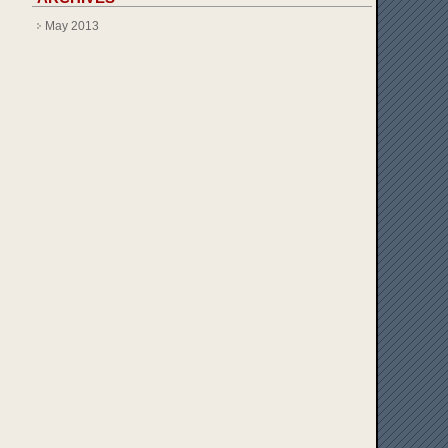
May 2013