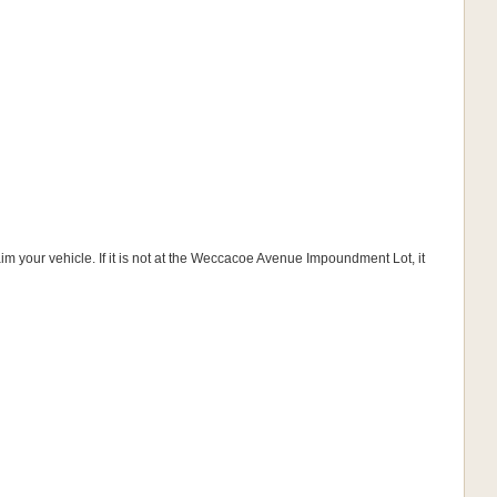
aim your vehicle. If it is not at the Weccacoe Avenue Impoundment Lot, it