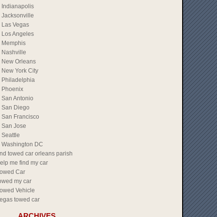
Indianapolis
Jacksonville
Las Vegas
Los Angeles
Memphis
Nashville
New Orleans
New York City
Philadelphia
Phoenix
San Antonio
San Diego
San Francisco
San Jose
Seattle
Washington DC
ind towed car orleans parish
elp me find my car
owed Car
owed my car
owed Vehicle
egas towed car
ARCHIVES