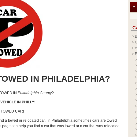
C
B
C
c
F
TOWED IN PHILADELPHIA?
 TOWED IN
Philadelphia County
?
VEHICLE IN PHILLY!
 TOWED CAR!
find a towed or relocated car. In Philadelphia sometimes cars are towed
is page can help you find a car that was towed or a car that was relocated