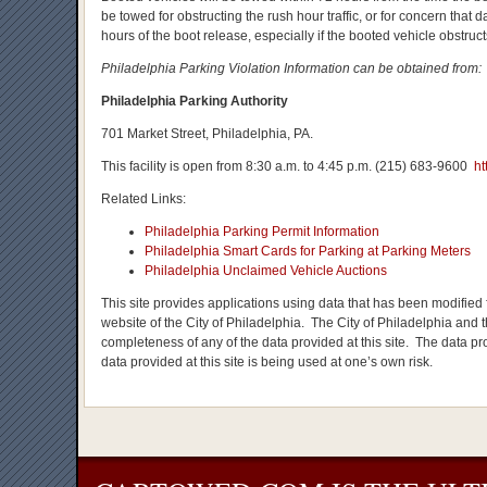
be towed for obstructing the rush hour traffic, or for concern tha
hours of the boot release, especially if the booted vehicle obstructs
Philadelphia Parking Violation Information can be obtained from:
Philadelphia Parking Authority
701 Market Street, Philadelphia, PA.
This facility is open from 8:30 a.m. to 4:45 p.m. (215) 683-9600
ht
Related Links:
Philadelphia Parking Permit Information
Philadelphia Smart Cards for Parking at Parking Meters
Philadelphia Unclaimed Vehicle Auctions
This site provides applications using data that has been modified f
website of the City of Philadelphia. The City of Philadelphia and t
completeness of any of the data provided at this site. The data prov
data provided at this site is being used at one’s own risk.