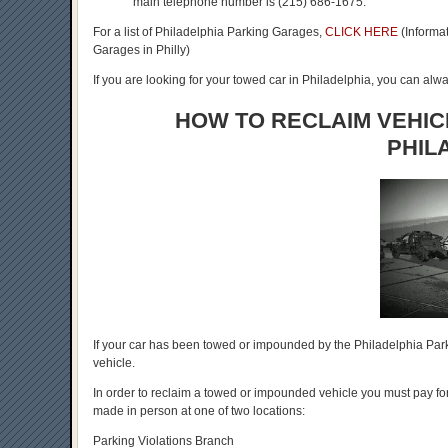
main telephone number is (215) 686-1675.
For a list of Philadelphia Parking Garages,
CLICK HERE
(Informat
Garages in Philly)
If you are looking for your towed car in Philadelphia, you can alwa
HOW TO RECLAIM VEHIC
PHIL
If your car has been towed or impounded by the Philadelphia Park
vehicle.
In order to reclaim a towed or impounded vehicle you must pay for
made in person at one of two locations:
Parking Violations Branch