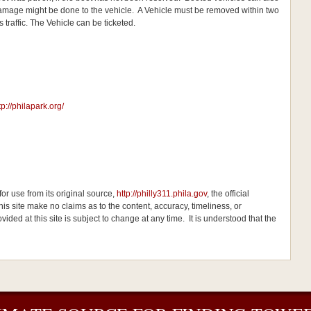
t damage might be done to the vehicle. A Vehicle must be removed within two
 traffic. The Vehicle can be ticketed.
tp://philapark.org/
or use from its original source,
http://philly311.phila.gov
, the official
his site make no claims as to the content, accuracy, timeliness, or
ided at this site is subject to change at any time. It is understood that the