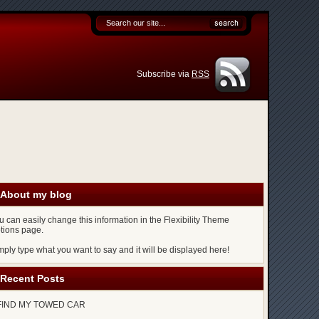
Subscribe via
RSS
About my blog
u can easily change this information in the Flexibility Theme
tions page.
mply type what you want to say and it will be displayed here!
Recent Posts
FIND MY TOWED CAR