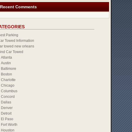
Recent Comments
ATEGORIES
est Parking
ar Towed Information
ar towed new orleans
ind Car Towed
Atlanta
Austin
Baltimore
Boston
Charlotte
Chicago
Columbus
Concord
Dallas
Denver
Detroit
El Paso
Fort Worth
Houston