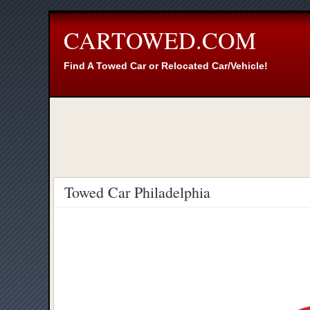
CARTOWED.COM
Find A Towed Car or Relocated Car/Vehicle!
Towed Car Philadelphia