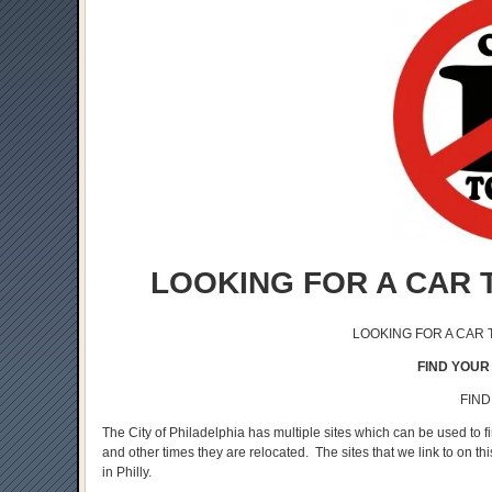
LOOKING FOR A CAR 
LOOKING FOR A CAR
FIND YOUR 
FIND
The City of Philadelphia has multiple sites which can be used to 
and other times they are relocated. The sites that we link to on th
in Philly.