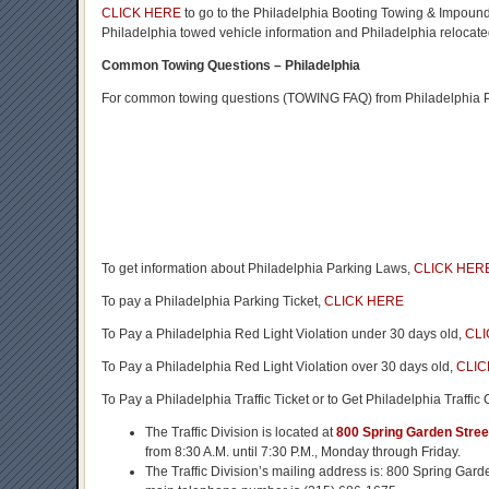
CLICK HERE
to go to the Philadelphia Booting Towing & Impound
Philadelphia towed vehicle information and Philadelphia relocated
Common Towing Questions – Philadelphia
For common towing questions (TOWING FAQ) from Philadelphia Pa
To get information about Philadelphia Parking Laws,
CLICK HER
To pay a Philadelphia Parking Ticket,
CLICK HERE
To Pay a Philadelphia Red Light Violation under 30 days old,
CLI
To Pay a Philadelphia Red Light Violation over 30 days old,
CLIC
To Pay a Philadelphia Traffic Ticket or to Get Philadelphia Traffic
The Traffic Division is located at
800 Spring Garden Stree
from 8:30 A.M. until 7:30 P.M., Monday through Friday.
The Traffic Division’s mailing address is: 800 Spring Gar