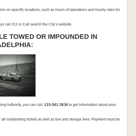
ion on specific locations, such as hours of operations and hourly rates for
ys call 311 or Call search the City’s website.
LE TOWED OR IMPOUNDED IN
ADELPHIA:
ing Authority, you can call
215-561-3636
to get information about your
 all outstanding tickets as well as tow and storage fees. Payment must be