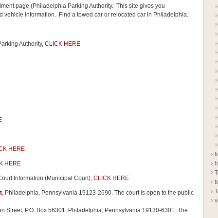
ment page (Philadelphia Parking Authority. This site gives you
 vehicle information. Find a towed car or relocated car in Philadelphia.
rking Authority,
CLICK HERE
E
CK HERE
f
K HERE
h
T
 Court Information (Municipal Court),
CLICK HERE
t
T
t
, Philadelphia, Pennsylvania 19123-2690. The court is open to the public
v
den Street, P.O. Box 56301, Philadelphia, Pennsylvania 19130-6301. The