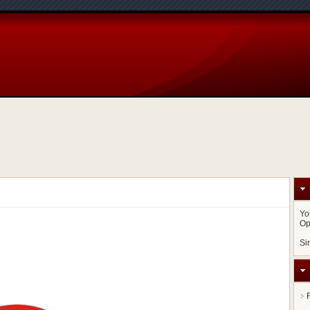
Yo
Op
Si