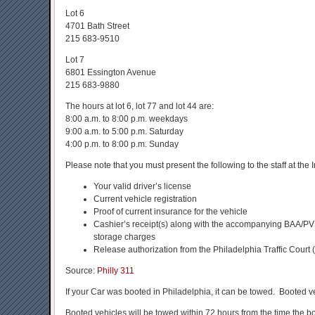
Lot 6
4701 Bath Street
215 683-9510
Lot 7
6801 Essington Avenue
215 683-9880
The hours at lot 6, lot 77 and lot 44 are:
8:00 a.m. to 8:00 p.m. weekdays
9:00 a.m. to 5:00 p.m. Saturday
4:00 p.m. to 8:00 p.m. Sunday
Please note that you must present the following to the staff at the
Your valid driver’s license
Current vehicle registration
Proof of current insurance for the vehicle
Cashier’s receipt(s) along with the accompanying BAA/PVB
storage charges
Release authorization from the Philadelphia Traffic Court
Source:
Philly 311
If your Car was booted in Philadelphia, it can be towed. Booted 
Booted vehicles will be towed within 72 hours from the time the b