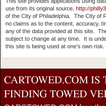
This site provides applications using dat
use from its original source,
http://philly
of the City of Philadelphia. The City of 
no claims as to the content, accuracy, t
any of the data provided at this site. The
subject to change at any time. It is und
this site is being used at one’s own risk.
CARTOWED.COM IS 
FINDING TOWED VEH