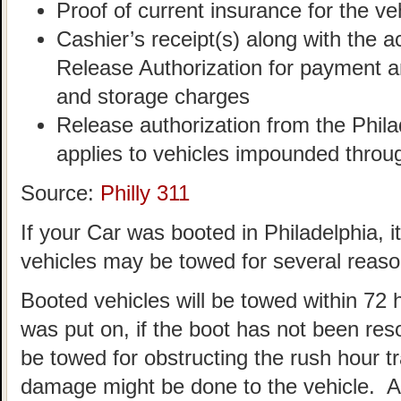
Proof of current insurance for the ve
Cashier’s receipt(s) along with th
Release Authorization for payment an
and storage charges
Release authorization from the Philad
applies to vehicles impounded throu
Source:
Philly 311
If your Car was booted in Philadelphia, 
vehicles may be towed for several reaso
Booted vehicles will be towed within 72 
was put on, if the boot has not been re
be towed for obstructing the rush hour tra
damage might be done to the vehicle. 