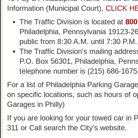
Information (Municipal Court),
CLICK H
The Traffic Division is located at
800
Philadelphia, Pennsylvania 19123-26
public from 8:30 A.M. until 7:30 P.M
The Traffic Division’s mailing addre
P.O. Box 56301, Philadelphia, Penn
telephone number is (215) 686-1675
For a list of Philadelphia Parking Garag
on specific locations, such as hours of o
Garages in Philly)
If you are looking for your towed car in 
311 or Call search the City’s website.