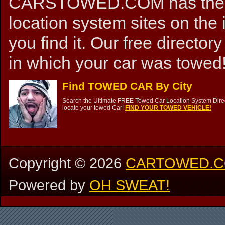
CARSTOWED.COM has the mos
location system sites on the 
you find it. Our free directory
in which your car was towed!
Find TOWED CAR By City
Search the Ultimate FREE Towed Car Location System Direct
locate your towed Car!
FIND YOUR TOWED VEHICLE!
Copyright ©
2026
CARTOWED.
Powered by
OH SWEAT!