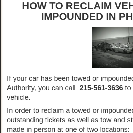
HOW TO RECLAIM VE
IMPOUNDED IN PH
If your car has been towed or impounded
Authority, you can call
215-561-3636
to 
vehicle.
In order to reclaim a towed or impounded
outstanding tickets as well as tow and 
made in person at one of two locations: