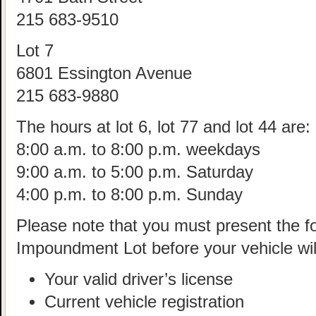
215 683-9510
Lot 7
6801 Essington Avenue
215 683-9880
The hours at lot 6, lot 77 and lot 44 are:
8:00 a.m. to 8:00 p.m. weekdays
9:00 a.m. to 5:00 p.m. Saturday
4:00 p.m. to 8:00 p.m. Sunday
Please note that you must present the fol
Impoundment Lot before your vehicle wil
Your valid driver’s license
Current vehicle registration