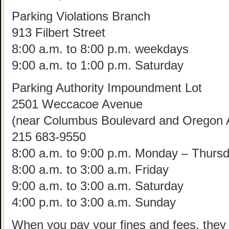
Parking Violations Branch
913 Filbert Street
8:00 a.m. to 8:00 p.m. weekdays
9:00 a.m. to 1:00 p.m. Saturday
Parking Authority Impoundment Lot
2501 Weccacoe Avenue
(near Columbus Boulevard and Oregon 
215 683-9550
8:00 a.m. to 9:00 p.m. Monday – Thurs
8:00 a.m. to 3:00 a.m. Friday
9:00 a.m. to 3:00 a.m. Saturday
4:00 p.m. to 3:00 a.m. Sunday
When you pay your fines and fees, they w