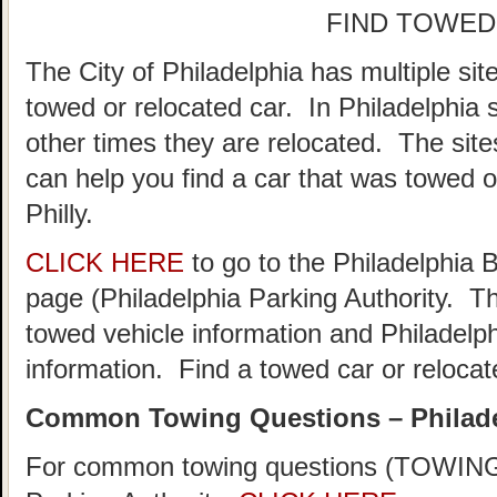
FIND TOWED
The City of Philadelphia has multiple sit
towed or relocated car. In Philadelphia
other times they are relocated. The sites
can help you find a car that was towed o
Philly.
CLICK HERE
to go to the Philadelphia
page (Philadelphia Parking Authority. Th
towed vehicle information and Philadelph
information. Find a towed car or relocate
Common Towing Questions – Philad
For common towing questions (TOWING