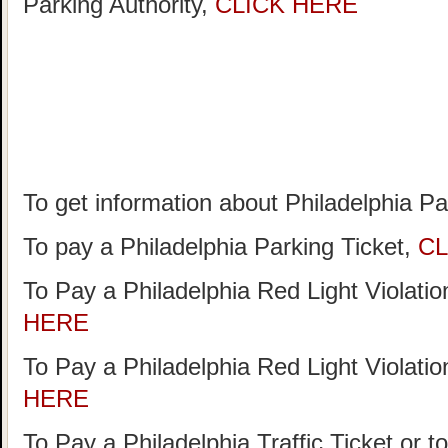
Parking Authority,
CLICK HERE
To get information about Philadelphia P
To pay a Philadelphia Parking Ticket,
CL
To Pay a Philadelphia Red Light Violati
HERE
To Pay a Philadelphia Red Light Violati
HERE
To Pay a Philadelphia Traffic Ticket or t