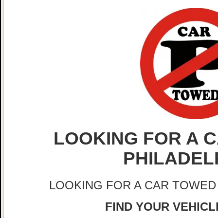
LOOKING FOR A C
PHILADEL
LOOKING FOR A CAR TOWED
FIND YOUR VEHICLE