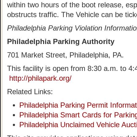
within two hours of the boot release, esp
obstructs traffic. The Vehicle can be tick
Philadelphia Parking Violation Informati
Philadelphia Parking Authority
701 Market Street, Philadelphia, PA.
This facility is open from 8:30 a.m. to 
http://philapark.org/
Related Links:
Philadelphia Parking Permit Informat
Philadelphia Smart Cards for Parkin
Philadelphia Unclaimed Vehicle Auct