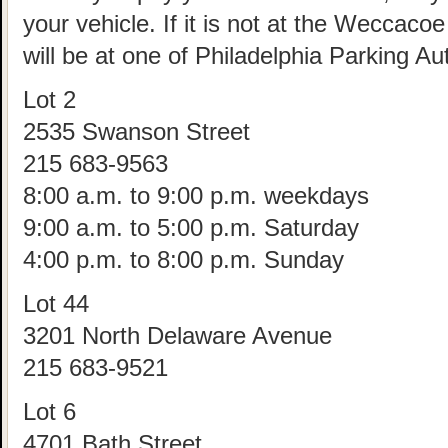
your vehicle. If it is not at the Weccac
will be at one of Philadelphia Parking Aut
Lot 2
2535 Swanson Street
215 683-9563
8:00 a.m. to 9:00 p.m. weekdays
9:00 a.m. to 5:00 p.m. Saturday
4:00 p.m. to 8:00 p.m. Sunday
Lot 44
3201 North Delaware Avenue
215 683-9521
Lot 6
4701 Bath Street