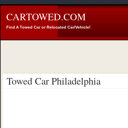
CARTOWED.COM
Find A Towed Car or Relocated Car/Vehicle!
Towed Car Philadelphia