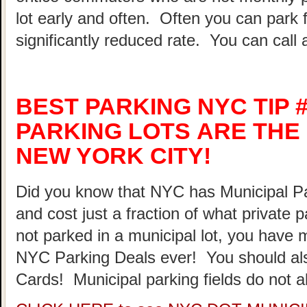
lot early and often. Often you can park 
significantly reduced rate. You can call 
BEST PARKING NYC TIP #
PARKING LOTS ARE THE 
NEW YORK CITY!
Did you know that NYC has Municipal Par
and cost just a fraction of what private 
not parked in a municipal lot, you have 
NYC Parking Deals ever! You should al
Cards! Municipal parking fields do not a