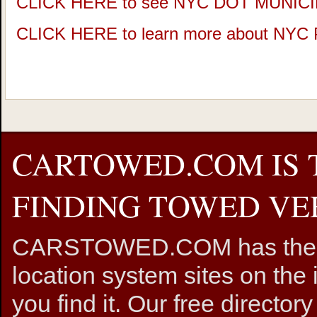
CLICK HERE to see NYC DOT MUNIC
CLICK HERE to learn more about NY
CARTOWED.COM IS 
FINDING TOWED VEH
CARSTOWED.COM has the mos
location system sites on the 
you find it. Our free directory