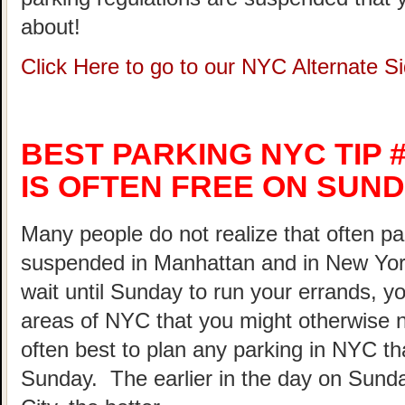
about!
Click Here to go to our NYC Alternate 
BEST PARKING NYC TIP #
IS OFTEN FREE ON SUND
Many people do not realize that often pa
suspended in Manhattan and in New Yor
wait until Sunday to run your errands, yo
areas of NYC that you might otherwise not
often best to plan any parking in NYC th
Sunday. The earlier in the day on Sunda