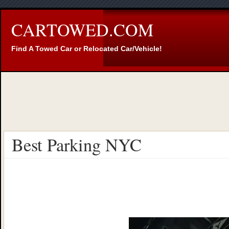
CARTOWED.COM
Find A Towed Car or Relocated Car/Vehicle!
Best Parking NYC