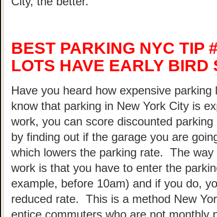
City, the better.
BEST PARKING NYC TIP 
LOTS HAVE EARLY BIRD 
Have you heard how expensive parking 
know that parking in New York City is ex
work, you can score discounted parking
by finding out if the garage you are going
which lowers the parking rate. The way 
work is that you have to enter the parking
example, before 10am) and if you do, your
reduced rate. This is a method New Yor
entice commuters who are not monthly p