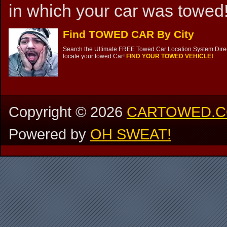
in which your car was towed!
Find TOWED CAR By City
Search the Ultimate FREE Towed Car Location System Direct
locate your towed Car!
FIND YOUR TOWED VEHICLE!
Copyright ©
2026
CARTOWED.
Powered by
OH SWEAT!