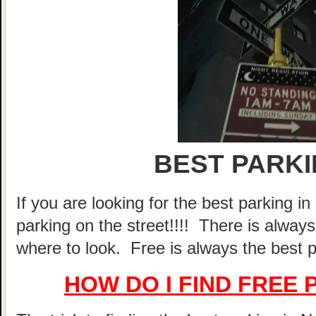
BEST PARKI
If you are looking for the best parking 
parking on the street!!!! There is alway
where to look. Free is always the best p
HOW DO I FIND FREE 