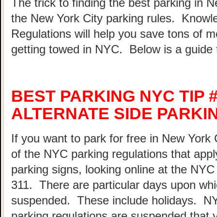
The trick to finding the best parking in 
the New York City parking rules. Know
Regulations will help you save tons of 
getting towed in NYC. Below is a guide 
BEST PARKING NYC TIP 
ALTERNATE SIDE PARKI
If you want to park for free in New York 
of the NYC parking regulations that appl
parking signs, looking online at the NY
311. There are particular days upon whi
suspended. These include holidays. N
parking regulations are suspended that 