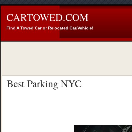
CARTOWED.COM
Find A Towed Car or Relocated Car/Vehicle!
Best Parking NYC