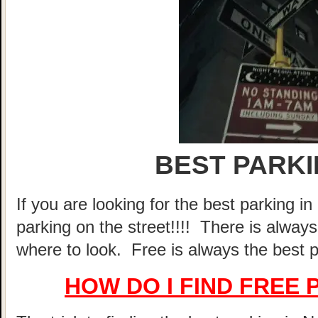
BEST PARKI
If you are looking for the best parking 
parking on the street!!!! There is alway
where to look. Free is always the best p
HOW DO I FIND FREE 