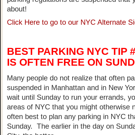
about!
Click Here to go to our NYC Alternate 
BEST PARKING NYC TIP #
IS OFTEN FREE ON SUND
Many people do not realize that often pa
suspended in Manhattan and in New Yor
wait until Sunday to run your errands, yo
areas of NYC that you might otherwise not
often best to plan any parking in NYC th
Sunday. The earlier in the day on Sunda