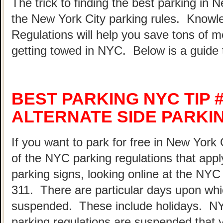
The trick to finding the best parking in 
the New York City parking rules. Know
Regulations will help you save tons of 
getting towed in NYC. Below is a guide 
BEST PARKING NYC TIP 
ALTERNATE SIDE PARKI
If you want to park for free in New York 
of the NYC parking regulations that appl
parking signs, looking online at the NY
311. There are particular days upon whi
suspended. These include holidays. N
parking regulations are suspended that 