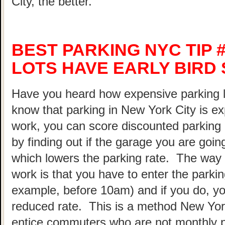
City, the better.
BEST PARKING NYC TIP 
LOTS HAVE EARLY BIRD 
Have you heard how expensive parking 
know that parking in New York City is ex
work, you can score discounted parking
by finding out if the garage you are going
which lowers the parking rate. The way 
work is that you have to enter the parking
example, before 10am) and if you do, your
reduced rate. This is a method New Yor
entice commuters who are not monthly p