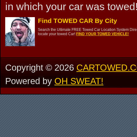
in which your car was towed!
Find TOWED CAR By City
Search the Ultimate FREE Towed Car Location System Direct
locate your towed Car!
FIND YOUR TOWED VEHICLE!
Copyright ©
2026
CARTOWED.
Powered by
OH SWEAT!