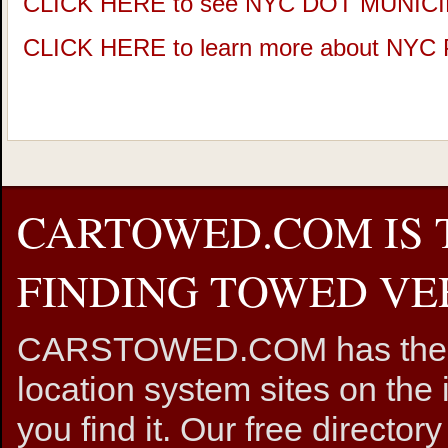
CLICK HERE to see NYC DOT MUNIC
CLICK HERE to learn more about NY
CARTOWED.COM IS 
FINDING TOWED VEH
CARSTOWED.COM has the mos
location system sites on the 
you find it. Our free directory