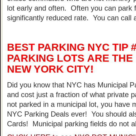
lot early and often. Often you can park 
significantly reduced rate. You can call 
BEST PARKING NYC TIP #
PARKING LOTS ARE THE 
NEW YORK CITY!
Did you know that NYC has Municipal Par
and cost just a fraction of what private 
not parked in a municipal lot, you have 
NYC Parking Deals ever! You should al
Cards! Municipal parking fields do not a