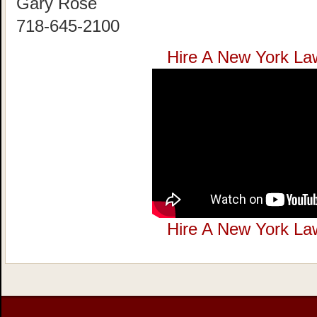
Gary Rose
718-645-2100
Hire A New York La
Hire A New York La