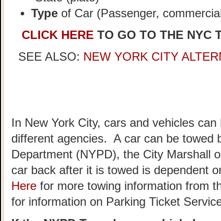
Type
of Car (Passenger, commercial,
CLICK HERE
TO GO TO THE NYC 
SEE ALSO:
NEW YORK CITY ALTER
In New York City, cars and vehicles can
different agencies. A car can be towed 
Department (NYPD), the City Marshall o
car back after it is towed is dependent
Here
for more towing information from t
for information on Parking Ticket Servic