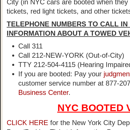
City (in NYC cars are booted when they
tickets, red light tickets, and other ticke
TELEPHONE NUMBERS TO CALL IN
INFORMATION ABOUT A TOWED VE
Call 311
Call 212-NEW-YORK (Out-of-City)
TTY 212-504-4115 (Hearing Impaire
If you are booted: Pay your
judgmen
customer service number at 877-207
Business Center
.
NYC BOOTED 
CLICK HERE
for the New York City Dep