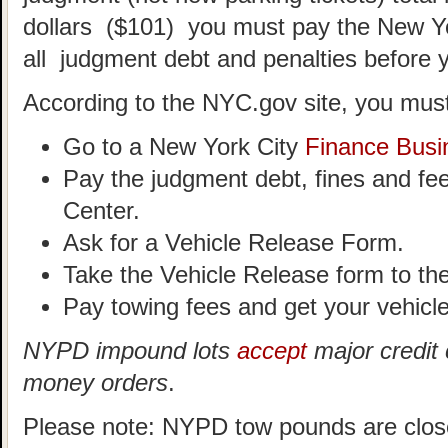
dollars ($101) you must pay the New Y
all judgment debt and penalties before 
According to the NYC.gov site, you must
Go to a New York City
Finance Busi
Pay the judgment debt, fines and fe
Center.
Ask for a Vehicle Release Form.
Take the Vehicle Release form to t
Pay towing fees and get your vehicle
NYPD impound lots
accept
major credit 
money orders
.
Please note: NYPD tow pounds are clos