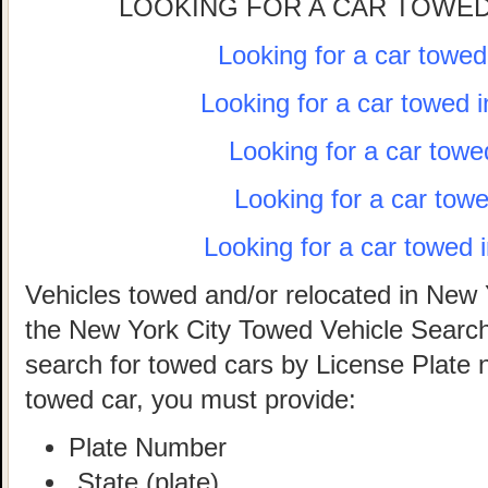
LOOKING FOR A CAR TOWED
Looking for a car towe
Looking for a car towed 
Looking for a car towe
Looking for a car tow
Looking for a car towed 
Vehicles towed and/or relocated in New 
the New York City Towed Vehicle Search 
search for towed cars by License Plate 
towed car, you must provide:
Plate Number
State (plate)