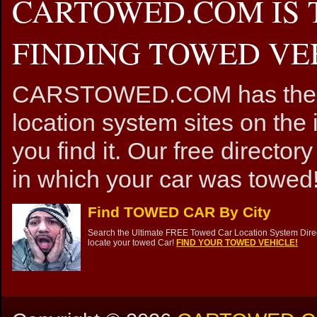
CARTOWED.COM IS 
FINDING TOWED VEH
CARSTOWED.COM has the mos
location system sites on the 
you find it. Our free directory
in which your car was towed!
Find TOWED CAR By City
Search the Ultimate FREE Towed Car Location System Direct
locate your towed Car!
FIND YOUR TOWED VEHICLE!