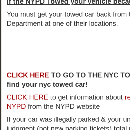
If the NYPD Towed your vehicle becau
You must get your towed car back from 
Department at one of their locations.
CLICK HERE
TO GO TO THE NYC T
find your nyc towed car!
CLICK HERE
to get information about
r
NYPD
from the NYPD website
If your car was illegally parked & your un
judgment (not new parking tickets) tota