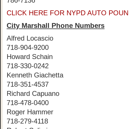
786-7136
CLICK HERE FOR NYPD AUTO POUN
City Marshall Phone Numbers
Alfred Locascio
718-904-9200
Howard Schain
718-330-0242
Kenneth Giachetta
718-351-4537
Richard Capuano
718-478-0400
Roger Hammer
718-279-4118