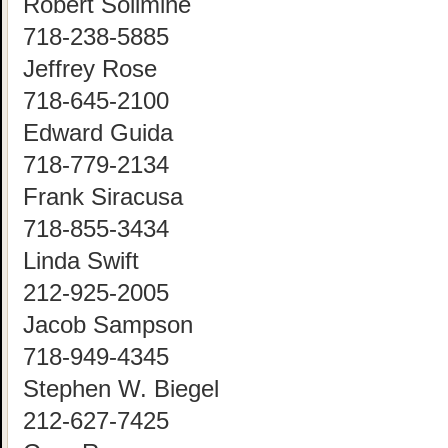
Robert Solimine
718-238-5885
Jeffrey Rose
718-645-2100
Edward Guida
718-779-2134
Frank Siracusa
718-855-3434
Linda Swift
212-925-2005
Jacob Sampson
718-949-4345
Stephen W. Biegel
212-627-7425