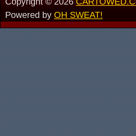
Copyright ©
2026
CARTOWED.
Powered by
OH SWEAT!