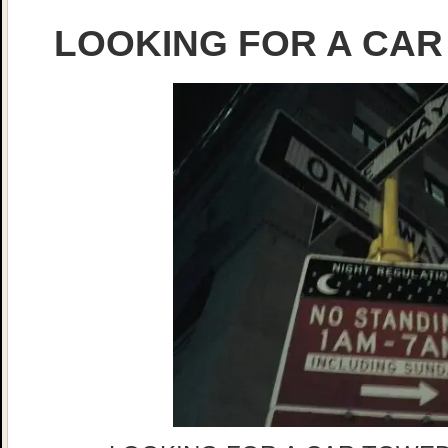
LOOKING FOR A CAR