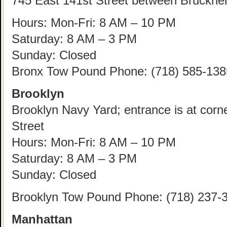
745 East 141st Street between Bruckne
Hours: Mon-Fri: 8 AM – 10 PM
Saturday: 8 AM – 3 PM
Sunday: Closed
Bronx Tow Pound Phone: (718) 585-138
Brooklyn
Brooklyn Navy Yard; entrance is at corn
Street
Hours: Mon-Fri: 8 AM – 10 PM
Saturday: 8 AM – 3 PM
Sunday: Closed
Brooklyn Tow Pound Phone: (718) 237-
Manhattan