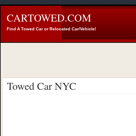
CARTOWED.COM
Find A Towed Car or Relocated Car/Vehicle!
Towed Car NYC