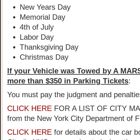
New Years Day
Memorial Day
4th of July
Labor Day
Thanksgiving Day
Christmas Day
If your Vehicle was Towed by A MA
more than $350 in Parking Tickets
:
You must pay the judgment and penaltie
CLICK HERE
FOR A LIST OF CITY 
from the New York City Department of 
CLICK HERE
for details about the car 