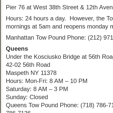
Pier 76 at West 38th Street & 12th Ave
Hours: 24 hours a day. However, the T
mornings at 5am and reopens monday m
Manhattan Tow Pound Phone: (212) 971
Queens
Under the Kosciusko Bridge at 56th Road
42-02 56th Road
Maspeth NY 11378
Hours: Mon-Fri: 8 AM – 10 PM
Saturday: 8 AM – 3 PM
Sunday: Closed
Queens Tow Pound Phone: (718) 786-712