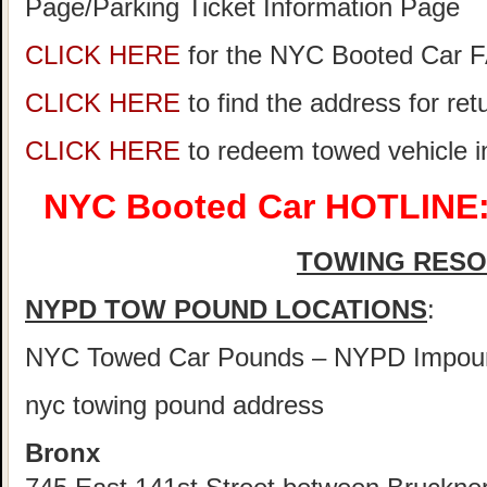
Page/Parking Ticket Information Page
CLICK HERE
for the NYC Booted Car 
CLICK HERE
to find the address for re
CLICK HERE
to redeem towed vehicle 
NYC Booted Car HOTLINE:
TOWING RES
NYPD TOW POUND LOCATIONS
:
NYC Towed Car Pounds – NYPD Impou
nyc towing pound address
Bronx