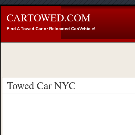
CARTOWED.COM
Find A Towed Car or Relocated Car/Vehicle!
Towed Car NYC