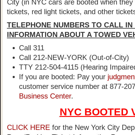
City (in NYC cars are booted when they
tickets, red light tickets, and other ticke
TELEPHONE NUMBERS TO CALL IN
INFORMATION ABOUT A TOWED VE
Call 311
Call 212-NEW-YORK (Out-of-City)
TTY 212-504-4115 (Hearing Impaire
If you are booted: Pay your
judgmen
customer service number at 877-207
Business Center
.
NYC BOOTED 
CLICK HERE
for the New York City Dep