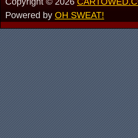
Copyright ©
2026
CARTOWED.
Powered by
OH SWEAT!