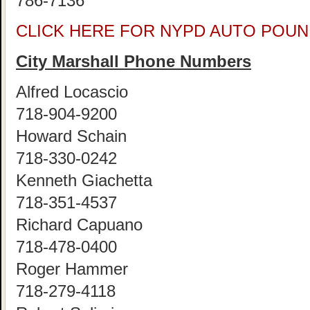
786-7136
CLICK HERE FOR NYPD AUTO POUN
City Marshall Phone Numbers
Alfred Locascio
718-904-9200
Howard Schain
718-330-0242
Kenneth Giachetta
718-351-4537
Richard Capuano
718-478-0400
Roger Hammer
718-279-4118