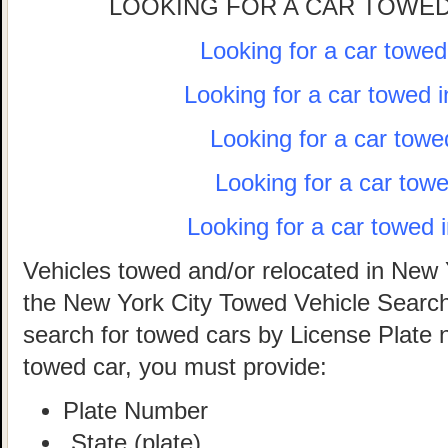
LOOKING FOR A CAR TOWED
Looking for a car towe
Looking for a car towed 
Looking for a car towe
Looking for a car tow
Looking for a car towed 
Vehicles towed and/or relocated in New 
the New York City Towed Vehicle Search 
search for towed cars by License Plate 
towed car, you must provide:
Plate Number
State (plate)