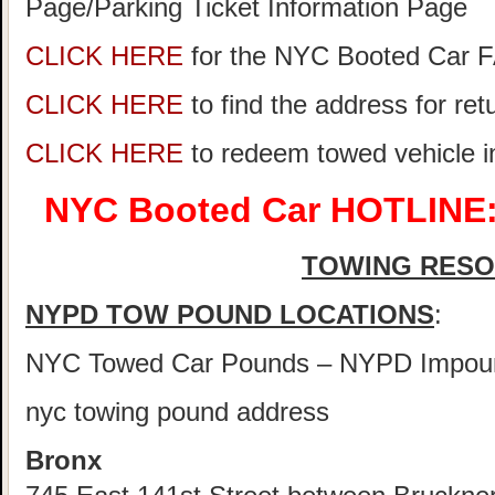
Page/Parking Ticket Information Page
CLICK HERE
for the NYC Booted Car 
CLICK HERE
to find the address for re
CLICK HERE
to redeem towed vehicle 
NYC Booted Car HOTLINE:
TOWING RES
NYPD TOW POUND LOCATIONS
:
NYC Towed Car Pounds – NYPD Impou
nyc towing pound address
Bronx