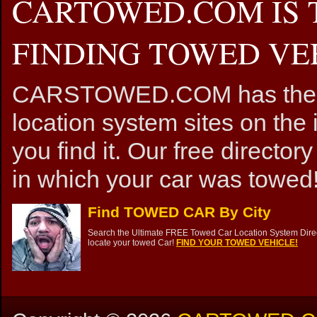
CARTOWED.COM IS 
FINDING TOWED VEH
CARSTOWED.COM has the mos
location system sites on the 
you find it. Our free directory
in which your car was towed!
Find TOWED CAR By City
Search the Ultimate FREE Towed Car Location System Direct
locate your towed Car!
FIND YOUR TOWED VEHICLE!