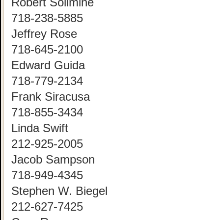
Robert Solimine
718-238-5885
Jeffrey Rose
718-645-2100
Edward Guida
718-779-2134
Frank Siracusa
718-855-3434
Linda Swift
212-925-2005
Jacob Sampson
718-949-4345
Stephen W. Biegel
212-627-7425