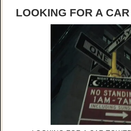
LOOKING FOR A CAR