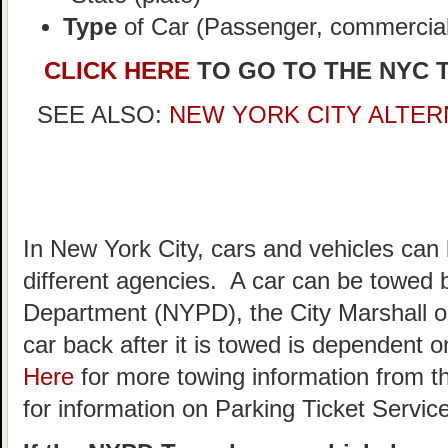
Type
of Car (Passenger, commercial,
CLICK HERE
TO GO TO THE NYC 
SEE ALSO:
NEW YORK CITY ALTER
In New York City, cars and vehicles can
different agencies. A car can be towed 
Department (NYPD), the City Marshall o
car back after it is towed is dependent
Here
for more towing information from t
for information on Parking Ticket Servic