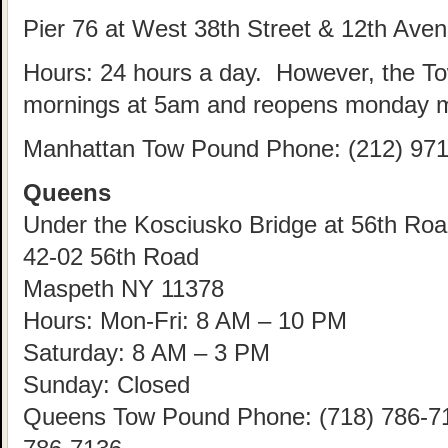
Pier 76 at West 38th Street & 12th Ave
Hours: 24 hours a day. However, the T
mornings at 5am and reopens monday m
Manhattan Tow Pound Phone: (212) 971
Queens
Under the Kosciusko Bridge at 56th Road
42-02 56th Road
Maspeth NY 11378
Hours: Mon-Fri: 8 AM – 10 PM
Saturday: 8 AM – 3 PM
Sunday: Closed
Queens Tow Pound Phone: (718) 786-712