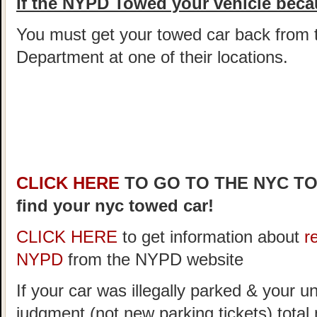
If the NYPD Towed your vehicle becau
You must get your towed car back from 
Department at one of their locations.
CLICK HERE
TO GO TO THE NYC T
find your nyc towed car!
CLICK HERE
to get information about
r
NYPD
from the NYPD website
If your car was illegally parked & your un
judgment (not new parking tickets) tota