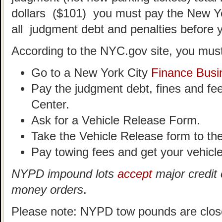
dollars ($101) you must pay the New Y
all judgment debt and penalties before 
According to the NYC.gov site, you must
Go to a New York City
Finance Busi
Pay the judgment debt, fines and fe
Center.
Ask for a Vehicle Release Form.
Take the Vehicle Release form to t
Pay towing fees and get your vehicle
NYPD impound lots
accept
major credit 
money orders
.
Please note: NYPD tow pounds are clos