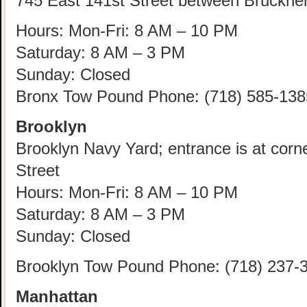
745 East 141st Street between Bruckne
Hours: Mon-Fri: 8 AM – 10 PM
Saturday: 8 AM – 3 PM
Sunday: Closed
Bronx Tow Pound Phone: (718) 585-138
Brooklyn
Brooklyn Navy Yard; entrance is at corn
Street
Hours: Mon-Fri: 8 AM – 10 PM
Saturday: 8 AM – 3 PM
Sunday: Closed
Brooklyn Tow Pound Phone: (718) 237-
Manhattan