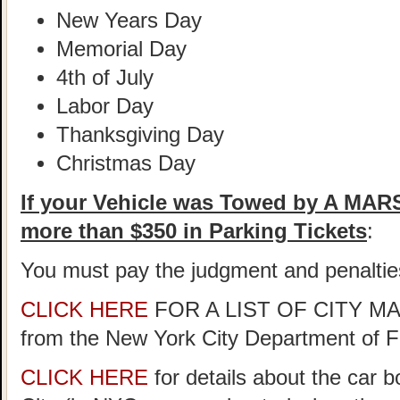
New Years Day
Memorial Day
4th of July
Labor Day
Thanksgiving Day
Christmas Day
If your Vehicle was Towed by A MA
more than $350 in Parking Tickets
:
You must pay the judgment and penaltie
CLICK HERE
FOR A LIST OF CITY 
from the New York City Department of 
CLICK HERE
for details about the car 