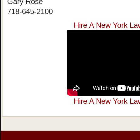
Gary Rose
718-645-2100
Hire A New York La
Hire A New York La