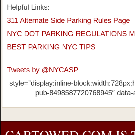
Helpful Links:
311 Alternate Side Parking Rules Page
NYC DOT PARKING REGULATIONS 
BEST PARKING NYC TIPS
Tweets by @NYCASP
style=”display:inline-block;width:728px;
pub-8498587720768945″ data-
CARTOWED.COM IS 