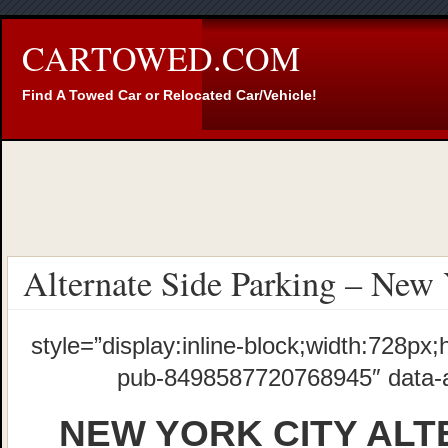
CARTOWED.COM
Find A Towed Car or Relocated Car/Vehicle!
Alternate Side Parking – New 
style=”display:inline-block;width:728px;
pub-8498587720768945″ data-
NEW YORK CITY ALT