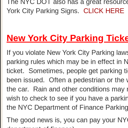
The NYC DOT also has a great resource
York City Parking Signs.
CLICK HERE
New York City Parking Tick
If you violate New York City Parking laws
parking rules which may be in effect in
ticket. Sometimes, people get parking t
been issued. Often a pedestrian or the 
the car. Rain and other conditions may re
wish to check to see if you have a parki
the NYC Department of Finance Parking 
The good news is, you can pay your NYC