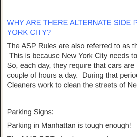
WHY ARE THERE ALTERNATE SIDE 
YORK CITY?
The ASP Rules are also referred to as 
This is because New York City needs to b
So, each day, they require that cars are
couple of hours a day. During that peri
Cleaners work to clean the streets of Ne
Parking Signs:
Parking in Manhattan is tough enough!