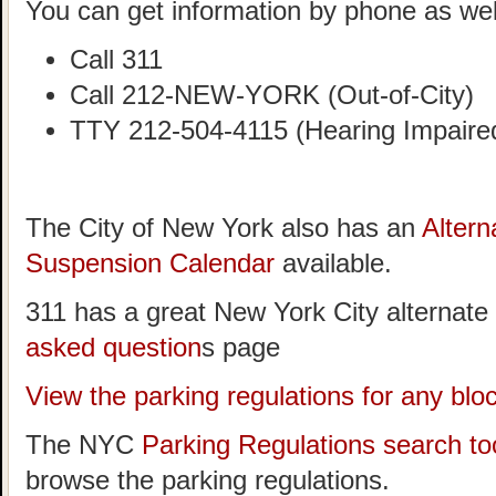
You can get information by phone as wel
Call 311
Call 212-NEW-YORK (Out-of-City)
TTY 212-504-4115 (Hearing Impaire
The City of New York also has an
Altern
Suspension Calendar
available.
311 has a great New York City alternate
asked question
s page
View the parking regulations for any bl
The NYC
Parking Regulations search to
browse the parking regulations.