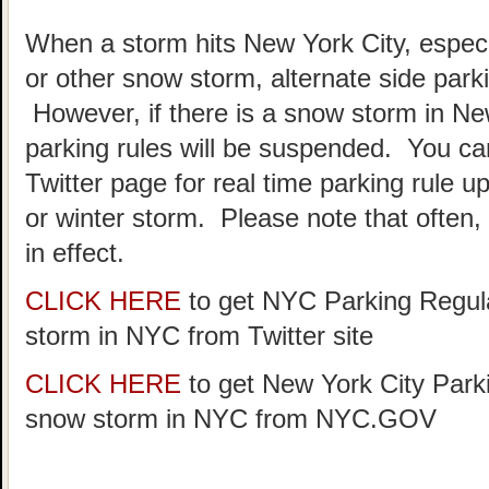
When a storm hits New York City, especia
or other snow storm, alternate side park
However, if there is a snow storm in Ne
parking rules will be suspended. You c
Twitter page for real time parking rule u
or winter storm. Please note that often, p
in effect.
CLICK HERE
to get NYC Parking Regula
storm in NYC from Twitter site
CLICK HERE
to get New York City Parki
snow storm in NYC from NYC.GOV