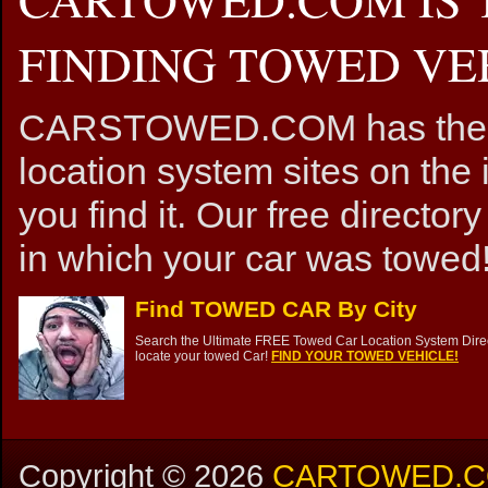
FINDING TOWED VEH
CARSTOWED.COM has the mos
location system sites on the 
you find it. Our free directory
in which your car was towed!
Find TOWED CAR By City
Search the Ultimate FREE Towed Car Location System Direct
locate your towed Car!
FIND YOUR TOWED VEHICLE!
Copyright ©
2026
CARTOWED.