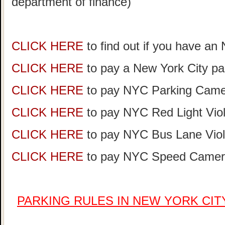
department of finance)
CLICK HERE
to find out if you have an
CLICK HERE
to pay a New York City par
CLICK HERE
to pay NYC Parking Camer
CLICK HERE
to pay NYC Red Light Viol
CLICK HERE
to pay NYC Bus Lane Viol
CLICK HERE
to pay NYC Speed Camera
PARKING RULES IN NEW YORK CI