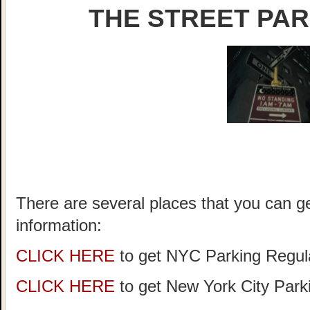
THE STREET PAR
There are several places that you can g
information:
CLICK HERE
to get NYC Parking Regula
CLICK HERE
to get New York City Par