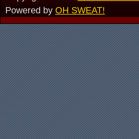
Powered by
OH SWEAT!