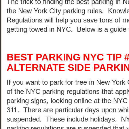
The trick to finding the best parking in 
the New York City parking rules. Know
Regulations will help you save tons of 
getting towed in NYC. Below is a guide 
BEST PARKING NYC TIP 
ALTERNATE SIDE PARKI
If you want to park for free in New York 
of the NYC parking regulations that appl
parking signs, looking online at the NY
311. There are particular days upon whi
suspended. These include holidays. N
parking regulations are suspended that 