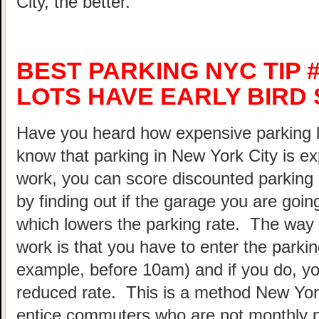
City, the better.
BEST PARKING NYC TIP 
LOTS HAVE EARLY BIRD 
Have you heard how expensive parking 
know that parking in New York City is ex
work, you can score discounted parking
by finding out if the garage you are going
which lowers the parking rate. The way 
work is that you have to enter the parking
example, before 10am) and if you do, your
reduced rate. This is a method New Yor
entice commuters who are not monthly p