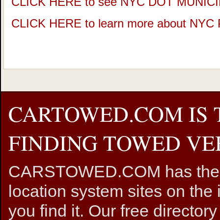
CLICK HERE to see NYC DOT MUNIC
CLICK HERE to learn more about NY
CARTOWED.COM IS 
FINDING TOWED VEH
CARSTOWED.COM has the mos
location system sites on the 
you find it. Our free directory