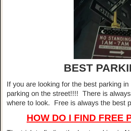
BEST PARKI
If you are looking for the best parking 
parking on the street!!!! There is alway
where to look. Free is always the best p
HOW DO I FIND FREE 