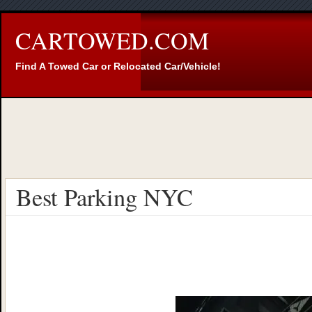
CARTOWED.COM
Find A Towed Car or Relocated Car/Vehicle!
Best Parking NYC