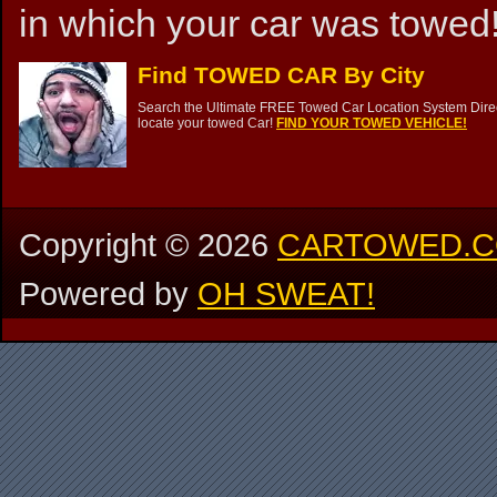
in which your car was towed!
Find TOWED CAR By City
Search the Ultimate FREE Towed Car Location System Direct
locate your towed Car!
FIND YOUR TOWED VEHICLE!
Copyright ©
2026
CARTOWED.
Powered by
OH SWEAT!