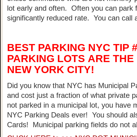
lot early and often. Often you can park 
significantly reduced rate. You can call 
BEST PARKING NYC TIP #
PARKING LOTS ARE THE 
NEW YORK CITY!
Did you know that NYC has Municipal Par
and cost just a fraction of what private 
not parked in a municipal lot, you have 
NYC Parking Deals ever! You should al
Cards! Municipal parking fields do not a