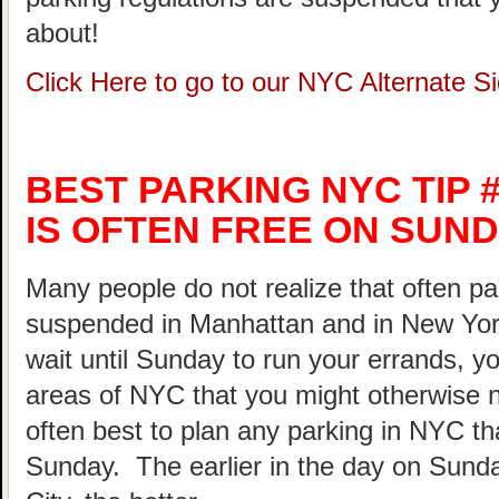
about!
Click Here to go to our NYC Alternate 
BEST PARKING NYC TIP #
IS OFTEN FREE ON SUND
Many people do not realize that often pa
suspended in Manhattan and in New Yor
wait until Sunday to run your errands, yo
areas of NYC that you might otherwise not
often best to plan any parking in NYC th
Sunday. The earlier in the day on Sunda