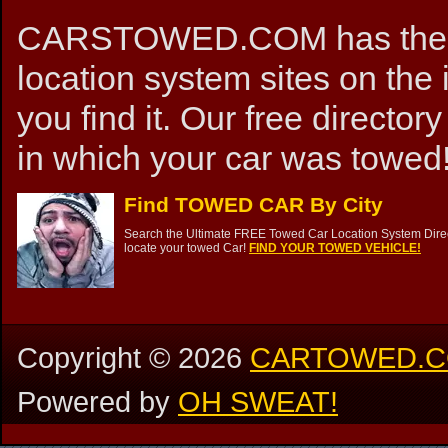
CARSTOWED.COM has the mos
location system sites on the 
you find it. Our free directory
in which your car was towed!
Find TOWED CAR By City
Search the Ultimate FREE Towed Car Location System Direct
locate your towed Car!
FIND YOUR TOWED VEHICLE!
Copyright ©
2026
CARTOWED.
Powered by
OH SWEAT!