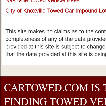
Nashville Towed Vehicle Fees
City of Knoxville Towed Car Impound Lo
This site makes no claims as to the cont
completeness of any of the data provided
provided at this site is subject to chang
that the data provided at this site is bei
CARTOWED.COM IS 
FINDING TOWED VEH