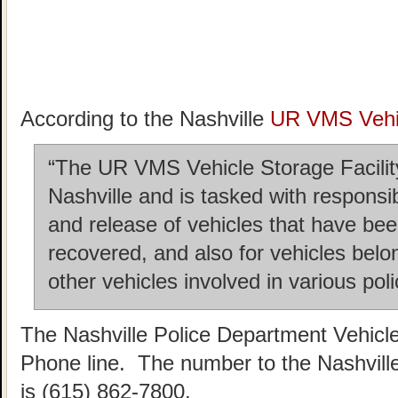
According to the Nashville
UR VMS Vehic
“The UR VMS Vehicle Storage Facility 
Nashville and is tasked with responsi
and release of vehicles that have b
recovered, and also for vehicles belo
other vehicles involved in various poli
The Nashville Police Department Vehicl
Phone line. The number to the Nashvill
is (615) 862-7800.