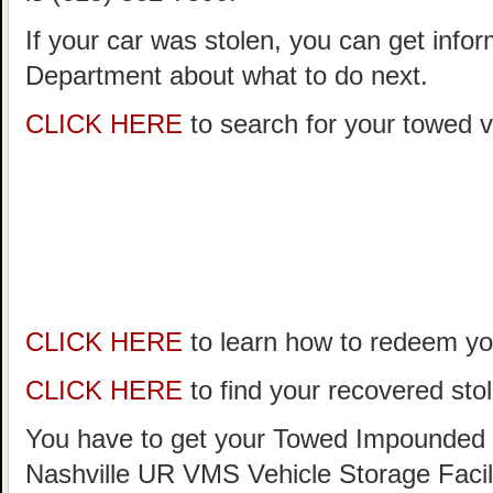
If your car was stolen, you can get infor
Department about what to do next.
CLICK HERE
to search for your towed ve
CLICK HERE
to learn how to redeem you
CLICK HERE
to find your recovered stol
You have to get your Towed Impounded 
Nashville UR VMS Vehicle Storage Facil