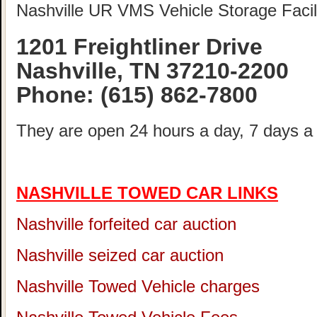
Nashville UR VMS Vehicle Storage Facili
1201 Freightliner Drive
Nashville, TN 37210-2200
Phone:
(615) 862-7800
They are open 24 hours a day, 7 days a
NASHVILLE TOWED CAR LINKS
Nashville forfeited car auction
Nashville seized car auction
Nashville Towed Vehicle charges