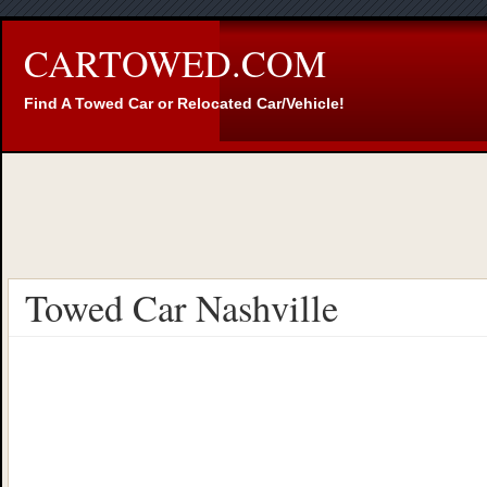
CARTOWED.COM
Find A Towed Car or Relocated Car/Vehicle!
Towed Car Nashville