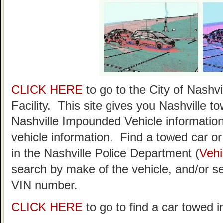
CLICK HERE
to go to the City of Nash
Facility. This site gives you Nashville t
Nashville Impounded Vehicle information
vehicle information. Find a towed car or r
in the Nashville Police Department (
Vehi
search by make of the vehicle, and/or se
VIN number.
CLICK HERE
to go to find a car towed i