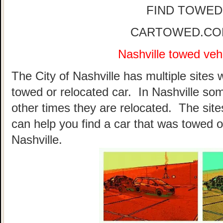
FIND TOWED
CARTOWED.COM 
Nashville towed vehi
The City of Nashville has multiple sites 
towed or relocated car. In Nashville so
other times they are relocated. The sites
can help you find a car that was towed o
Nashville.