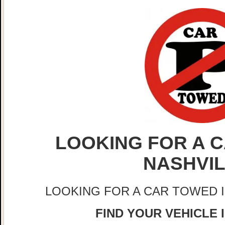
LOOKING FOR A C
NASHVI
LOOKING FOR A CAR TOWED 
FIND YOUR VEHICLE 