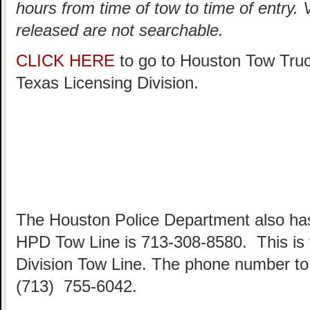
hours from time of tow to time of entry.
released are not searchable.
CLICK HERE
to go to Houston Tow Tru
Texas Licensing Division.
The Houston Police Department also has
HPD Tow Line is 713-308-8580. This is
Division Tow Line. The phone number to 
(713) 755-6042.