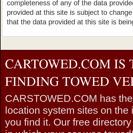
completeness of any of the data provided
provided at this site is subject to chang
that the data provided at this site is bei
CARTOWED.COM IS 
FINDING TOWED VEH
CARSTOWED.COM has the mos
location system sites on the 
you find it. Our free directory