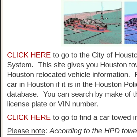
CLICK HERE
to go to the City of Hou
System. This site gives you Houston to
Houston relocated vehicle information. 
car in Houston if it is in the Houston P
database. You can search by make of th
license plate or VIN number.
CLICK HERE
to go to find a car towed 
Please note
:
According to the HPD towed