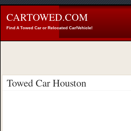
CARTOWED.COM
Find A Towed Car or Relocated Car/Vehicle!
Towed Car Houston