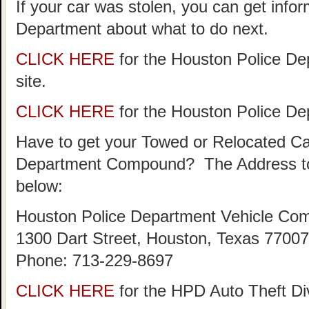
If your car was stolen, you can get info
Department about what to do next.
CLICK HERE
for the Houston Police De
site.
CLICK HERE
for the Houston Police D
Have to get your Towed or Relocated Ca
Department Compound? The Address to
below:
Houston Police Department Vehicle Co
1300 Dart Street, Houston, Texas 77007
Phone: 713-229-8697
CLICK HERE
for the HPD Auto Theft D