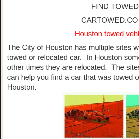
FIND TOWED
CARTOWED.COM 
Houston towed vehic
The City of Houston has multiple sites w
towed or relocated car. In Houston som
other times they are relocated. The sites
can help you find a car that was towed o
Houston.