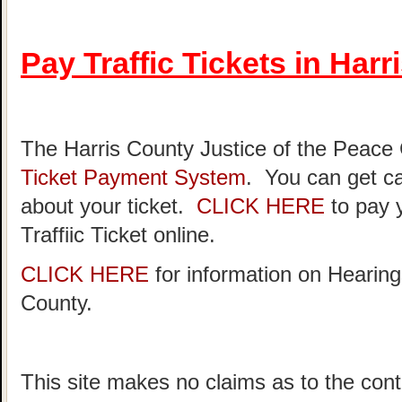
Pay Traffic Tickets in Har
The Harris County Justice of the Peace
Ticket Payment System
. You can get ca
about your ticket.
CLICK HERE
to pay 
Traffiic Ticket online.
CLICK HERE
for information on Hearing
County.
This site makes no claims as to the cont