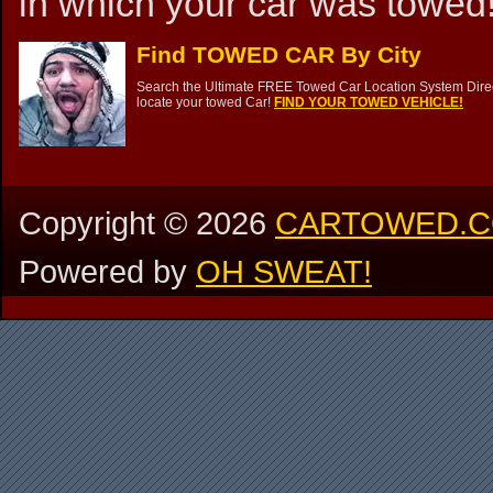
in which your car was towed!
Find TOWED CAR By City
Search the Ultimate FREE Towed Car Location System Direct
locate your towed Car!
FIND YOUR TOWED VEHICLE!
Copyright ©
2026
CARTOWED.
Powered by
OH SWEAT!