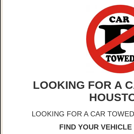
LOOKING FOR A C
HOUST
LOOKING FOR A CAR TOWED
FIND YOUR VEHICLE