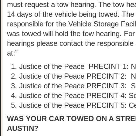
must request a tow hearing. The tow he
14 days of the vehicle being towed. The
responsible for the Vehicle Storage Faci
was towed will hold the tow hearing. For 
hearings please contact the responsible 
at:”
Justice of the Peace PRECINT
1: 
Justice of the Peace PRECINT
2: N
Justice of the Peace PRECINT
3: S
Justice of the Peace PRECINT
4: S
Justice of the Peace PRECINT
5: C
WAS YOUR CAR TOWED ON A STREE
AUSTIN?