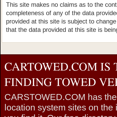
This site makes no claims as to the cont
completeness of any of the data provided
provided at this site is subject to chang
that the data provided at this site is bei
CARTOWED.COM IS 
FINDING TOWED VEH
CARSTOWED.COM has the mos
location system sites on the 