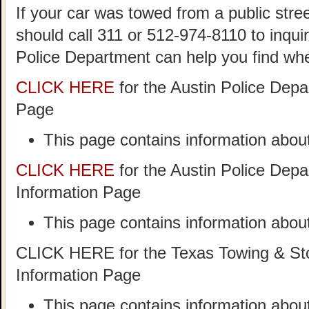
If your car was towed from a public stree
should call 311 or 512-974-8110 to inqui
Police Department can help you find wh
CLICK HERE
for the Austin Police Dep
Page
This page contains information about
CLICK HERE
for the Austin Police Dep
Information Page
This page contains information about
CLICK HERE for the Texas Towing & Sto
Information Page
This page contains information abo