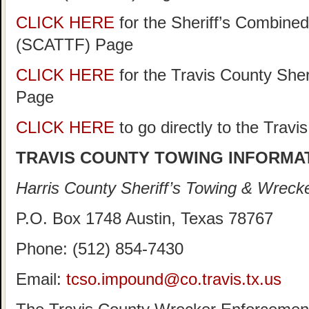
CLICK HERE
for the Sheriff’s Combine
(SCATTF) Page
CLICK HERE
for the Travis County She
Page
CLICK HERE
to go directly to the Trav
TRAVIS COUNTY TOWING INFORMA
Harris County Sheriff’s Towing & Wreck
P.O. Box 1748 Austin, Texas 78767
Phone: (512) 854-7430
Email:
tcso.impound@co.travis.tx.us