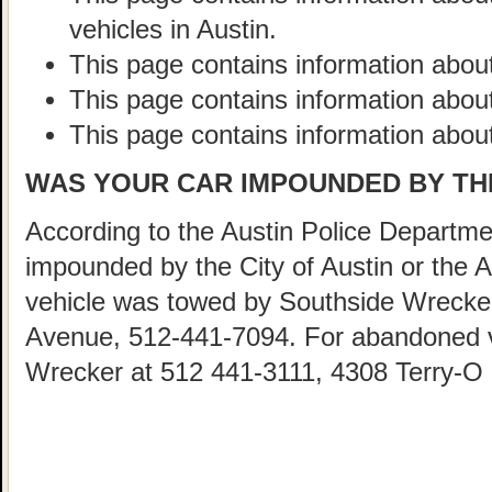
vehicles in Austin.
This page contains information about
This page contains information abou
This page contains information about
WAS YOUR CAR IMPOUNDED BY THE
According to the Austin Police Departmen
impounded by the City of Austin or the 
vehicle was towed by Southside Wrecke
Avenue, 512-441-7094. For abandoned ve
Wrecker at 512 441-3111, 4308 Terry-O