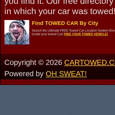
you find it. Our free directory
in which your car was towed!
Find TOWED CAR By City
Search the Ultimate FREE Towed Car Location System Direct
locate your towed Car!
FIND YOUR TOWED VEHICLE!
Copyright ©
2026
CARTOWED.
Powered by
OH SWEAT!