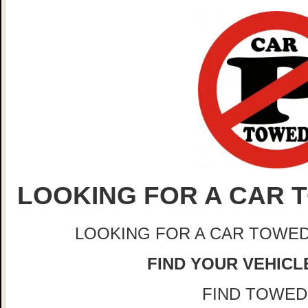
LOOKING FOR A CAR T
LOOKING FOR A CAR TOWED
FIND YOUR VEHICLE
FIND TOWED