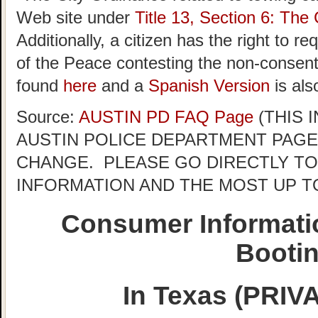
Web site under
Title 13, Section 6: The 
Additionally, a citizen has the right to r
of the Peace contesting the non-consent 
found
here
and a
Spanish Version
is als
Source:
AUSTIN PD FAQ Page
(THIS 
AUSTIN POLICE DEPARTMENT PAGE
CHANGE. PLEASE GO DIRECTLY TO
INFORMATION AND THE MOST UP T
Consumer Informati
Booti
In Texas (PRI