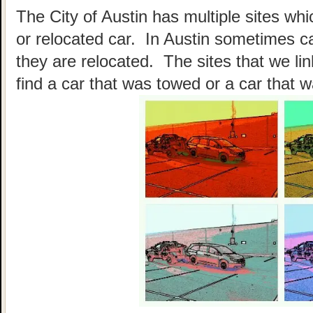
The City of Austin has multiple sites wh
or relocated car. In Austin sometimes c
they are relocated. The sites that we li
find a car that was towed or a car that w