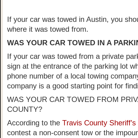
If your car was towed in Austin, you shou
where it was towed from.
WAS YOUR CAR TOWED IN A PARKIN
If your car was towed from a private parki
sign at the entrance of the parking lot 
phone number of a local towing company
company is a good starting point for fin
WAS YOUR CAR TOWED FROM PRIVA
COUNTY?
According to the
Travis County Sheriff
contest a non-consent tow or the impoun