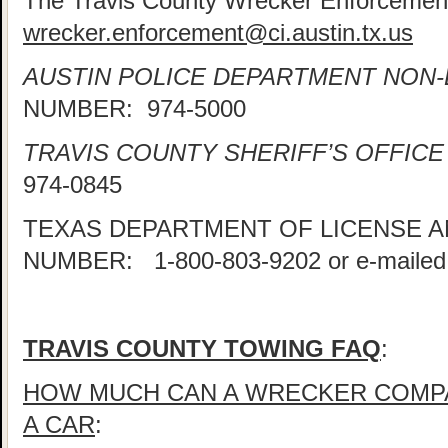
The Travis County Wrecker Enforcement
wrecker.enforcement@ci.austin.tx.us
AUSTIN POLICE DEPARTMENT NON
NUMBER: 974-5000
TRAVIS COUNTY SHERIFF’S OFFICE
974-0845
TEXAS DEPARTMENT OF LICENSE 
NUMBER: 1-800-803-9202 or e-mailed
TRAVIS COUNTY TOWING FAQ
:
HOW MUCH CAN A WRECKER COMP
A CAR
: