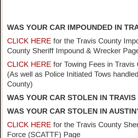
WAS YOUR CAR IMPOUNDED IN TR
CLICK HERE
for the Travis County Im
County Sheriff Impound & Wrecker Pag
CLICK HERE
for Towing Fees in Travis 
(As well as Police Initiated Tows handle
County)
WAS YOUR CAR STOLEN IN TRAVIS
WAS YOUR CAR STOLEN IN AUSTIN
CLICK HERE
for the Travis County She
Force (SCATTF) Page