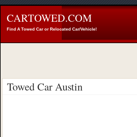
CARTOWED.COM
Find A Towed Car or Relocated Car/Vehicle!
Towed Car Austin