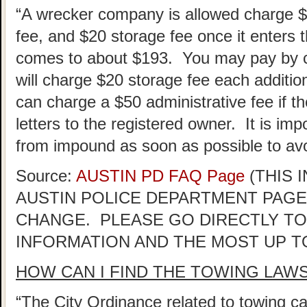
“A wrecker company is allowed charge 
fee, and $20 storage fee once it enters th
comes to about $193. You may pay by ca
will charge $20 storage fee each addition
can charge a $50 administrative fee if the
letters to the registered owner. It is im
from impound as soon as possible to avo
Source:
AUSTIN PD FAQ Page
(THIS 
AUSTIN POLICE DEPARTMENT PAGE
CHANGE. PLEASE GO DIRECTLY TO
INFORMATION AND THE MOST UP T
HOW CAN I FIND THE TOWING LAW
“The City Ordinance related to towing ca