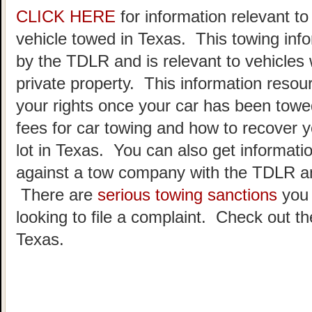
CLICK HERE
for information relevant t
vehicle towed in Texas. This towing inf
by the TDLR and is relevant to vehicle
private property. This information resou
your rights once your car has been towe
fees for car towing and how to recover y
lot in Texas. You can also get informatio
against a tow company with the TDLR an
There are
serious towing sanctions
you 
looking to file a complaint. Check out t
Texas.