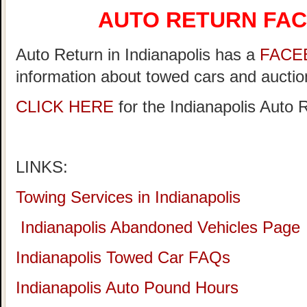
AUTO RETURN FA
Auto Return in Indianapolis has a
FACE
information about towed cars and auction
CLICK HERE
for the Indianapolis Auto
LINKS:
Towing Services in Indianapolis
Indianapolis Abandoned Vehicles Page
Indianapolis Towed Car FAQs
Indianapolis Auto Pound Hours