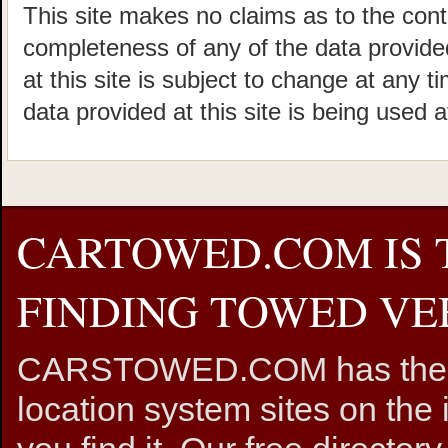
This site makes no claims as to the cont
completeness of any of the data provided
at this site is subject to change at any t
data provided at this site is being used a
CARTOWED.COM IS 
FINDING TOWED VEH
CARSTOWED.COM has the mos
location system sites on the 