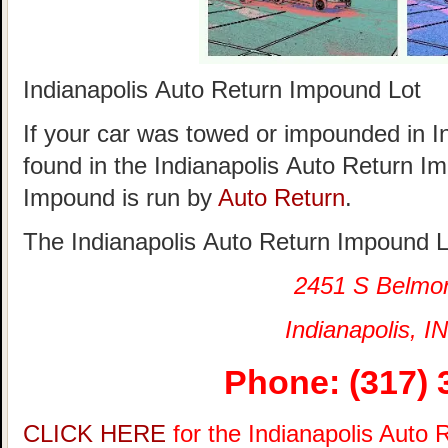
Indianapolis Auto Return Impound Lot
If your car was towed or impounded in Ind
found in the Indianapolis Auto Return I
Impound is run by
Auto Return
.
The Indianapolis Auto Return Impound Lo
2451 S Belmo
Indianapolis, IN
Phone: (317) 
CLICK HERE
for the Indianapolis Auto