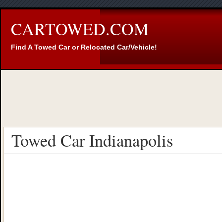
CARTOWED.COM
Find A Towed Car or Relocated Car/Vehicle!
Towed Car Indianapolis