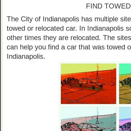
FIND TOWED
The City of Indianapolis has multiple sit
towed or relocated car. In Indianapolis
other times they are relocated. The sites
can help you find a car that was towed o
Indianapolis.