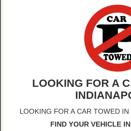
LOOKING FOR A C
INDIANAP
LOOKING FOR A CAR TOWED IN
FIND YOUR VEHICLE IN