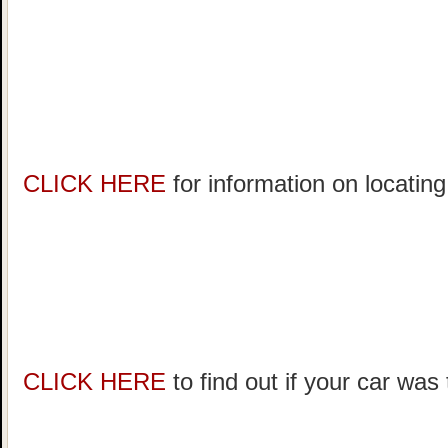
CLICK HERE
for information on locating
CLICK HERE
to find out if your car was