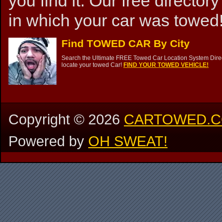
you find it. Our free directory
in which your car was towed!
Find TOWED CAR By City
Search the Ultimate FREE Towed Car Location System Direct
locate your towed Car!
FIND YOUR TOWED VEHICLE!
Copyright ©
2026
CARTOWED.
Powered by
OH SWEAT!