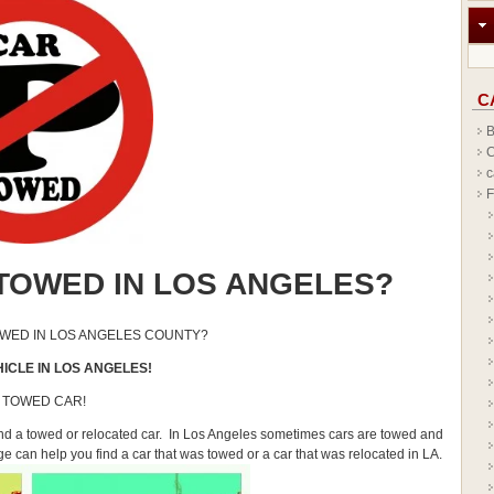
C
B
C
c
F
TOWED IN LOS ANGELES?
OWED IN LOS ANGELES COUNTY?
ICLE IN LOS ANGELES!
 TOWED CAR!
find a towed or relocated car. In Los Angeles sometimes cars are towed and
age can help you find a car that was towed or a car that was relocated in LA.