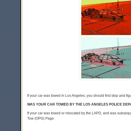
If your car was towed in Los Angeles, you should first stop and fi
WAS YOUR CAR TOWED BY THE LOS ANGELES POLICE DE
If your car was towed or relocated by the LAPD, and was subseq
Tow (OPG) Page.