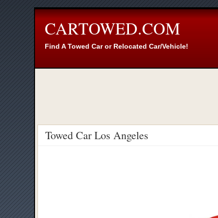
CARTOWED.COM
Find A Towed Car or Relocated Car/Vehicle!
Towed Car Los Angeles