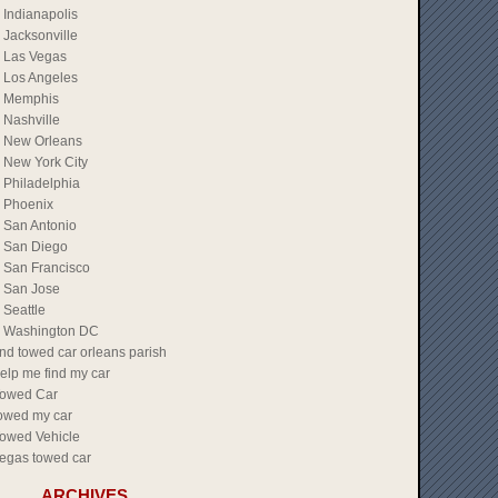
Indianapolis
Jacksonville
Las Vegas
Los Angeles
Memphis
Nashville
New Orleans
New York City
Philadelphia
Phoenix
San Antonio
San Diego
San Francisco
San Jose
Seattle
Washington DC
ind towed car orleans parish
elp me find my car
owed Car
owed my car
owed Vehicle
egas towed car
ARCHIVES