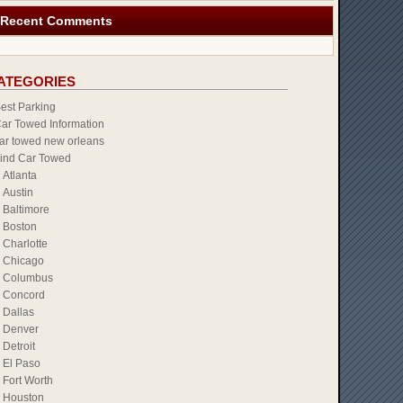
Recent Comments
ATEGORIES
est Parking
ar Towed Information
ar towed new orleans
ind Car Towed
Atlanta
Austin
Baltimore
Boston
Charlotte
Chicago
Columbus
Concord
Dallas
Denver
Detroit
El Paso
Fort Worth
Houston