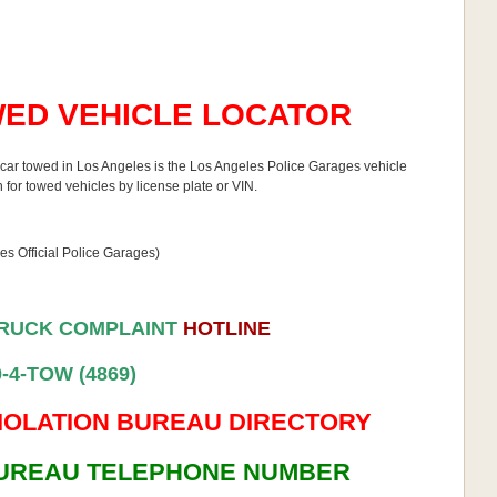
ED VEHICLE LOCATOR
ur car towed in Los Angeles is the Los Angeles Police Garages vehicle
 for towed vehicles by license plate or VIN.
s Official Police Garages)
TRUCK COMPLAINT
HOTLINE
0-4-TOW (4869)
IOLATION BUREAU DIRECTORY
BUREAU TELEPHONE NUMBER