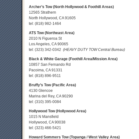
Archer’s Tow (North Hollywood & Foothill Areas)
12565 Strathern
North Hollywood, CA 91605
tel:
(818) 982-1464
ATS Tow (Northeast Area)
2010 N Figueroa St
Los Angeles, CA 90065
tel:
(323) 342-0342
(HEAVY DUTY TOW Central Bureau)
Black & White Garage (Foothill Area/Mission Area)
10857 San Fernando Rd
Pacoima, CA 91331
tel:
(818) 896-9511
Bruffy’s Tow (Pacific Area)
4130 Glencoe
Marina del Rey, CA 90290
tel:
(310) 395-0084
Hollywood Tow (Hollywood Area)
1015 N Mansfield
Hollywood, CA 90038
tel:
(323) 466-5421
Howard Sommers Tow (Topanga / West Valley Area)