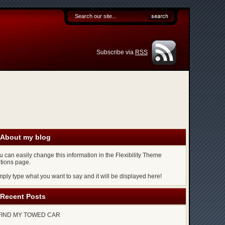
Subscribe via
RSS
About my blog
u can easily change this information in the Flexibility Theme
tions page.
mply type what you want to say and it will be displayed here!
Recent Posts
FIND MY TOWED CAR