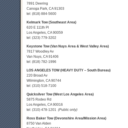
7891 Deering
Canoga Park, CA 91303
tel:
(818) 884-5600
Kelmark Tow (Southeast Area)
620 E 111th Pl
Los Angeles, CA 90059
tel:
(323) 779-3202
Keystone Tow (Van Nuys Area & West Valley Area)
7817 Woodley Av
Van Nuys, CA 91406
tel:
(818) 782-1996
LOS ANGELES TOW (HEAVY DUTY – South Bureau)
220 Broad Av
Wilmington, CA 90744
tel:
(310) 518-7100
Quicksilver Tow (West Los Angeles Area)
5875 Rodeo Rd
Los Angeles, CA 90016
tel:
(310) 478-1201
(Public only)
Ross Baker Tow (Devonshire Area/Mission Area)
8750 Van Alden