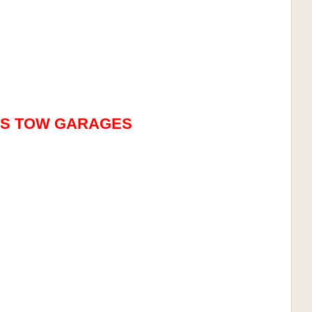
ES TOW GARAGES