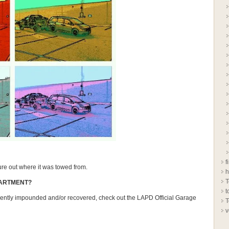
f
gure out where it was towed from.
h
T
PARTMENT?
t
uently impounded and/or recovered, check out the LAPD Official Garage
T
v