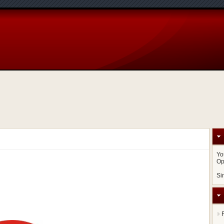
Yo
Op
Si