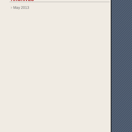
May 2013