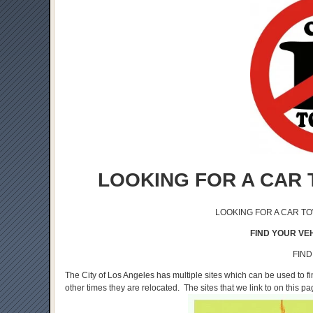
LOOKING FOR A CAR 
LOOKING FOR A CAR T
FIND YOUR VEH
FIND
The City of Los Angeles has multiple sites which can be used to 
other times they are relocated. The sites that we link to on this p