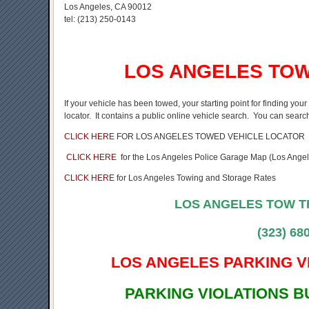
Los Angeles, CA 90012
tel:
(213) 250-0143
LOS ANGELES TOW
If your vehicle has been towed, your starting point for finding yo
locator. It contains a public online vehicle search. You can search
CLICK HERE
FOR LOS ANGELES TOWED VEHICLE LOCATOR
CLICK HERE
for the Los Angeles Police Garage Map (Los Angele
CLICK HERE
for Los Angeles Towing and Storage Rates
LOS ANGELES TOW 
(323) 68
LOS ANGELES PARKING V
PARKING VIOLATIONS 