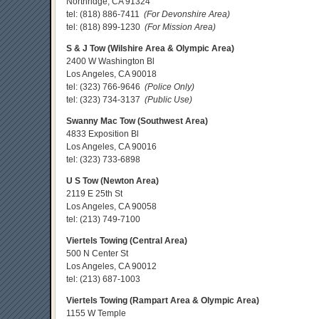
Northridge, CA 91324
tel:
(818) 886-7411
(For Devonshire Area)
tel:
(818) 899-1230
(For Mission Area)
S & J Tow (Wilshire Area & Olympic Area)
2400 W Washington Bl
Los Angeles, CA 90018
tel:
(323) 766-9646
(Police Only)
tel:
(323) 734-3137
(Public Use)
Swanny Mac Tow (Southwest Area)
4833 Exposition Bl
Los Angeles, CA 90016
tel:
(323) 733-6898
U S Tow (Newton Area)
2119 E 25th St
Los Angeles, CA 90058
tel:
(213) 749-7100
Viertels Towing (Central Area)
500 N Center St
Los Angeles, CA 90012
tel:
(213) 687-1003
Viertels Towing (Rampart Area & Olympic Area)
1155 W Temple