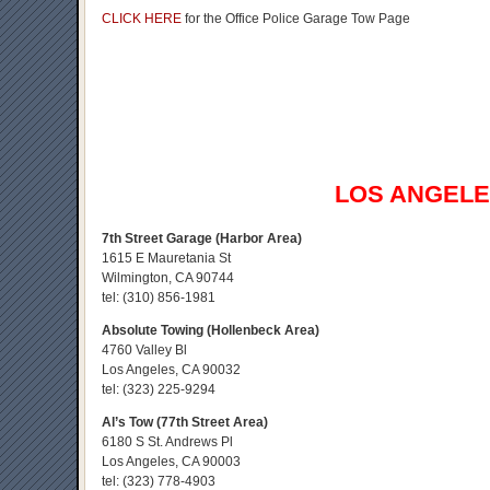
CLICK HERE
for the Office Police Garage Tow Page
LOS ANGEL
7th Street Garage (Harbor Area)
1615 E Mauretania St
Wilmington, CA 90744
tel:
(310) 856-1981
Absolute Towing (Hollenbeck Area)
4760 Valley Bl
Los Angeles, CA 90032
tel:
(323) 225-9294
Al’s Tow (77th Street Area)
6180 S St. Andrews Pl
Los Angeles, CA 90003
tel:
(323) 778-4903