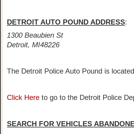
DETROIT AUTO POUND ADDRESS
:
1300 Beaubien St
Detroit, MI48226
The Detroit Police Auto Pound is locate
Click Here
to go to the Detroit Police 
SEARCH FOR VEHICLES ABANDONED