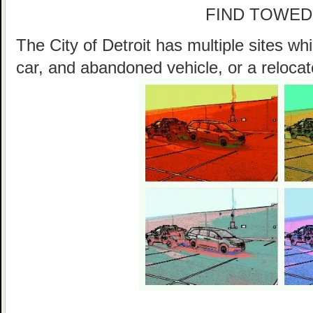
FIND TOWED
The City of Detroit has multiple sites w
car, and abandoned vehicle, or a relocat