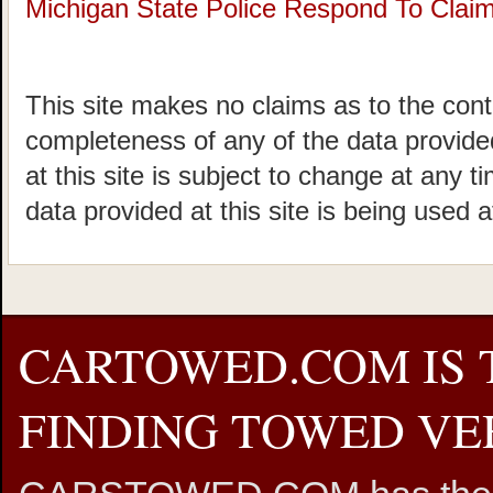
Michigan State Police Respond To Claims
This site makes no claims as to the cont
completeness of any of the data provided
at this site is subject to change at any t
data provided at this site is being used a
CARTOWED.COM IS 
FINDING TOWED VEH