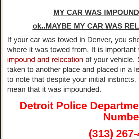
MY CAR WAS IMPOUNDE
ok..MAYBE MY CAR WAS REL
If your car was towed in Denver, you shou
where it was towed from. It is important
impound and relocation
of your vehicle.
taken to another place and placed in a le
to note that despite your initial instincts
mean that it was impounded.
Detroit Police Departm
Numbe
(313) 267