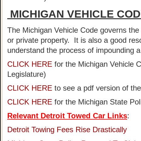
MICHIGAN VEHICLE CO
The Michigan Vehicle Code governs the 
or private property. It is also a good re
understand the process of impounding a 
CLICK HERE
for the Michigan Vehicle 
Legislature)
CLICK HERE
to see a pdf version of th
CLICK HERE
for the Michigan State Po
Relevant Detroit Towed Car Links
:
Detroit Towing Fees Rise Drastically