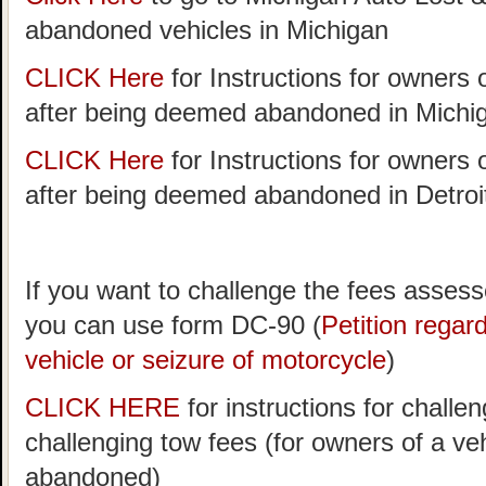
abandoned vehicles in Michigan
CLICK Here
for Instructions for owners 
after being deemed abandoned in Michi
CLICK Here
for Instructions for owners 
after being deemed abandoned in Detroi
If you want to challenge the fees assess
you can use form DC-90 (
Petition rega
vehicle or seizure of motorcycle
)
CLICK HERE
for instructions for challen
challenging tow fees (for owners of a v
abandoned)