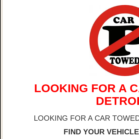
LOOKING FOR A C
DETRO
LOOKING FOR A CAR TOWED
FIND YOUR VEHICLE