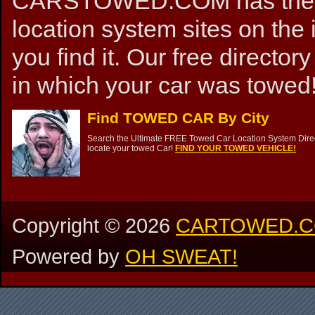
CARSTOWED.COM has the mos
location system sites on the 
you find it. Our free directory
in which your car was towed!
Find TOWED CAR By City
Search the Ultimate FREE Towed Car Location System Direct
locate your towed Car!
FIND YOUR TOWED VEHICLE!
Copyright ©
2026
CARTOWED.
Powered by
OH SWEAT!