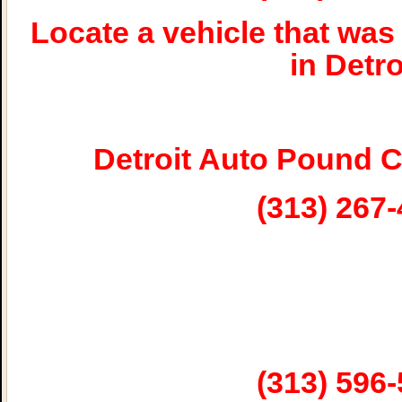
Locate a vehicle that w
in Detro
Detroit Auto Pound 
(313) 267
(313) 596