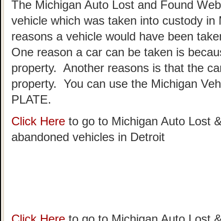
The Michigan Auto Lost and Found Websi
vehicle which was taken into custody in
reasons a vehicle would have been taken
One reason a car can be taken is becau
property. Another reasons is that the c
property. You can use the Michigan Vehi
PLATE.
Click Here
to go to Michigan Auto Lost &
abandoned vehicles in Detroit
Click Here
to go to Michigan Auto Lost &