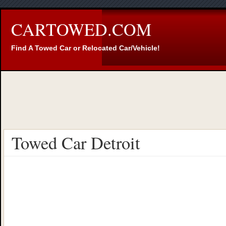
CARTOWED.COM
Find A Towed Car or Relocated Car/Vehicle!
Towed Car Detroit