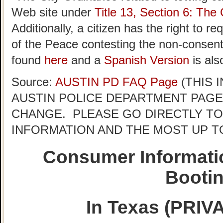
Web site under
Title 13, Section 6: The 
Additionally, a citizen has the right to r
of the Peace contesting the non-consent 
found
here
and a
Spanish Version
is als
Source:
AUSTIN PD FAQ Page
(THIS 
AUSTIN POLICE DEPARTMENT PAGE
CHANGE. PLEASE GO DIRECTLY TO
INFORMATION AND THE MOST UP T
Consumer Informati
Booti
In Texas (PRI