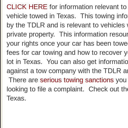
CLICK HERE
for information relevant t
vehicle towed in Texas. This towing inf
by the TDLR and is relevant to vehicle
private property. This information resou
your rights once your car has been towe
fees for car towing and how to recover y
lot in Texas. You can also get informatio
against a tow company with the TDLR an
There are
serious towing sanctions
you 
looking to file a complaint. Check out t
Texas.