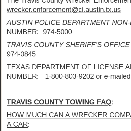
The Travis County Wrecker Enforcement
wrecker.enforcement@ci.austin.tx.us
AUSTIN POLICE DEPARTMENT NON
NUMBER: 974-5000
TRAVIS COUNTY SHERIFF’S OFFICE
974-0845
TEXAS DEPARTMENT OF LICENSE 
NUMBER: 1-800-803-9202 or e-mailed
TRAVIS COUNTY TOWING FAQ
:
HOW MUCH CAN A WRECKER COMP
A CAR
: