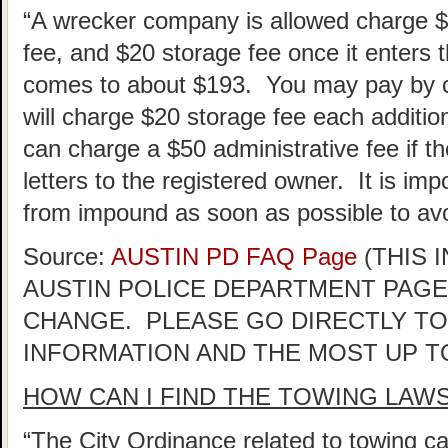
“A wrecker company is allowed charge 
fee, and $20 storage fee once it enters th
comes to about $193. You may pay by ca
will charge $20 storage fee each addition
can charge a $50 administrative fee if the
letters to the registered owner. It is im
from impound as soon as possible to avo
Source:
AUSTIN PD FAQ Page
(THIS 
AUSTIN POLICE DEPARTMENT PAGE
CHANGE. PLEASE GO DIRECTLY TO
INFORMATION AND THE MOST UP T
HOW CAN I FIND THE TOWING LAW
“The City Ordinance related to towing ca