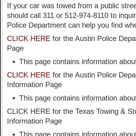
If your car was towed from a public stree
should call 311 or 512-974-8110 to inqui
Police Department can help you find wh
CLICK HERE
for the Austin Police Dep
Page
This page contains information about
CLICK HERE
for the Austin Police Dep
Information Page
This page contains information about
CLICK HERE for the Texas Towing & Sto
Information Page
This page contains information abo