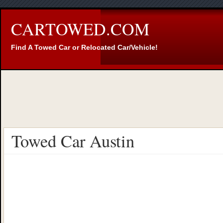
CARTOWED.COM
Find A Towed Car or Relocated Car/Vehicle!
Towed Car Austin