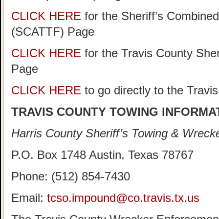
CLICK HERE
for the Sheriff’s Combine
(SCATTF) Page
CLICK HERE
for the Travis County She
Page
CLICK HERE
to go directly to the Trav
TRAVIS COUNTY TOWING INFORMA
Harris County Sheriff’s Towing & Wreck
P.O. Box 1748 Austin, Texas 78767
Phone: (512) 854-7430
Email:
tcso.impound@co.travis.tx.us