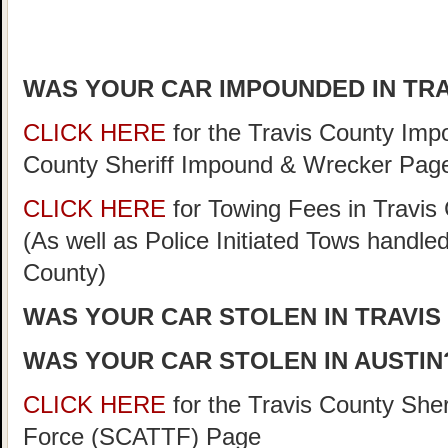
WAS YOUR CAR IMPOUNDED IN TR
CLICK HERE
for the Travis County Im
County Sheriff Impound & Wrecker Pag
CLICK HERE
for Towing Fees in Travis 
(As well as Police Initiated Tows handle
County)
WAS YOUR CAR STOLEN IN TRAVIS
WAS YOUR CAR STOLEN IN AUSTIN
CLICK HERE
for the Travis County She
Force (SCATTF) Page