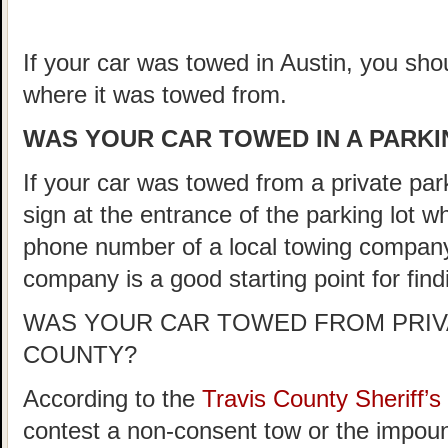
If your car was towed in Austin, you shou
where it was towed from.
WAS YOUR CAR TOWED IN A PARKIN
If your car was towed from a private parki
sign at the entrance of the parking lot 
phone number of a local towing company
company is a good starting point for fin
WAS YOUR CAR TOWED FROM PRIVA
COUNTY?
According to the
Travis County Sheriff
contest a non-consent tow or the impoun