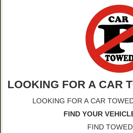
LOOKING FOR A CAR T
LOOKING FOR A CAR TOWED
FIND YOUR VEHICLE
FIND TOWED