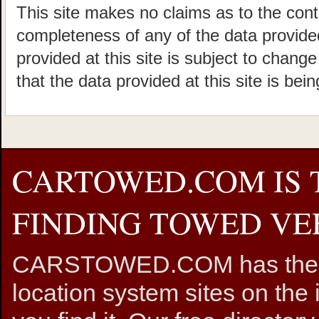
This site makes no claims as to the cont
completeness of any of the data provided
provided at this site is subject to chang
that the data provided at this site is bei
CARTOWED.COM IS 
FINDING TOWED VEH
CARSTOWED.COM has the mos
location system sites on the 