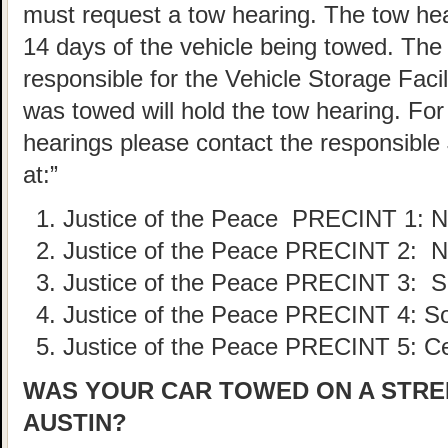
must request a tow hearing. The tow he
14 days of the vehicle being towed. The
responsible for the Vehicle Storage Faci
was towed will hold the tow hearing. For 
hearings please contact the responsible 
at:”
Justice of the Peace PRECINT
1: 
Justice of the Peace PRECINT
2: N
Justice of the Peace PRECINT
3: S
Justice of the Peace PRECINT
4: S
Justice of the Peace PRECINT
5: C
WAS YOUR CAR TOWED ON A STREE
AUSTIN?