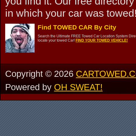
you find it. Our free directory
in which your car was towed!
Find TOWED CAR By City
Search the Ultimate FREE Towed Car Location System Direct
locate your towed Car!
FIND YOUR TOWED VEHICLE!
Copyright ©
2026
CARTOWED.
Powered by
OH SWEAT!