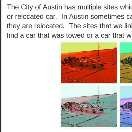
The City of Austin has multiple sites wh
or relocated car. In Austin sometimes c
they are relocated. The sites that we li
find a car that was towed or a car that w