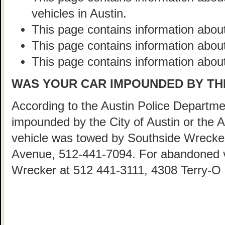
vehicles in Austin.
This page contains information about
This page contains information abou
This page contains information about
WAS YOUR CAR IMPOUNDED BY THE
According to the Austin Police Departmen
impounded by the City of Austin or the 
vehicle was towed by Southside Wrecke
Avenue, 512-441-7094. For abandoned ve
Wrecker at 512 441-3111, 4308 Terry-O