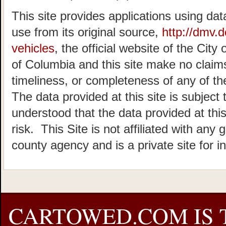
This site provides applications using dat
use from its original source,
http://dmv.
vehicles
, the official website of the Cit
of Columbia and this site make no claims
timeliness, or completeness of any of the
The data provided at this site is subject 
understood that the data provided at this
risk. This Site is not affiliated with any 
county agency and is a private site for i
CARTOWED.COM IS 