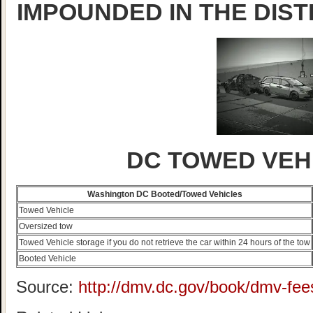
IMPOUNDED IN THE DIST
DC TOWED VEH
Washington DC Booted/Towed Vehicles
Towed Vehicle
Oversized tow
Towed Vehicle storage if you do not retrieve the car within 24 hours of the tow
Booted Vehicle
Source:
http://dmv.dc.gov/book/dmv-fee