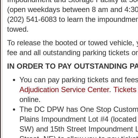
(open weekdays between 8 am and 4:30
(202) 541-6083 to learn the impoundment
towed.
To release the booted or towed vehicle,
fee and all outstanding parking tickets on
IN ORDER TO PAY OUTSTANDING PA
You can pay parking tickets and fees
Adjudication Service Center
.
Ticket
online.
The DC DPW has One Stop Customer
Plains Impoundment Lot #4 (located
SW) and 15th Street Impoundment Lo