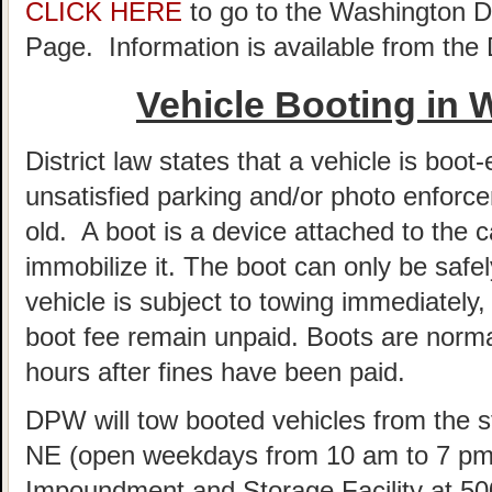
CLICK HERE
to go to the Washington 
Page. Information is available from th
Vehicle Booting in
District law states that a vehicle is boot-
unsatisfied parking and/or photo enforce
old. A boot is a device attached to the c
immobilize it. The boot can only be sa
vehicle is subject to towing immediately, 
boot fee remain unpaid. Boots are norm
hours after fines have been paid.
DPW will tow booted vehicles from the st
NE (open weekdays from 10 am to 7 pm)
Impoundment and Storage Facility at 