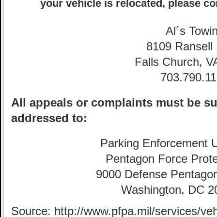
your vehicle is relocated, please co
Al´s Towi
8109 Ransell
Falls Church, V
703.790.1
All appeals or complaints must be su
addressed to:
Parking Enforcement U
Pentagon Force Prote
9000 Defense Pentago
Washington, DC 2
Source: http://www.pfpa.mil/services/veh