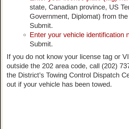
state, Canadian province, US Ter
Government, Diplomat) from the
Submit.
Enter your vehicle identification
Submit.
If you do not know your license tag or VIN
outside the 202 area code, call (202) 73
the District’s Towing Control Dispatch C
out if your vehicle has been towed.