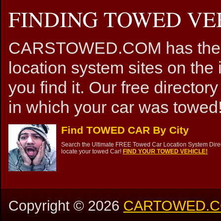
FINDING TOWED VEH
CARSTOWED.COM has the mos
location system sites on the 
you find it. Our free directory
in which your car was towed!
Find TOWED CAR By City
Search the Ultimate FREE Towed Car Location System Direct
locate your towed Car!
FIND YOUR TOWED VEHICLE!
Copyright ©
2026
CARTOWED.