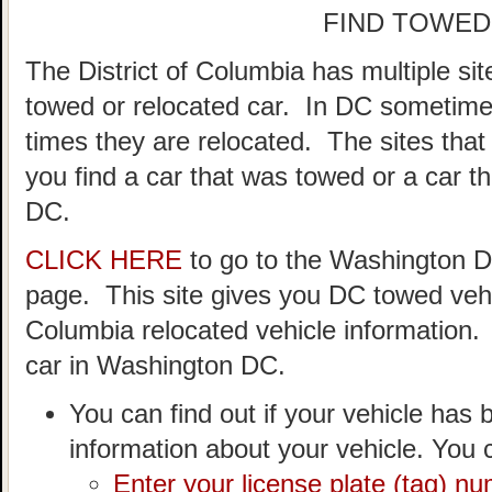
FIND TOWED
The District of Columbia has multiple si
towed or relocated car. In DC sometime
times they are relocated. The sites that
you find a car that was towed or a car t
DC.
CLICK HERE
to go to the Washington 
page. This site gives you DC towed vehic
Columbia relocated vehicle information.
car in Washington DC.
You can find out if your vehicle has 
information about your vehicle. You c
Enter your license plate (tag) n