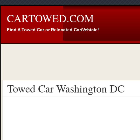
CARTOWED.COM
Find A Towed Car or Relocated Car/Vehicle!
Towed Car Washington DC