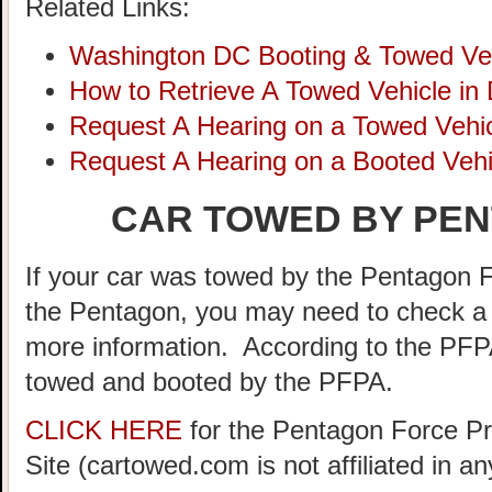
Related Links:
Washington DC Booting & Towed Ve
How to Retrieve A Towed Vehicle in
Request A Hearing on a Towed Vehic
Request A Hearing on a Booted Vehi
CAR TOWED BY PEN
If your car was towed by the Pentagon F
the Pentagon, you may need to check a 
more information. According to the PFP
towed and booted by the PFPA.
CLICK HERE
for the Pentagon Force Pr
Site (cartowed.com is not affiliated in 