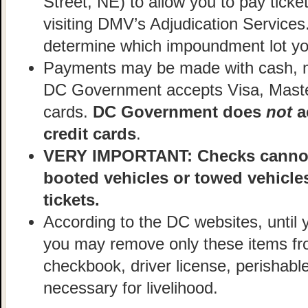
Street, NE) to allow you to pay ticke
visiting DMV’s Adjudication Services
determine which impoundment lot you
Payments may be made with cash, mo
DC Government accepts Visa, Maste
cards.
DC Government does
not
a
credit cards
.
VERY IMPORTANT: Checks cannot 
booted vehicles or towed vehicle
tickets.
According to the DC websites, until 
you may remove only these items fro
checkbook, driver license, perishabl
necessary for livelihood.