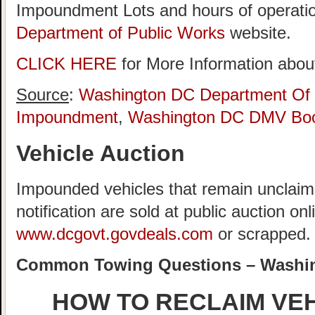
Impoundment Lots and hours of operatio
Department of Public Works
website.
CLICK HERE
for More Information about
Source
:
Washington DC Department Of 
Impoundment
,
Washington DC DMV Boo
Vehicle Auction
Impounded vehicles that remain unclaime
notification are sold at public auction onl
www.dcgovt.govdeals.com
or scrapped.
Common Towing Questions – Washi
HOW TO RECLAIM VE