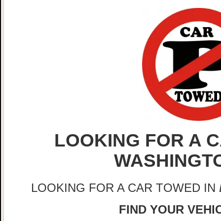
LOOKING FOR A C
WASHINGT
LOOKING FOR A CAR TOWED IN
FIND YOUR VEHIC