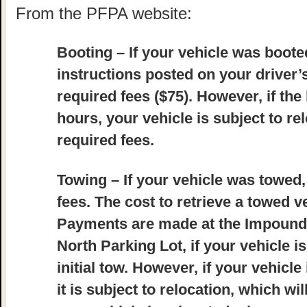
From the PFPA website:
Booting
– If your vehicle was booted
instructions posted on your driver
required fees ($75). However, if the
hours, your vehicle is subject to re
required fees.
Towing
– If your vehicle was towed,
fees. The cost to retrieve a towed ve
Payments are made at the Impound L
North Parking Lot, if your vehicle i
initial tow. However, if your vehicle
it is subject to relocation, which wil