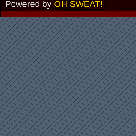
Powered by
OH SWEAT!