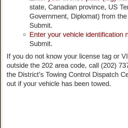
state, Canadian province, US Ter
Government, Diplomat) from the
Submit.
Enter your vehicle identification
Submit.
If you do not know your license tag or VIN
outside the 202 area code, call (202) 73
the District’s Towing Control Dispatch C
out if your vehicle has been towed.