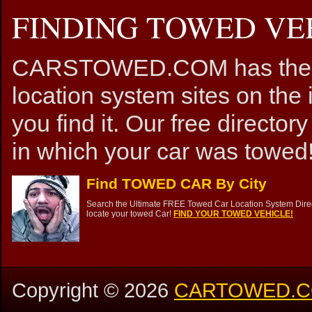
FINDING TOWED VEH
CARSTOWED.COM has the mos
location system sites on the 
you find it. Our free directory
in which your car was towed!
Find TOWED CAR By City
Search the Ultimate FREE Towed Car Location System Direct
locate your towed Car!
FIND YOUR TOWED VEHICLE!
Copyright ©
2026
CARTOWED.