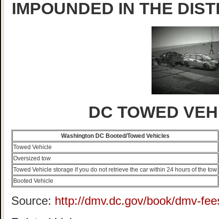
IMPOUNDED IN THE DIST
DC TOWED VEH
Washington DC Booted/Towed Vehicles
Towed Vehicle
Oversized tow
Towed Vehicle storage if you do not retrieve the car within 24 hours of the tow
Booted Vehicle
Source:
http://dmv.dc.gov/book/dmv-fee