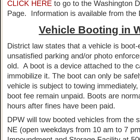
CLICK HERE
to go to the Washington 
Page. Information is available from th
Vehicle Booting in
District law states that a vehicle is boot-
unsatisfied parking and/or photo enforce
old. A boot is a device attached to the c
immobilize it. The boot can only be sa
vehicle is subject to towing immediately, 
boot fee remain unpaid. Boots are norm
hours after fines have been paid.
DPW will tow booted vehicles from the st
NE (open weekdays from 10 am to 7 pm)
Impoundment and Storage Facility at 