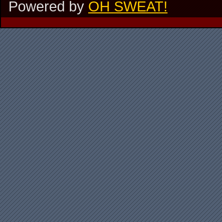
Powered by
OH SWEAT!