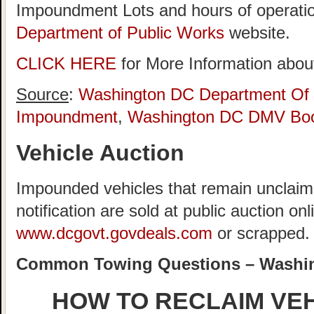
Impoundment Lots and hours of operatio
Department of Public Works
website.
CLICK HERE
for More Information about
Source
:
Washington DC Department Of 
Impoundment
,
Washington DC DMV Boo
Vehicle Auction
Impounded vehicles that remain unclaime
notification are sold at public auction onl
www.dcgovt.govdeals.com
or scrapped.
Common Towing Questions – Washi
HOW TO RECLAIM VE