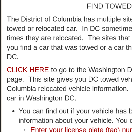
FIND TOWED
The District of Columbia has multiple si
towed or relocated car. In DC sometime
times they are relocated. The sites that
you find a car that was towed or a car t
DC.
CLICK HERE
to go to the Washington 
page. This site gives you DC towed vehic
Columbia relocated vehicle information.
car in Washington DC.
You can find out if your vehicle has 
information about your vehicle. You c
Enter your license plate (tag) n