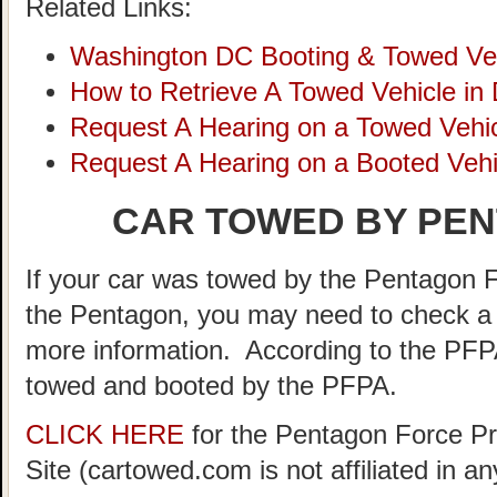
Related Links:
Washington DC Booting & Towed Ve
How to Retrieve A Towed Vehicle in
Request A Hearing on a Towed Vehic
Request A Hearing on a Booted Vehi
CAR TOWED BY PEN
If your car was towed by the Pentagon F
the Pentagon, you may need to check a 
more information. According to the PFP
towed and booted by the PFPA.
CLICK HERE
for the Pentagon Force Pr
Site (cartowed.com is not affiliated in 