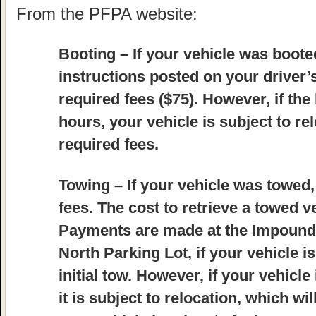
From the PFPA website:
Booting
– If your vehicle was booted
instructions posted on your driver
required fees ($75). However, if the
hours, your vehicle is subject to re
required fees.
Towing
– If your vehicle was towed,
fees. The cost to retrieve a towed ve
Payments are made at the Impound L
North Parking Lot, if your vehicle i
initial tow. However, if your vehicle
it is subject to relocation, which wil