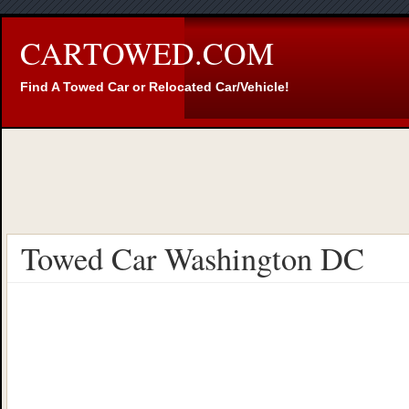
CARTOWED.COM
Find A Towed Car or Relocated Car/Vehicle!
Towed Car Washington DC