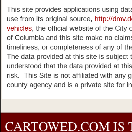
This site provides applications using dat
use from its original source,
http://dmv.
vehicles
, the official website of the Cit
of Columbia and this site make no claims
timeliness, or completeness of any of the
The data provided at this site is subject 
understood that the data provided at this
risk. This Site is not affiliated with any 
county agency and is a private site for i
CARTOWED.COM IS 