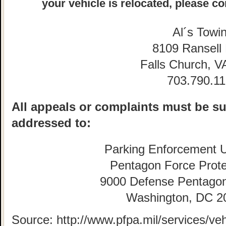
your vehicle is relocated, please co
Al´s Towi
8109 Ransell
Falls Church, V
703.790.1
All appeals or complaints must be su
addressed to:
Parking Enforcement U
Pentagon Force Prote
9000 Defense Pentago
Washington, DC 2
Source: http://www.pfpa.mil/services/veh