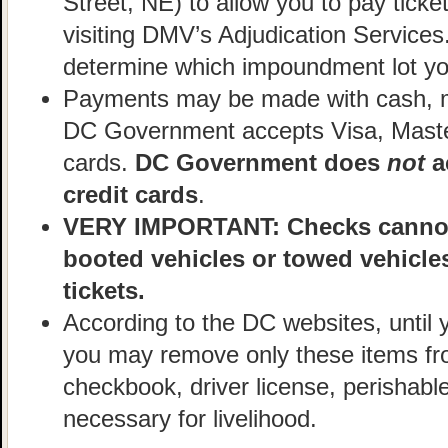
Street, NE) to allow you to pay ticke
visiting DMV’s Adjudication Services
determine which impoundment lot you
Payments may be made with cash, mo
DC Government accepts Visa, Maste
cards.
DC Government does
not
a
credit cards
.
VERY IMPORTANT: Checks cannot 
booted vehicles or towed vehicle
tickets.
According to the DC websites, until 
you may remove only these items fro
checkbook, driver license, perishabl
necessary for livelihood.