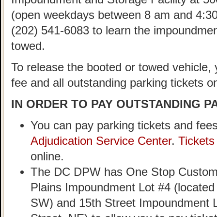
(open weekdays between 8 am and 4:30
(202) 541-6083 to learn the impoundment
towed.
To release the booted or towed vehicle,
fee and all outstanding parking tickets on
IN ORDER TO PAY OUTSTANDING PA
You can pay parking tickets and fees
Adjudication Service Center
.
Ticket
online.
The DC DPW has One Stop Customer
Plains Impoundment Lot #4 (located
SW) and 15th Street Impoundment Lo