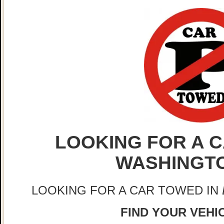
LOOKING FOR A C
WASHINGT
LOOKING FOR A CAR TOWED IN
FIND YOUR VEHIC