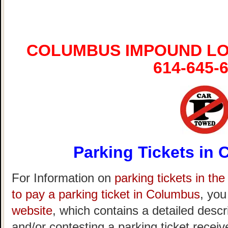
COLUMBUS IMPOUND LO
614-645-
Parking Tickets in
For Information on
parking tickets in th
to pay a parking ticket in Columbus
, you
website
, which contains a detailed descr
and/or contesting a parking ticket recei