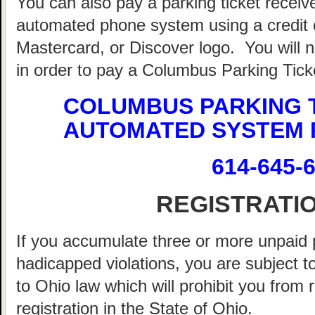
You can also pay a parking ticket recei
automated phone system using a credit o
Mastercard, or Discover logo. You will 
in order to pay a Columbus Parking Tick
COLUMBUS PARKING 
AUTOMATED SYSTEM 
614-645-
REGISTRATI
If you accumulate three or more unpaid 
hadicapped violations, you are subject t
to Ohio law which will prohibit you from
registration in the State of Ohio.