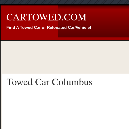
CARTOWED.COM
Find A Towed Car or Relocated Car/Vehicle!
Towed Car Columbus