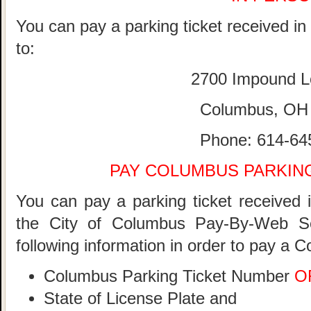
You can pay a parking ticket received i
to:
2700 Impound L
Columbus, OH
Phone: 614-64
PAY COLUMBUS PARKING
You can pay a parking ticket received 
the City of Columbus Pay-By-Web S
following information in order to pay a 
Columbus Parking Ticket Number
O
State of License Plate and