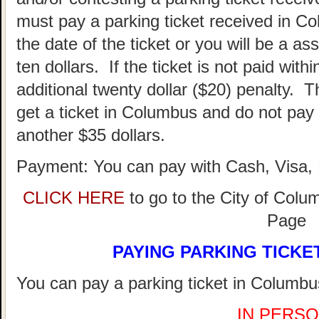
must pay a parking ticket received in Co
the date of the ticket or you will be a as
ten dollars. If the ticket is not paid withi
additional twenty dollar ($20) penalty. T
get a ticket in Columbus and do not pay 
another $35 dollars.
Payment: You can pay with Cash, Visa, 
CLICK HERE
to go to the City of Colu
Page
PAYING PARKING TICKE
You can pay a parking ticket in Columbus
IN PERSO