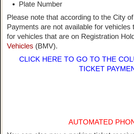
Plate Number
Please note that according to the City 
Payments are not available for vehicle
for vehicles that are on Registration Hol
Vehicles
(BMV).
CLICK HERE
TO GO TO THE COL
TICKET PAYME
AUTOMATED PHO