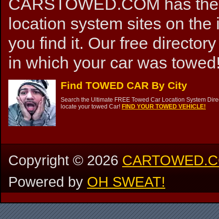
CARSTOWED.COM has the mos
location system sites on the 
you find it. Our free directory
in which your car was towed!
Find TOWED CAR By City
Search the Ultimate FREE Towed Car Location System Direct
locate your towed Car!
FIND YOUR TOWED VEHICLE!
Copyright ©
2026
CARTOWED.
Powered by
OH SWEAT!