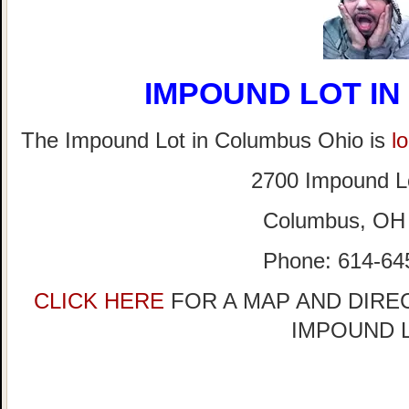
IMPOUND LOT I
The Impound Lot in Columbus Ohio is
l
2700 Impound L
Columbus, OH
Phone: 614-64
CLICK HERE
FOR A MAP AND DIRE
IMPOUND 