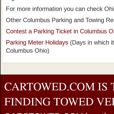
For more information you can check Oh
Other Columbus Parking and Towing Re
Contest a Parking Ticket in Columbus O
Parking Meter Holidays
(Days in which it
Columbus Ohio)
CARTOWED.COM IS 
FINDING TOWED VEH