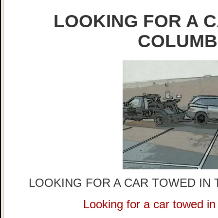
LOOKING FOR A C
COLUMB
LOOKING FOR A CAR TOWED IN 
Looking for a car towed i