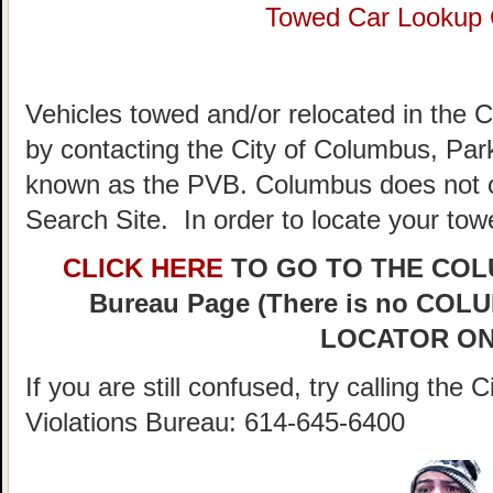
Towed Car Lookup
Vehicles towed and/or relocated in the 
by contacting the City of Columbus, Park
known as the PVB. Columbus does not c
Search Site. In order to locate your tow
CLICK HERE
TO GO TO THE COLUM
Bureau Page (There is no C
LOCATOR ON
If you are still confused, try calling th
Violations Bureau: 614-645-6400