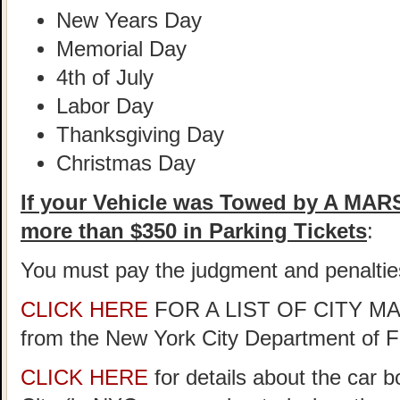
New Years Day
Memorial Day
4th of July
Labor Day
Thanksgiving Day
Christmas Day
If your Vehicle was Towed by A MA
more than $350 in Parking Tickets
:
You must pay the judgment and penaltie
CLICK HERE
FOR A LIST OF CITY 
from the New York City Department of 
CLICK HERE
for details about the car 