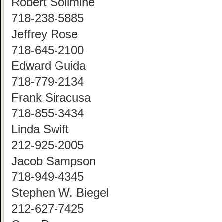
Robert Solimine
718-238-5885
Jeffrey Rose
718-645-2100
Edward Guida
718-779-2134
Frank Siracusa
718-855-3434
Linda Swift
212-925-2005
Jacob Sampson
718-949-4345
Stephen W. Biegel
212-627-7425