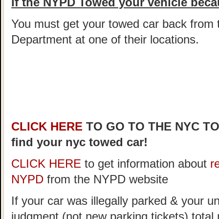
If the NYPD Towed your vehicle becau
You must get your towed car back from 
Department at one of their locations.
CLICK HERE
TO GO TO THE NYC T
find your nyc towed car!
CLICK HERE
to get information about
r
NYPD
from the NYPD website
If your car was illegally parked & your un
judgment (not new parking tickets) tota