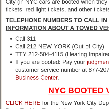
City (in NYC cars are booted when they
tickets, red light tickets, and other ticke
TELEPHONE NUMBERS TO CALL IN
INFORMATION ABOUT A TOWED VE
Call 311
Call 212-NEW-YORK (Out-of-City)
TTY 212-504-4115 (Hearing Impaire
If you are booted: Pay your
judgmen
customer service number at 877-207
Business Center
.
NYC BOOTED 
CLICK HERE
for the New York City Dep