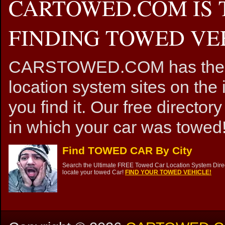
CARTOWED.COM IS 
FINDING TOWED VEH
CARSTOWED.COM has the mos
location system sites on the 
you find it. Our free directory
in which your car was towed!
Find TOWED CAR By City
Search the Ultimate FREE Towed Car Location System Direct
locate your towed Car!
FIND YOUR TOWED VEHICLE!