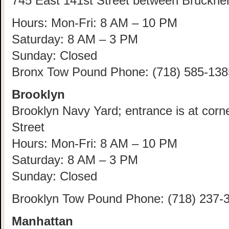
745 East 141st Street between Bruckne
Hours: Mon-Fri: 8 AM – 10 PM
Saturday: 8 AM – 3 PM
Sunday: Closed
Bronx Tow Pound Phone: (718) 585-138
Brooklyn
Brooklyn Navy Yard; entrance is at corn
Street
Hours: Mon-Fri: 8 AM – 10 PM
Saturday: 8 AM – 3 PM
Sunday: Closed
Brooklyn Tow Pound Phone: (718) 237-
Manhattan