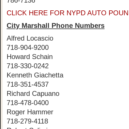
786-7136
CLICK HERE FOR NYPD AUTO POUN
City Marshall Phone Numbers
Alfred Locascio
718-904-9200
Howard Schain
718-330-0242
Kenneth Giachetta
718-351-4537
Richard Capuano
718-478-0400
Roger Hammer
718-279-4118