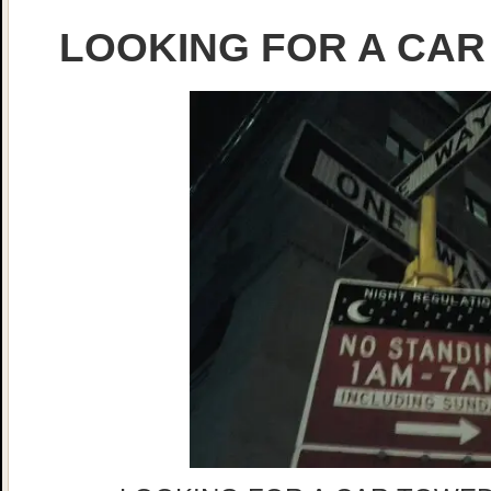
LOOKING FOR A CAR