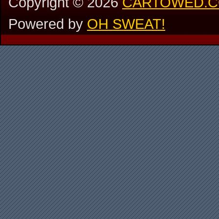
Copyright ©
2026
CARTOWED.
Powered by
OH SWEAT!