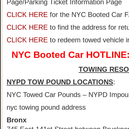
Page/Parking Ticket Information Page
CLICK HERE
for the NYC Booted Car 
CLICK HERE
to find the address for re
CLICK HERE
to redeem towed vehicle 
NYC Booted Car HOTLINE:
TOWING RES
NYPD TOW POUND LOCATIONS
:
NYC Towed Car Pounds – NYPD Impou
nyc towing pound address
Bronx