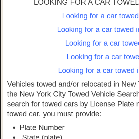
LOOKING FOR A CAR TOWED
Looking for a car towe
Looking for a car towed 
Looking for a car towe
Looking for a car tow
Looking for a car towed 
Vehicles towed and/or relocated in New 
the New York City Towed Vehicle Search 
search for towed cars by License Plate 
towed car, you must provide:
Plate Number
State (plate)