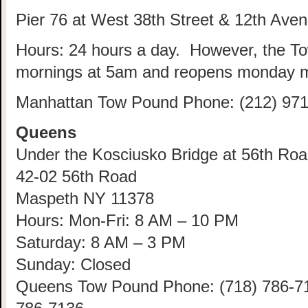
Pier 76 at West 38th Street & 12th Ave
Hours: 24 hours a day. However, the T
mornings at 5am and reopens monday m
Manhattan Tow Pound Phone: (212) 971
Queens
Under the Kosciusko Bridge at 56th Road
42-02 56th Road
Maspeth NY 11378
Hours: Mon-Fri: 8 AM – 10 PM
Saturday: 8 AM – 3 PM
Sunday: Closed
Queens Tow Pound Phone: (718) 786-712