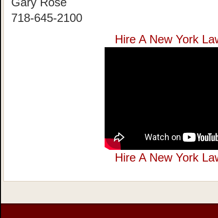
Gary Rose
718-645-2100
Hire A New York La
Hire A New York La