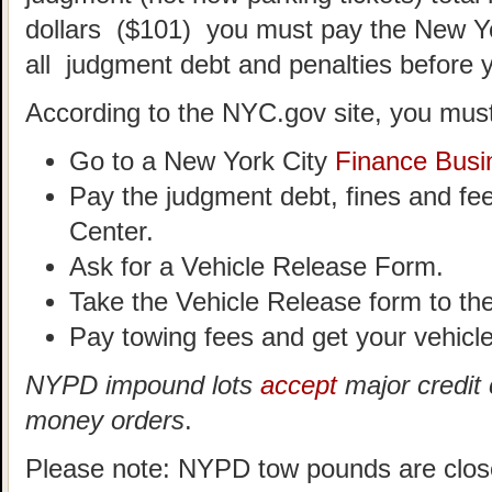
dollars ($101) you must pay the New Y
all judgment debt and penalties before 
According to the NYC.gov site, you must
Go to a New York City
Finance Busi
Pay the judgment debt, fines and fe
Center.
Ask for a Vehicle Release Form.
Take the Vehicle Release form to t
Pay towing fees and get your vehicle
NYPD impound lots
accept
major credit 
money orders
.
Please note: NYPD tow pounds are clos