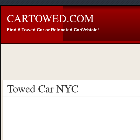
CARTOWED.COM
Find A Towed Car or Relocated Car/Vehicle!
Towed Car NYC