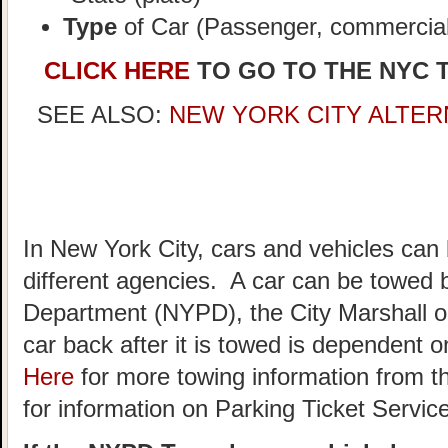
Type
of Car (Passenger, commercial,
CLICK HERE
TO GO TO THE NYC 
SEE ALSO:
NEW YORK CITY ALTER
In New York City, cars and vehicles can
different agencies. A car can be towed 
Department (NYPD), the City Marshall o
car back after it is towed is dependent
Here
for more towing information from t
for information on Parking Ticket Servic